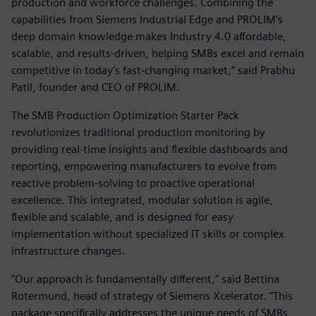
production and workforce challenges. Combining the
capabilities from Siemens Industrial Edge and PROLIM’s
deep domain knowledge makes Industry 4.0 affordable,
scalable, and results-driven, helping SMBs excel and remain
competitive in today’s fast-changing market,” said Prabhu
Patil, founder and CEO of PROLIM.
The SMB Production Optimization Starter Pack
revolutionizes traditional production monitoring by
providing real-time insights and flexible dashboards and
reporting, empowering manufacturers to evolve from
reactive problem-solving to proactive operational
excellence. This integrated, modular solution is agile,
flexible and scalable, and is designed for easy
implementation without specialized IT skills or complex
infrastructure changes.
"Our approach is fundamentally different," said Bettina
Rotermund, head of strategy of Siemens Xcelerator. "This
package specifically addresses the unique needs of SMBs,