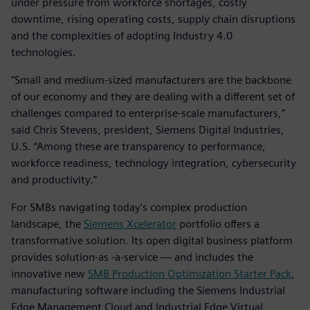
under pressure from workforce shortages, costly
downtime, rising operating costs, supply chain disruptions
and the complexities of adopting Industry 4.0
technologies.
"Small and medium-sized manufacturers are the backbone
of our economy and they are dealing with a different set of
challenges compared to enterprise-scale manufacturers,”
said Chris Stevens, president, Siemens Digital Industries,
U.S. “Among these are transparency to performance,
workforce readiness, technology integration, cybersecurity
and productivity.”
For SMBs navigating today's complex production
landscape, the
Siemens Xcelerator
portfolio offers a
transformative solution. Its open digital business platform
provides solution-as -a-service — and includes the
innovative new
SMB Production Optimization Starter Pack
,
manufacturing software including the Siemens Industrial
Edge Management Cloud and Industrial Edge Virtual