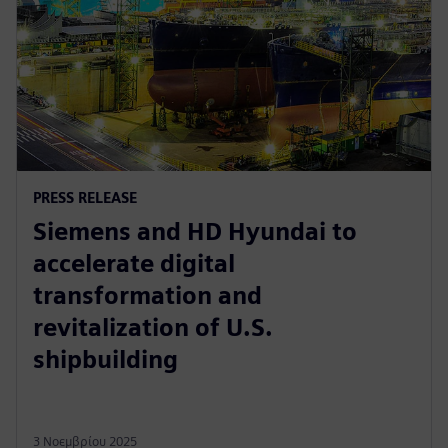
PRESS RELEASE
Siemens and HD Hyundai to
accelerate digital
transformation and
revitalization of U.S.
shipbuilding
3 Νοεμβρίου 2025