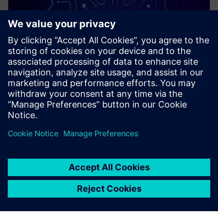
PRESS RELEASE
Siemens and rhobot.ai advance
collaboration with specialized,
edge-native AI for
manufacturing solution now