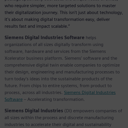
who require simpler, more targeted solutions to master
their digitalization journey. This isn't just about technology,
it's about making digital transformation easy, deliver
results fast and impact scalable.”
Siemens Digital Industries Software
helps
organizations of all sizes digitally transform using
software, hardware and services from the Siemens
Xcelerator business platform. Siemens' software and the
comprehensive digital twin enable companies to optimize
their design, engineering and manufacturing processes to
turn today's ideas into the sustainable products of the
future. From chips to entire systems, from product to
process, across all industries.
Siemens Digital Industries
Software
– Accelerating transformation.
Siemens Digital Industries
(DI) empowers companies of
all sizes within the process and discrete manufacturing
industries to accelerate their digital and sustainability