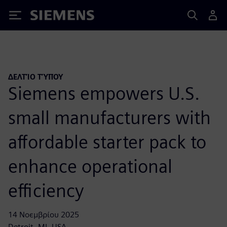
Siemens
ΔΕΛΤΊΟ ΤΎΠΟΥ
Siemens empowers U.S.
small manufacturers with
affordable starter pack to
enhance operational
efficiency
14 Νοεμβρίου 2025
Detroit, MI, USA