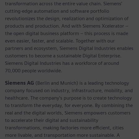
transformation across the entire value chain. Siemens’
cutting-edge automation and software portfolio
revolutionizes the design, realization and optimization of
products and production. And with Siemens Xcelerator –
the open digital business platform – this process is made
even easier, faster, and scalable. Together with our
partners and ecosystem, Siemens Digital Industries enables
customers to become a sustainable Digital Enterprise.
Siemens Digital Industries has a workforce of around
70,000 people worldwide.
Siemens AG
(Berlin and Munich) is a leading technology
company focused on industry, infrastructure, mobility, and
healthcare. The company’s purpose is to create technology
to transform the everyday, for everyone. By combining the
real and the digital worlds, Siemens empowers customers
to accelerate their digital and sustainability
transformations, making factories more efficient, cities
more livable, and transportation more sustainable. A