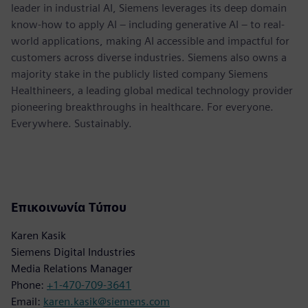
leader in industrial AI, Siemens leverages its deep domain
know-how to apply AI – including generative AI – to real-
world applications, making AI accessible and impactful for
customers across diverse industries. Siemens also owns a
majority stake in the publicly listed company Siemens
Healthineers, a leading global medical technology provider
pioneering breakthroughs in healthcare. For everyone.
Everywhere. Sustainably.
Επικοινωνία Τύπου
Karen Kasik
Siemens Digital Industries
Media Relations Manager
Phone:
+1-470-709-3641
Email:
karen.kasik@siemens.com