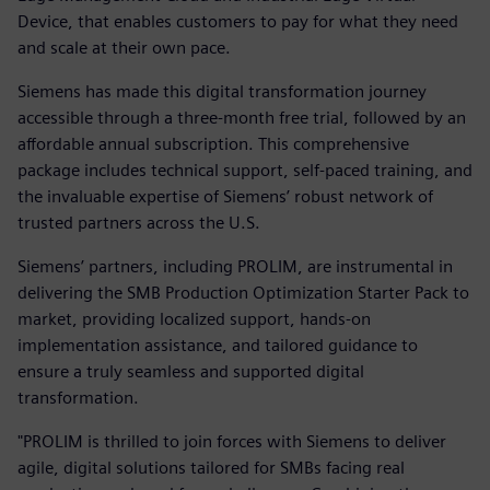
Device, that enables customers to pay for what they need
and scale at their own pace.
Siemens has made this digital transformation journey
accessible through a three-month free trial, followed by an
affordable annual subscription. This comprehensive
package includes technical support, self-paced training, and
the invaluable expertise of Siemens’ robust network of
trusted partners across the U.S.
Siemens’ partners, including PROLIM, are instrumental in
delivering the SMB Production Optimization Starter Pack to
market, providing localized support, hands-on
implementation assistance, and tailored guidance to
ensure a truly seamless and supported digital
transformation.
"PROLIM is thrilled to join forces with Siemens to deliver
agile, digital solutions tailored for SMBs facing real