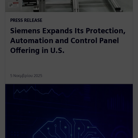
PRESS RELEASE
Siemens Expands Its Protection,
Automation and Control Panel
Offering in U.S.
5 Νοεμβρίου 2025