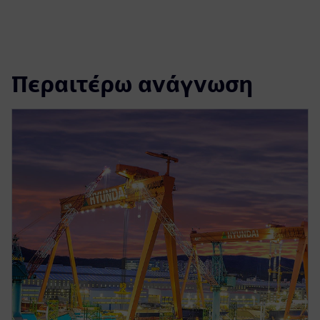
Περαιτέρω ανάγνωση