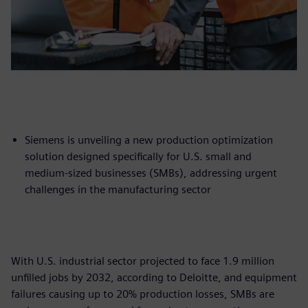
Siemens is unveiling a new production optimization
solution designed specifically for U.S. small and
medium-sized businesses (SMBs), addressing urgent
challenges in the manufacturing sector
With U.S. industrial sector projected to face 1.9 million
unfilled jobs by 2032, according to Deloitte, and equipment
failures causing up to 20% production losses, SMBs are