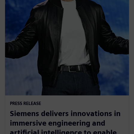
PRESS RELEASE
Siemens delivers innovations in
immersive engineering and
artificial intelligence to enable