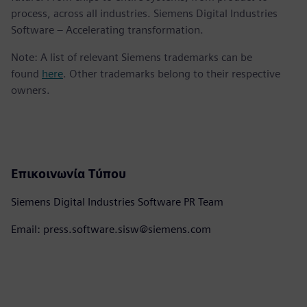
process, across all industries. Siemens Digital Industries
Software – Accelerating transformation.
Note: A list of relevant Siemens trademarks can be
found
here
. Other trademarks belong to their respective
owners.
Επικοινωνία Τύπου
Siemens Digital Industries Software PR Team
Email: press.software.sisw@siemens.com