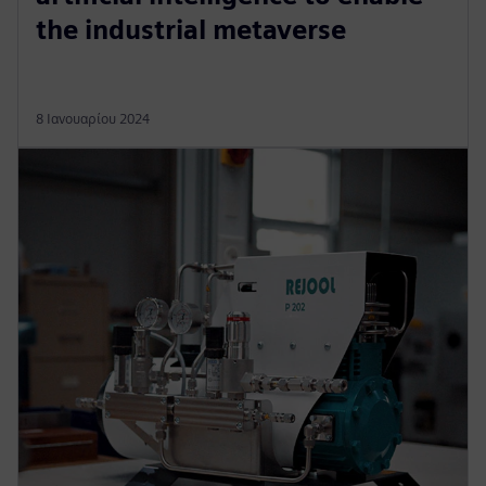
the industrial metaverse
8 Ιανουαρίου 2024