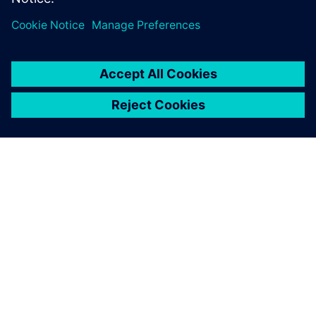
ΣΧΕΤΙΚΆ ΜΕ ΤΗ SIEMENS
ΣΤΟΙΧΕΊΑ ΕΤΑΙΡΕΊΑΣ