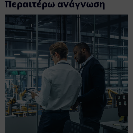
Περαιτέρω ανάγνωση