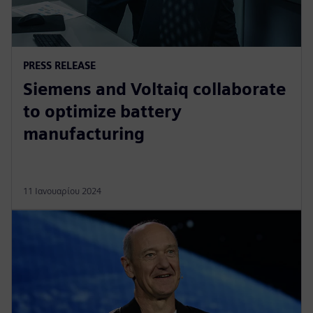
PRESS RELEASE
Siemens and Voltaiq collaborate
to optimize battery
manufacturing
11 Ιανουαρίου 2024