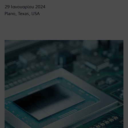
29 Ιανουαρίου 2024
Plano, Texas, USA