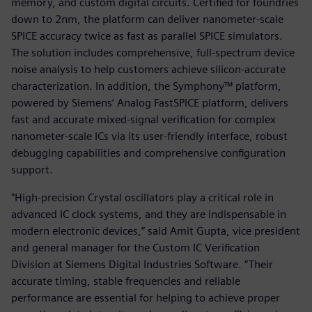
memory, and custom digital circuits. Certified for foundries
down to 2nm, the platform can deliver nanometer-scale
SPICE accuracy twice as fast as parallel SPICE simulators.
The solution includes comprehensive, full-spectrum device
noise analysis to help customers achieve silicon-accurate
characterization. In addition, the Symphony™ platform,
powered by Siemens’ Analog FastSPICE platform, delivers
fast and accurate mixed-signal verification for complex
nanometer-scale ICs via its user-friendly interface, robust
debugging capabilities and comprehensive configuration
support.
"High-precision Crystal oscillators play a critical role in
advanced IC clock systems, and they are indispensable in
modern electronic devices,” said Amit Gupta, vice president
and general manager for the Custom IC Verification
Division at Siemens Digital Industries Software. “Their
accurate timing, stable frequencies and reliable
performance are essential for helping to achieve proper