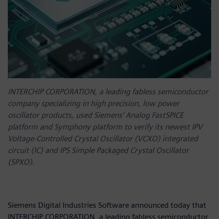
INTERCHIP CORPORATION, a leading fabless semiconductor
company specializing in high precision, low power
oscillator products, used Siemens‘ Analog FastSPICE
platform and Symphony platform to verify its newest IPV
Voltage-Controlled Crystal Oscillator (VCXO) integrated
circuit (IC) and IPS Simple Packaged Crystal Oscillator
(SPXO).
Siemens Digital Industries Software announced today that
INTERCHIP CORPORATION, a leading fabless semiconductor