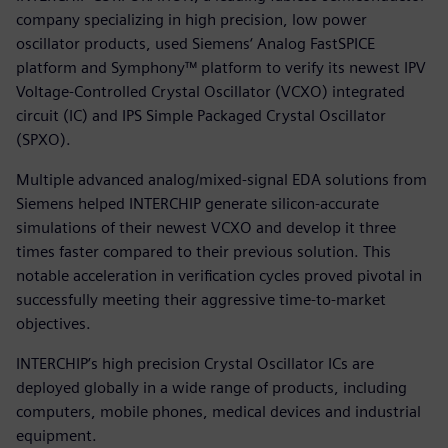
company specializing in high precision, low power
oscillator products, used Siemens‘ Analog FastSPICE
platform and Symphony™ platform to verify its newest IPV
Voltage-Controlled Crystal Oscillator (VCXO) integrated
circuit (IC) and IPS Simple Packaged Crystal Oscillator
(SPXO).
Multiple advanced analog/mixed-signal EDA solutions from
Siemens helped INTERCHIP generate silicon-accurate
simulations of their newest VCXO and develop it three
times faster compared to their previous solution. This
notable acceleration in verification cycles proved pivotal in
successfully meeting their aggressive time-to-market
objectives.
INTERCHIP’s high precision Crystal Oscillator ICs are
deployed globally in a wide range of products, including
computers, mobile phones, medical devices and industrial
equipment.