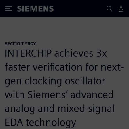
Siemens
ΔΕΛΤΊΟ ΤΎΠΟΥ
INTERCHIP achieves 3x
faster verification for next-
gen clocking oscillator
with Siemens’ advanced
analog and mixed-signal
EDA technology