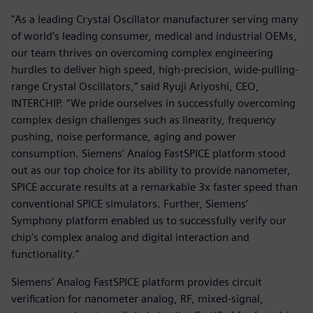
"As a leading Crystal Oscillator manufacturer serving many
of world’s leading consumer, medical and industrial OEMs,
our team thrives on overcoming complex engineering
hurdles to deliver high speed, high-precision, wide-pulling-
range Crystal Oscillators,” said Ryuji Ariyoshi, CEO,
INTERCHIP. “We pride ourselves in successfully overcoming
complex design challenges such as linearity, frequency
pushing, noise performance, aging and power
consumption. Siemens’ Analog FastSPICE platform stood
out as our top choice for its ability to provide nanometer,
SPICE accurate results at a remarkable 3x faster speed than
conventional SPICE simulators. Further, Siemens’
Symphony platform enabled us to successfully verify our
chip’s complex analog and digital interaction and
functionality.”
Siemens' Analog FastSPICE platform provides circuit
verification for nanometer analog, RF, mixed-signal,