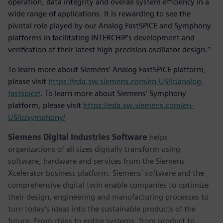
operation, data integrity and overall system efficiency in a
wide range of applications. It is rewarding to see the
pivotal role played by our Analog FastSPICE and Symphony
platforms in facilitating INTERCHIP's development and
verification of their latest high-precision oscillator design.”
To learn more about Siemens’ Analog FastSPICE platform,
please visit
https://eda.sw.siemens.com/en-US/ic/analog-
fastspice/
. To learn more about Siemens’ Symphony
platform, please visit
https://eda.sw.siemens.com/en-
US/ic/symphony/
Siemens Digital Industries Software
helps
organizations of all sizes digitally transform using
software, hardware and services from the Siemens
Xcelerator business platform. Siemens' software and the
comprehensive digital twin enable companies to optimize
their design, engineering and manufacturing processes to
turn today's ideas into the sustainable products of the
future. From chips to entire systems, from product to