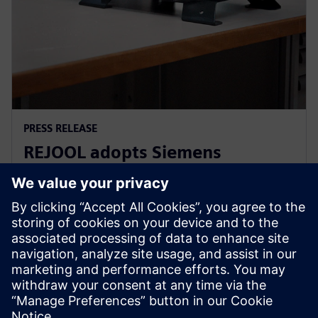
PRESS RELEASE
REJOOL adopts Siemens
Xcelerator for development of
hydrogen compressors
18 Ιανουαρίου 2024