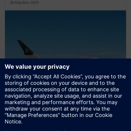
28 Απριλίου 2025