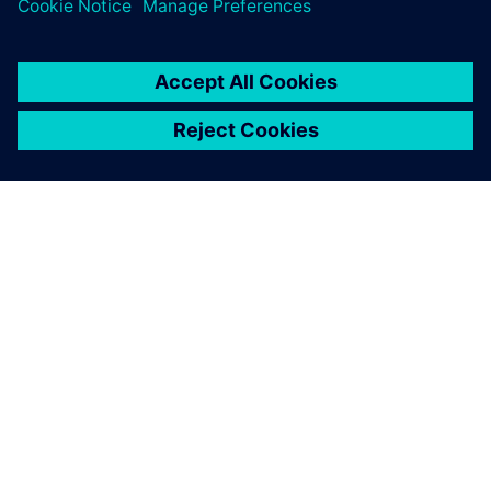
PRESS RELEASE
Bombardier to digitally
transform the aircraft
engineering process from
concept through to production
with Siemens Xcelerator
17 Απριλίου 2025