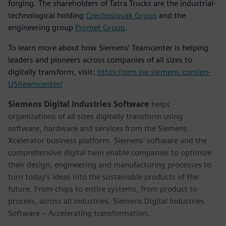
forging. The shareholders of Tatra Trucks are the industrial-
technological holding
Czechoslovak Group
and the
engineering group
Promet Group
.
To learn more about how Siemens’ Teamcenter is helping
leaders and pioneers across companies of all sizes to
digitally transform, visit:
https://plm.sw.siemens.com/en-
US/teamcenter/
Siemens Digital Industries Software
helps
organizations of all sizes digitally transform using
software, hardware and services from the Siemens
Xcelerator business platform. Siemens' software and the
comprehensive digital twin enable companies to optimize
their design, engineering and manufacturing processes to
turn today's ideas into the sustainable products of the
future. From chips to entire systems, from product to
process, across all industries. Siemens Digital Industries
Software – Accelerating transformation.