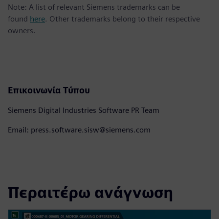
Note: A list of relevant Siemens trademarks can be
found
here
. Other trademarks belong to their respective
owners.
Επικοινωνία Τύπου
Siemens Digital Industries Software PR Team
Email: press.software.sisw@siemens.com
Περαιτέρω ανάγνωση