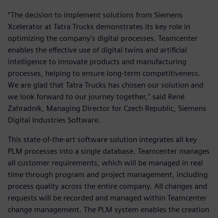
“The decision to implement solutions from Siemens
Xcelerator at Tatra Trucks demonstrates its key role in
optimizing the company's digital processes. Teamcenter
enables the effective use of digital twins and artificial
intelligence to innovate products and manufacturing
processes, helping to ensure long-term competitiveness.
We are glad that Tatra Trucks has chosen our solution and
we look forward to our journey together," said René
Zahradník, Managing Director for Czech Republic, Siemens
Digital Industries Software.
This state-of-the-art software solution integrates all key
PLM processes into a single database. Teamcenter manages
all customer requirements, which will be managed in real
time through program and project management, including
process quality across the entire company. All changes and
requests will be recorded and managed within Teamcenter
change management. The PLM system enables the creation