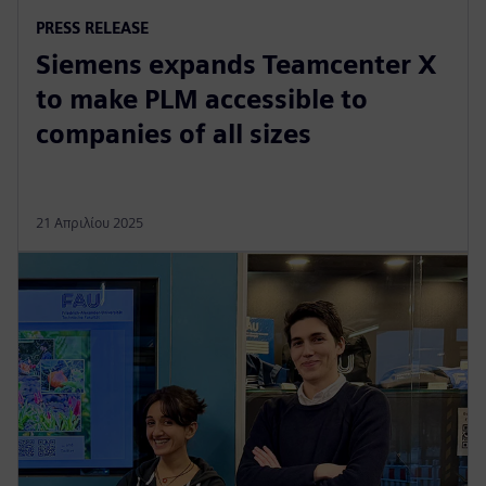
PRESS RELEASE
Siemens expands Teamcenter X
to make PLM accessible to
companies of all sizes
21 Απριλίου 2025