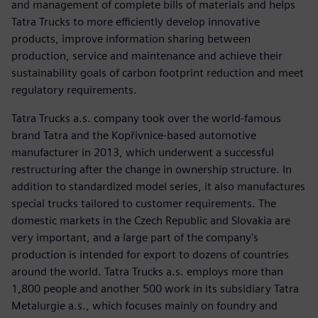
and management of complete bills of materials and helps
Tatra Trucks to more efficiently develop innovative
products, improve information sharing between
production, service and maintenance and achieve their
sustainability goals of carbon footprint reduction and meet
regulatory requirements.
Tatra Trucks a.s. company took over the world-famous
brand Tatra and the Kopřivnice-based automotive
manufacturer in 2013, which underwent a successful
restructuring after the change in ownership structure. In
addition to standardized model series, it also manufactures
special trucks tailored to customer requirements. The
domestic markets in the Czech Republic and Slovakia are
very important, and a large part of the company's
production is intended for export to dozens of countries
around the world. Tatra Trucks a.s. employs more than
1,800 people and another 500 work in its subsidiary Tatra
Metalurgie a.s., which focuses mainly on foundry and