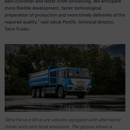
each customer and faster order processing. We anticipate
more flexible development, faster technological
preparation of production and more timely deliveries of the
required quality," said Jakub Pončík, technical director,
Tatra Trucks.
Tatra Force e-Drive are vehicles equipped with alternative
drives with zero local emissions. The picture shows a