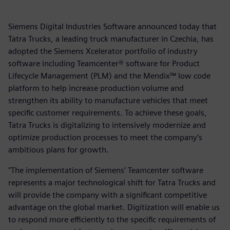
Siemens Digital Industries Software announced today that
Tatra Trucks, a leading truck manufacturer in Czechia, has
adopted the Siemens Xcelerator portfolio of industry
software including Teamcenter® software for Product
Lifecycle Management (PLM) and the Mendix™ low code
platform to help increase production volume and
strengthen its ability to manufacture vehicles that meet
specific customer requirements. To achieve these goals,
Tatra Trucks is digitalizing to intensively modernize and
optimize production processes to meet the company’s
ambitious plans for growth.
"The implementation of Siemens’ Teamcenter software
represents a major technological shift for Tatra Trucks and
will provide the company with a significant competitive
advantage on the global market. Digitization will enable us
to respond more efficiently to the specific requirements of