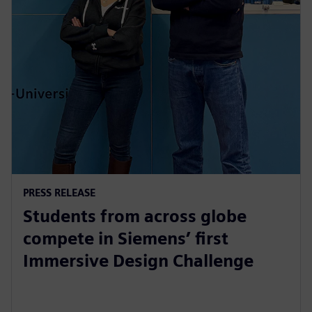
PRESS RELEASE
Students from across globe
compete in Siemens’ first
Immersive Design Challenge