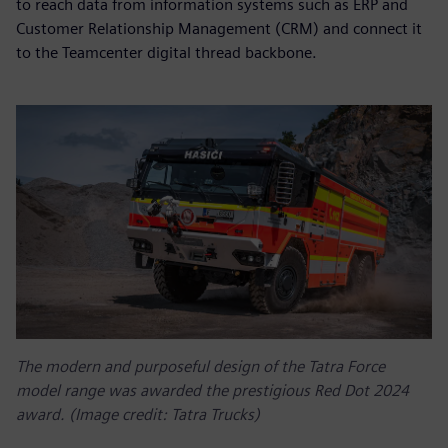
to reach data from information systems such as ERP and
Customer Relationship Management (CRM) and connect it
to the Teamcenter digital thread backbone.
The modern and purposeful design of the Tatra Force
model range was awarded the prestigious Red Dot 2024
award. (Image credit: Tatra Trucks)