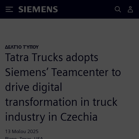
Siemens
ΔΕΛΤΊΟ ΤΎΠΟΥ
Tatra Trucks adopts
Siemens’ Teamcenter to
drive digital
transformation in truck
industry in Czechia
13 Μαΐου 2025
Plano, Texas, USA