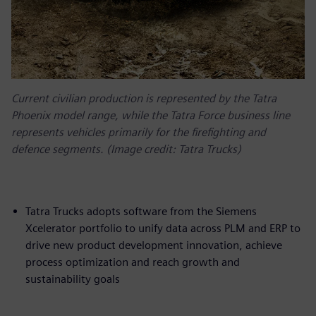
Current civilian production is represented by the Tatra
Phoenix model range, while the Tatra Force business line
represents vehicles primarily for the firefighting and
defence segments. (Image credit: Tatra Trucks)
Tatra Trucks adopts software from the Siemens
Xcelerator portfolio to unify data across PLM and ERP to
drive new product development innovation, achieve
process optimization and reach growth and
sustainability goals