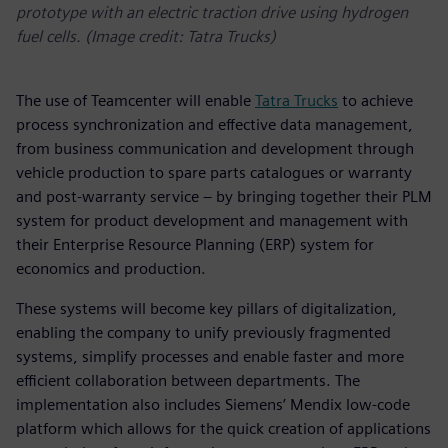
prototype with an electric traction drive using hydrogen
fuel cells. (Image credit: Tatra Trucks)
The use of Teamcenter will enable
Tatra Trucks
to achieve
process synchronization and effective data management,
from business communication and development through
vehicle production to spare parts catalogues or warranty
and post-warranty service – by bringing together their PLM
system for product development and management with
their Enterprise Resource Planning (ERP) system for
economics and production.
These systems will become key pillars of digitalization,
enabling the company to unify previously fragmented
systems, simplify processes and enable faster and more
efficient collaboration between departments. The
implementation also includes Siemens’ Mendix low-code
platform which allows for the quick creation of applications