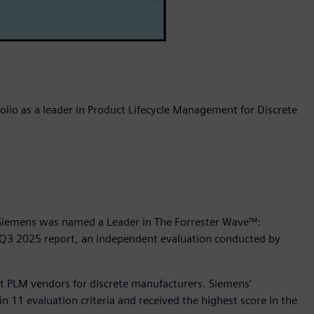
olio as a leader in Product Lifecycle Management for Discrete
 Siemens was named a Leader in The Forrester Wave™:
 Q3 2025 report, an independent evaluation conducted by
ht PLM vendors for discrete manufacturers. Siemens’
n 11 evaluation criteria and received the highest score in the