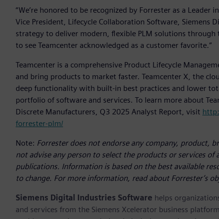
“We’re honored to be recognized by Forrester as a Leader in
Vice President, Lifecycle Collaboration Software, Siemens Dig
strategy to deliver modern, flexible PLM solutions through 
to see Teamcenter acknowledged as a customer favorite.”
Teamcenter is a comprehensive Product Lifecycle Managem
and bring products to market faster. Teamcenter X, the clou
deep functionality with built-in best practices and lower to
portfolio of software and services. To learn more about Te
Discrete Manufacturers, Q3 2025 Analyst Report, visit
http
forrester-plm/
Note:
Forrester does not endorse any company, product, bra
not advise any person to select the products or services of
publications. Information is based on the best available re
to change. For more information, read about Forrester’s ob
Siemens Digital Industries Software
helps organizations
and services from the Siemens Xcelerator business platfor