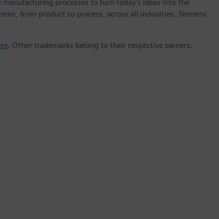
 manufacturing processes to turn today's ideas into the
stems, from product to process, across all industries. Siemens
ere
. Other trademarks belong to their respective owners.