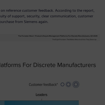
 on reference customer feedback. According to the report,
ity of support, security, clear communication, customer
d purchase from Siemens again.