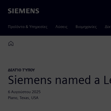
Siemens
Προϊόντα & Υπηρεσίες
Λύσεις
Βιομηχανίες
Δίκ
Home
ΔΕΛΤΊΟ ΤΎΠΟΥ
Siemens named a Le
6 Αυγούστου 2025
Plano, Texas, USA