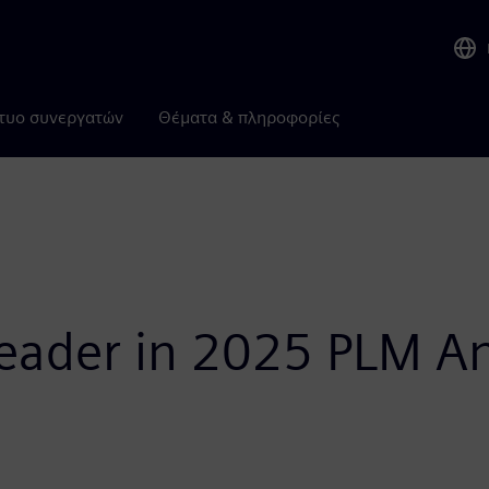
τυο συνεργατών
Θέματα & πληροφορίες
ader in 2025 PLM Ana