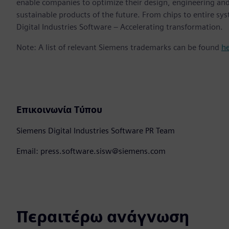
enable companies to optimize their design, engineering and
sustainable products of the future. From chips to entire sy
Digital Industries Software – Accelerating transformation.
Note: A list of relevant Siemens trademarks can be found
h
Επικοινωνία Τύπου
Siemens Digital Industries Software PR Team
Email: press.software.sisw@siemens.com
Περαιτέρω ανάγνωση