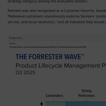
Strategy category among the evaluated vendors.
Siemens was also recognized as a Customer Favorite, based
“Reference customers unanimously endorse Siemens’ continu
service, and issue resolution,” and all indicated they woul