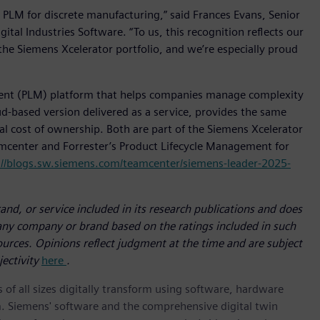
 PLM for discrete manufacturing,” said Frances Evans, Senior
ital Industries Software. “To us, this recognition reflects our
the Siemens Xcelerator portfolio, and we’re especially proud
ent (PLM) platform that helps companies manage complexity
d-based version delivered as a service, provides the same
tal cost of ownership. Both are part of the Siemens Xcelerator
amcenter and Forrester’s Product Lifecycle Management for
://blogs.sw.siemens.com/teamcenter/siemens-leader-2025-
nd, or service included in its research publications and does
 any company or brand based on the ratings included in such
sources. Opinions reflect judgment at the time and are subject
jectivity
here
.
 of all sizes digitally transform using software, hardware
m. Siemens' software and the comprehensive digital twin