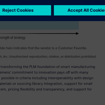
for transforming the PLM foundation of smart manufacturing
Siemens’ commitment to innovation pays off with many
possible in criteria including interoperability with design
terials or sourcing library integration, support for small
m, pricing flexibility and transparency, and support for