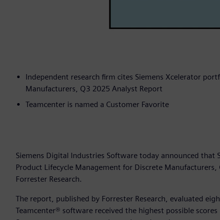
Independent research firm cites Siemens Xcelerator portf
Manufacturers, Q3 2025 Analyst Report
Teamcenter is named a Customer Favorite
Siemens Digital Industries Software today announced that
Product Lifecycle Management for Discrete Manufacturers,
Forrester Research.
The report, published by Forrester Research, evaluated eig
Teamcenter® software received the highest possible scores i