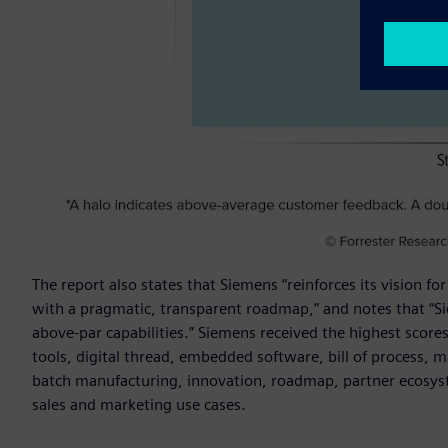
The report also states that Siemens “reinforces its vision 
with a pragmatic, transparent roadmap,” and notes that “
above-par capabilities.” Siemens received the highest scores 
tools, digital thread, embedded software, bill of process, ma
batch manufacturing, innovation, roadmap, partner ecosyste
sales and marketing use cases.