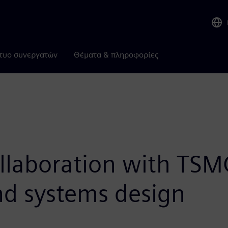
τυο συνεργατών
Θέματα & πληροφορίες
llaboration with TSM
and systems design