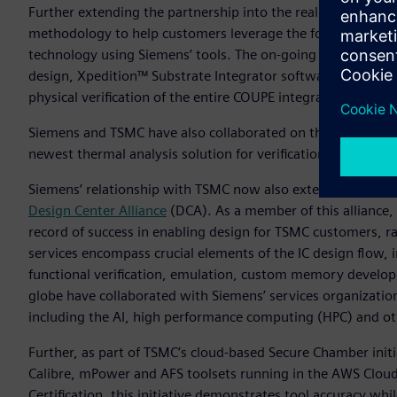
Further extending the partnership into the realm of silico
methodology to help customers leverage the foundry’s Com
technology using Siemens’ tools. The on-going collaboratio
design, Xpedition™ Substrate Integrator software for syst
physical verification of the entire COUPE integrated system.
Siemens and TSMC have also collaborated on the definition 
newest thermal analysis solution for verification and debug
Siemens’ relationship with TSMC now also extends into the s
Design Center Alliance
(DCA). As a member of this alliance, 
record of success in enabling design for TSMC customers, 
services encompass crucial elements of the IC design flow, i
functional verification, emulation, custom memory develop
globe have collaborated with Siemens’ services organization 
including the AI, high performance computing (HPC) and ot
Further, as part of TSMC’s cloud-based Secure Chamber ini
Calibre, mPower and AFS toolsets running in the AWS Cloud.
Certification, this initiative demonstrates tool accuracy whi