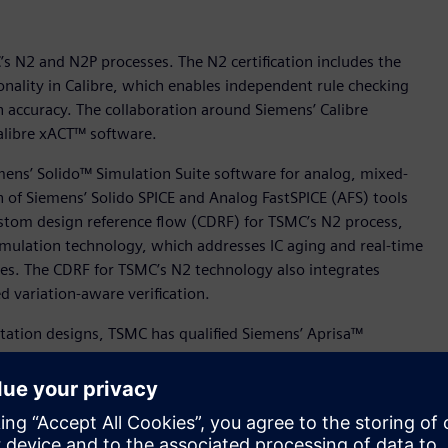
’s N2 and N2P processes. The N2 certification includes the
onality in Calibre, which enables independent rule checking
on accuracy. The collaboration around Siemens’ Calibre
Calibre xACT™ software.
mens’ Solido™ Simulation Suite software for analog, mixed-
n of Siemens’ Solido SPICE and Analog FastSPICE (AFS) tools
ustom design reference flow (CDRF) for TSMC’s N2 process,
mulation technology, which addresses IC aging and real-time
ures. The CDRF for TSMC’s N2 technology also integrates
 variation-aware verification.
ation designs, TSMC has qualified Siemens’ Aprisa™
 processes to offer Aprisa customers new levels of