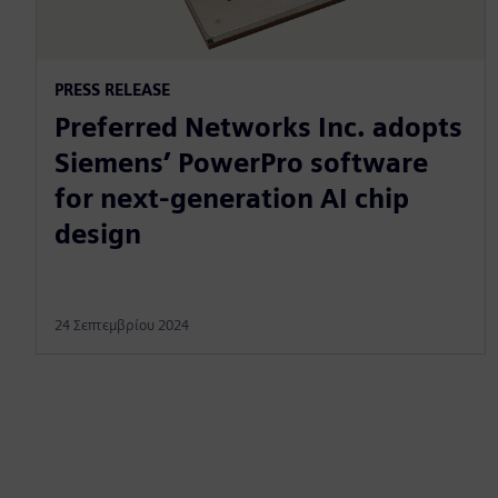
PRESS RELEASE
Preferred Networks Inc. adopts
Siemens’ PowerPro software
for next-generation AI chip
design
24 Σεπτεμβρίου 2024