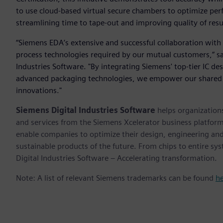
to use cloud-based virtual secure chambers to optimize per
streamlining time to tape-out and improving quality of resu
“Siemens EDA’s extensive and successful collaboration with 
process technologies required by our mutual customers,” sa
Industries Software. "By integrating Siemens' top-tier IC de
advanced packaging technologies, we empower our shared 
innovations."
Siemens Digital Industries Software
helps organizations
and services from the Siemens Xcelerator business platfor
enable companies to optimize their design, engineering and
sustainable products of the future. From chips to entire sy
Digital Industries Software – Accelerating transformation.
Note: A list of relevant Siemens trademarks can be found
h