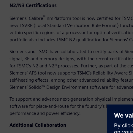
N2/N3 Certifications
®
Siemens’ Calibre
nmPlatform tool is now certified for TSMC
new LSVRF (Local Standard Verification Rule Format) functi
within specific regions of a processor for optimal verificati
portfolio also includes TSMC N2 qualification for Siemens’ 
Siemens and TSMC have collaborated to certify parts of Sie
signal, RF and memory designs, with the recent certificatio
for TSMC’s N2 and N2P processes. Further, as part of the c
Siemens’ AFS tool now supports TSMC’s Reliability Aware Si
self-heating effects, among other advanced reliability feat
Siemens’ Solido™ Design Environment software for advanced
To support and advance next-generation physical implement
software for place-and-route for the foundry’s N3E and N3P
performance and power efficiency.
Additional Collaboration