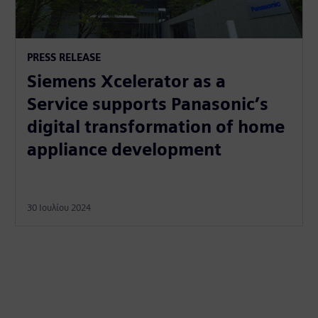
PRESS RELEASE
Siemens Xcelerator as a
Service supports Panasonic’s
digital transformation of home
appliance development
30 Ιουλίου 2024