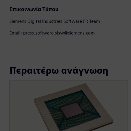
Επικοινωνία Τύπου
Siemens Digital Industries Software PR Team
Email: press.software.sisw@siemens.com
Περαιτέρω ανάγνωση