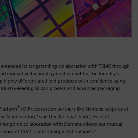
s extended its longstanding collaboration with TSMC through
and innovative technology enablement for the foundry’s
 highly differentiated end-products with confidence using
industry-leading silicon process and advanced packaging
®
Platform
(OIP) ecosystem partners like Siemens keeps us at
for AI innovation," said Dan Kochpatcharin, Head of
 longtime collaboration with Siemens allows our mutual
iciency of TSMC's cutting-edge technologies."