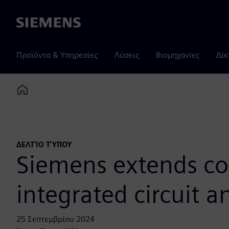
Siemens
Προϊόντα & Υπηρεσίες
Λύσεις
Βιομηχανίες
Δίκ
Home
ΔΕΛΤΊΟ ΤΎΠΟΥ
Siemens extends co
integrated circuit 
25 Σεπτεμβρίου 2024