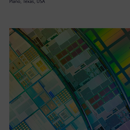
Plano, Texas, USA