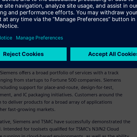
n photonics, Siemens and TSMC are working to develop a flow
pact Universal Photonic Engines (COUPE) silicon photonics
ns include Tanner™ software custom IC tools for photonics IC
em assembly and Siemens’ Calibre® 3DStack software for the
and testing of Calibre 3DThermal software, which is Siemens’
ging of advanced 3D integrated circuits (3D-ICs).
ervices realm, with Siemens officially joining the
TSMC
Siemens offers a broad portfolio of services with a track
ranging from startups to Fortune 500 companies. Siemens
ncluding support for place-and-route, design-for-test,
ment, and IC packaging initiatives. Customers around the
to deliver products for a broad array of applications
her fast-growing markets.
tiative, Siemens and TSMC have successfully demonstrated the
 Intended for toolsets qualified for TSMC’s N3/N2 Cloud
le running in cloud-based environments, as well as the ability