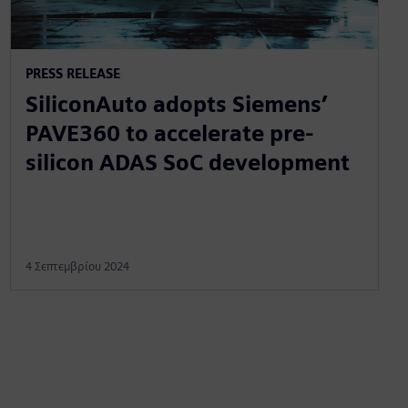
PRESS RELEASE
SiliconAuto adopts Siemens’
PAVE360 to accelerate pre-
silicon ADAS SoC development
4 Σεπτεμβρίου 2024