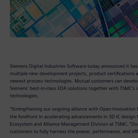
Siemens Digital Industries Software today announced it ha
multiple new development projects, product certifications 
newest process technologies. Mutual customers can develop
Siemens’ best-in-class EDA solutions together with TSMC’s 
technologies.
"Strengthening our ongoing alliance with Open Innovation 
the forefront in accelerating advancements in 3D IC design 
Ecosystem and Alliance Management Division at TSMC. "Our
customers to fully harness the power, performance, and eff