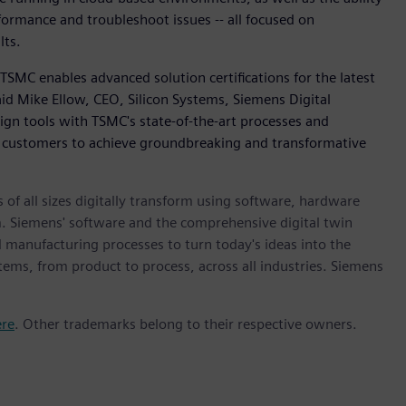
formance and troubleshoot issues -- all focused on
lts.
TSMC enables advanced solution certifications for the latest
id Mike Ellow, CEO, Silicon Systems, Siemens Digital
sign tools with TSMC's state-of-the-art processes and
customers to achieve groundbreaking and transformative
 of all sizes digitally transform using software, hardware
m. Siemens' software and the comprehensive digital twin
 manufacturing processes to turn today's ideas into the
stems, from product to process, across all industries. Siemens
ere
. Other trademarks belong to their respective owners.