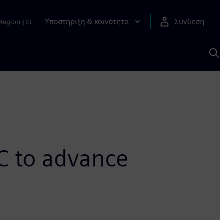
Υποστήριξη & κοινότητα
Σύνδεση
Region
|
EL
Α
μ
S
C to advance