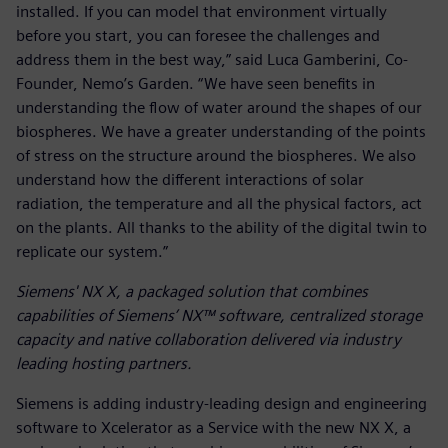
installed. If you can model that environment virtually
before you start, you can foresee the challenges and
address them in the best way,” said Luca Gamberini, Co-
Founder, Nemo’s Garden. “We have seen benefits in
understanding the flow of water around the shapes of our
biospheres. We have a greater understanding of the points
of stress on the structure around the biospheres. We also
understand how the different interactions of solar
radiation, the temperature and all the physical factors, act
on the plants. All thanks to the ability of the digital twin to
replicate our system.”
Siemens' NX X, a packaged solution that combines
capabilities of Siemens’ NX™ software, centralized storage
capacity and native collaboration delivered via industry
leading hosting partners.
Siemens is adding industry-leading design and engineering
software to Xcelerator as a Service with the new NX X, a