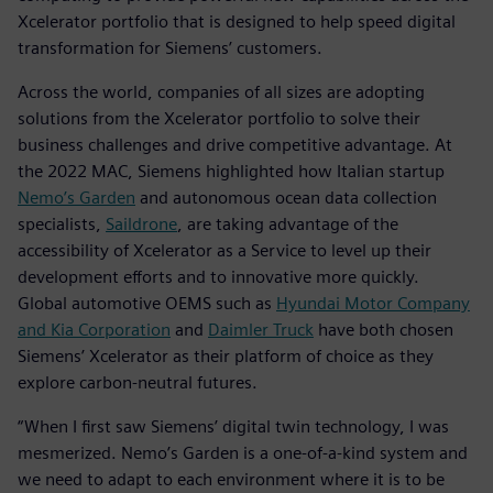
Xcelerator portfolio that is designed to help speed digital
transformation for Siemens’ customers.
Across the world, companies of all sizes are adopting
solutions from the Xcelerator portfolio to solve their
business challenges and drive competitive advantage. At
the 2022 MAC, Siemens highlighted how Italian startup
Nemo’s Garden
and autonomous ocean data collection
specialists,
Saildrone
, are taking advantage of the
accessibility of Xcelerator as a Service to level up their
development efforts and to innovative more quickly.
Global automotive OEMS such as
Hyundai Motor Company
and Kia Corporation
and
Daimler Truck
have both chosen
Siemens’ Xcelerator as their platform of choice as they
explore carbon-neutral futures.
“When I first saw Siemens’ digital twin technology, I was
mesmerized. Nemo’s Garden is a one-of-a-kind system and
we need to adapt to each environment where it is to be