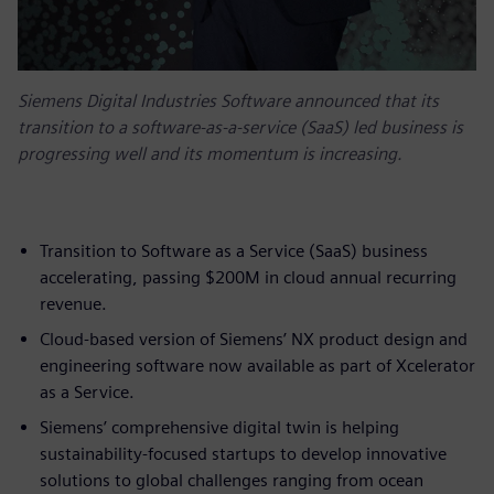
Siemens Digital Industries Software announced that its
transition to a software-as-a-service (SaaS) led business is
progressing well and its momentum is increasing.
Transition to Software as a Service (SaaS) business
accelerating, passing $200M in cloud annual recurring
revenue.
Cloud-based version of Siemens’ NX product design and
engineering software now available as part of Xcelerator
as a Service.
Siemens’ comprehensive digital twin is helping
sustainability-focused startups to develop innovative
solutions to global challenges ranging from ocean