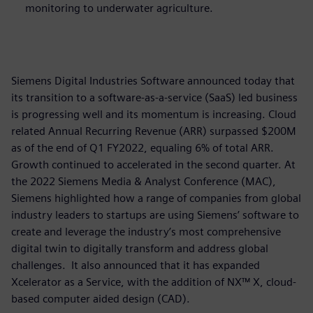
monitoring to underwater agriculture.
Siemens Digital Industries Software announced today that
its transition to a software-as-a-service (SaaS) led business
is progressing well and its momentum is increasing. Cloud
related Annual Recurring Revenue (ARR) surpassed $200M
as of the end of Q1 FY2022, equaling 6% of total ARR.
Growth continued to accelerated in the second quarter. At
the 2022 Siemens Media & Analyst Conference (MAC),
Siemens highlighted how a range of companies from global
industry leaders to startups are using Siemens’ software to
create and leverage the industry’s most comprehensive
digital twin to digitally transform and address global
challenges. It also announced that it has expanded
Xcelerator as a Service, with the addition of NX™ X, cloud-
based computer aided design (CAD).