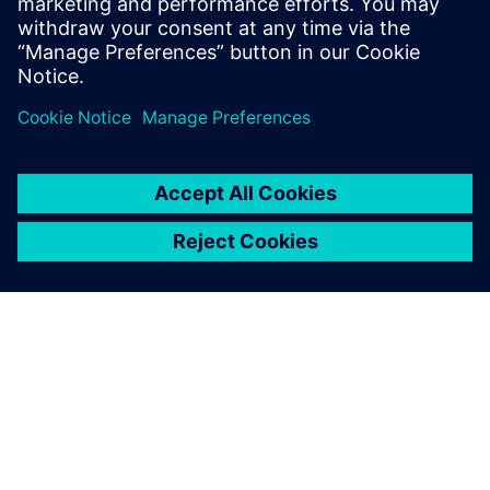
ΣΧΕΤΙΚΆ ΜΕ ΤΗ SIEMENS