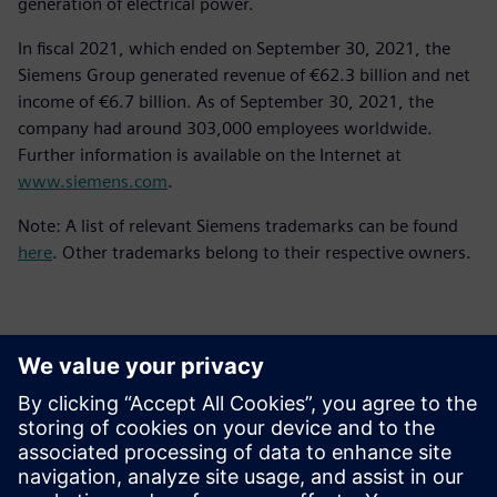
generation of electrical power.
In fiscal 2021, which ended on September 30, 2021, the
Siemens Group generated revenue of €62.3 billion and net
income of €6.7 billion. As of September 30, 2021, the
company had around 303,000 employees worldwide.
Further information is available on the Internet at
www.siemens.com
.
Note: A list of relevant Siemens trademarks can be found
here
. Other trademarks belong to their respective owners.
Επικοινωνία Τύπου
Siemens Digital Industries Software PR Team
Email: press.software.sisw@siemens.com