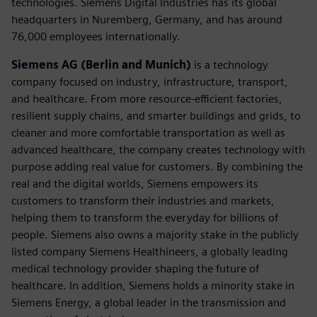
technologies. Siemens Digital Industries has its global
headquarters in Nuremberg, Germany, and has around
76,000 employees internationally.
Siemens AG (Berlin and Munich)
is a technology
company focused on industry, infrastructure, transport,
and healthcare. From more resource-efficient factories,
resilient supply chains, and smarter buildings and grids, to
cleaner and more comfortable transportation as well as
advanced healthcare, the company creates technology with
purpose adding real value for customers. By combining the
real and the digital worlds, Siemens empowers its
customers to transform their industries and markets,
helping them to transform the everyday for billions of
people. Siemens also owns a majority stake in the publicly
listed company Siemens Healthineers, a globally leading
medical technology provider shaping the future of
healthcare. In addition, Siemens holds a minority stake in
Siemens Energy, a global leader in the transmission and