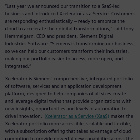
“Last year we announced our transition to a SaaS-led
business and introduced Xcelerator as a Service. Customers
are responding enthusiastically – ready to embrace the
cloud to accelerate their digital transformations,” said Tony
Hemmelgarn, CEO and president, Siemens Digital
Industries Software. “Siemens is transforming our business,
so we can help our customers transform their industries,
making our portfolio easier to access, more open, and
integrated.”
Xcelerator is Siemens’ comprehensive, integrated portfolio
of software, services and an application development
platform, designed to help companies of all sizes create
and leverage digital twins that provide organizations with
new insights, opportunities and levels of automation to
drive innovation.
Xcelerator as a Service (XaaS)
makes the
Xcelerator portfolio more accessible, scalable and flexible,
with a subscription offering that takes advantage of cloud
computing to provide powerful new capabilities across the