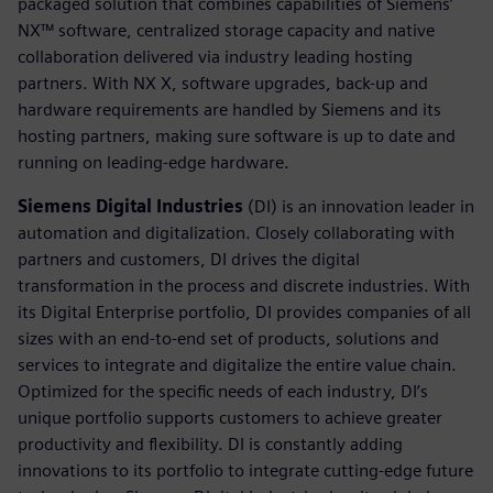
packaged solution that combines capabilities of Siemens’
NX™ software, centralized storage capacity and native
collaboration delivered via industry leading hosting
partners. With NX X, software upgrades, back-up and
hardware requirements are handled by Siemens and its
hosting partners, making sure software is up to date and
running on leading-edge hardware.
Siemens Digital Industries
(DI) is an innovation leader in
automation and digitalization. Closely collaborating with
partners and customers, DI drives the digital
transformation in the process and discrete industries. With
its Digital Enterprise portfolio, DI provides companies of all
sizes with an end-to-end set of products, solutions and
services to integrate and digitalize the entire value chain.
Optimized for the specific needs of each industry, DI’s
unique portfolio supports customers to achieve greater
productivity and flexibility. DI is constantly adding
innovations to its portfolio to integrate cutting-edge future