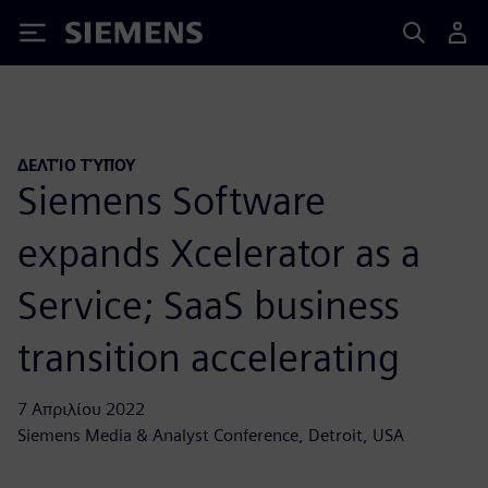
Siemens
ΔΕΛΤΊΟ ΤΎΠΟΥ
Siemens Software
expands Xcelerator as a
Service; SaaS business
transition accelerating
7 Απριλίου 2022
Siemens Media & Analyst Conference, Detroit, USA