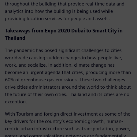
throughout the building that provide real-time data and
analytics into how the building is being used while
providing location services for people and assets.
Takeaways from Expo 2020 Dubai to Smart City in
Thailand
The pandemic has posed significant challenges to cities
worldwide causing sudden changes in how people live,
work, and socialize. In addition, climate change has
become an urgent agenda that cities, producing more than
60% of greenhouse gas emissions. These two challenges
drive cities administrators around the world to think about
the future of their own cities. Thailand and its cities are no
exception.
With Tourism and foreign direct investment as some of the
key drivers for the country’s economic growth, human-
centric urban infrastructure such as transportation, power,
water, and communications networks are fundamentally