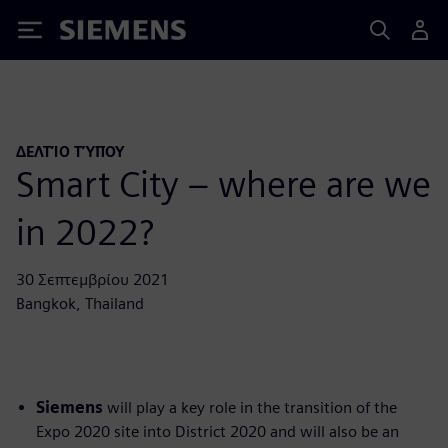
Siemens
ΔΕΛΤΊΟ ΤΎΠΟΥ
Smart City – where are we
in 2022?
30 Σεπτεμβρίου 2021
Bangkok, Thailand
Siemens
will play a key role in the transition of the
Expo 2020 site into District 2020 and will also be an