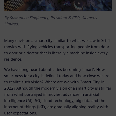
By Suwannee Singluedej, President & CEO, Siemens
Limited.
Many envision a smart city similar to what we saw in Sci-fi
movies with flying vehicles transporting people from door
to door or a doctor that is literally a machine inside every
residence.
We have long heard about cities becoming ‘smart’. How
smartness for a city is defined today and how close we are
to realize such vision? Where are we with ‘Smart City’ in
2022? Although the modern vision of a smart city is still far
from what portrayed in movies, advances in artificial
intelligence (AI), 5G, cloud technology, big data and the
internet of things (IoT), are gradually aligning reality with
user expectations.