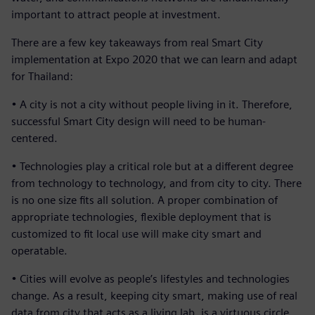
important to attract people at investment.
There are a few key takeaways from real Smart City
implementation at Expo 2020 that we can learn and adapt
for Thailand:
• A city is not a city without people living in it. Therefore,
successful Smart City design will need to be human-
centered.
• Technologies play a critical role but at a different degree
from technology to technology, and from city to city. There
is no one size fits all solution. A proper combination of
appropriate technologies, flexible deployment that is
customized to fit local use will make city smart and
operatable.
• Cities will evolve as people’s lifestyles and technologies
change. As a result, keeping city smart, making use of real
data from city that acts as a living lab, is a virtuous circle.