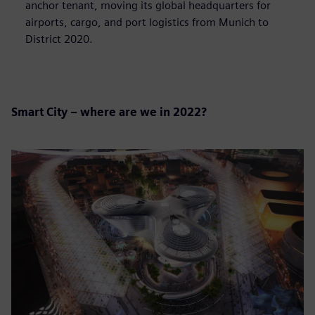
anchor tenant, moving its global headquarters for
airports, cargo, and port logistics from Munich to
District 2020.
Smart City – where are we in 2022?