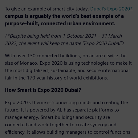
To give an example of smart city today,
Dubai’s Expo 2020*
campus is arguably the world’s best example of a
purpose-built, connected urban environment.
(*Despite being held from 1 October 2021 – 31 March
2022, the event will keep the name “Expo 2020 Dubai”)
With over 130 connected buildings, on an area twice the
size of Monaco, Expo 2020 is using technologies to make it
the most digitalized, sustainable, and secure international
fair in the 170-year history of world exhibitions.
How Smart is Expo 2020 Dubai?
Expo 2020’s theme is “connecting minds and creating the
future. It is powered by AI, has separate platforms to
manage energy. Smart buildings and security are
connected and work together to create synergy and
efficiency. It allows building managers to control functions