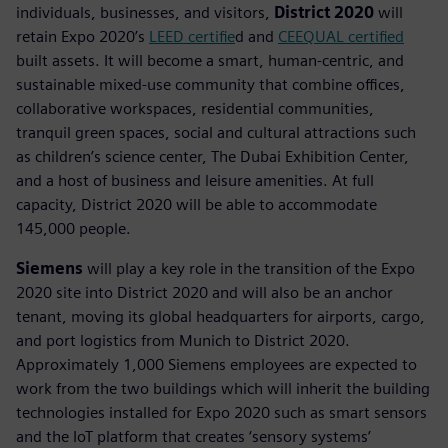
individuals, businesses, and visitors,
District 2020
will
retain Expo 2020’s
LEED certifie
d and
CEEQUAL certified
built assets. It will become a smart, human-centric, and
sustainable mixed-use community that combine offices,
collaborative workspaces, residential communities,
tranquil green spaces, social and cultural attractions such
as children’s science center, The Dubai Exhibition Center,
and a host of business and leisure amenities. At full
capacity, District 2020 will be able to accommodate
145,000 people.
Siemens
will play a key role in the transition of the Expo
2020 site into District 2020 and will also be an anchor
tenant, moving its global headquarters for airports, cargo,
and port logistics from Munich to District 2020.
Approximately 1,000 Siemens employees are expected to
work from the two buildings which will inherit the building
technologies installed for Expo 2020 such as smart sensors
and the IoT platform that creates ‘sensory systems’