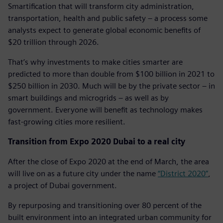
Smartification that will transform city administration,
transportation, health and public safety – a process some
analysts expect to generate global economic benefits of
$20 trillion through 2026.
That’s why investments to make cities smarter are
predicted to more than double from $100 billion in 2021 to
$250 billion in 2030. Much will be by the private sector – in
smart buildings and microgrids – as well as by
government. Everyone will benefit as technology makes
fast-growing cities more resilient.
Transition from Expo 2020 Dubai to a real city
After the close of Expo 2020 at the end of March, the area
will live on as a future city under the name
“District 2020”
,
a project of Dubai government.
By repurposing and transitioning over 80 percent of the
built environment into an integrated urban community for