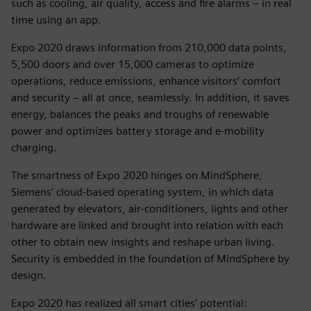
such as cooling, air quality, access and fire alarms – in real
time using an app.
Expo 2020 draws information from 210,000 data points,
5,500 doors and over 15,000 cameras to optimize
operations, reduce emissions, enhance visitors’ comfort
and security – all at once, seamlessly. In addition, it saves
energy, balances the peaks and troughs of renewable
power and optimizes battery storage and e-mobility
charging.
The smartness of Expo 2020 hinges on MindSphere,
Siemens’ cloud-based operating system, in which data
generated by elevators, air-conditioners, lights and other
hardware are linked and brought into relation with each
other to obtain new insights and reshape urban living.
Security is embedded in the foundation of MindSphere by
design.
Expo 2020 has realized all smart cities’ potential: