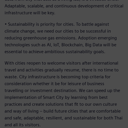
Adaptable, scalable, and continuous development of critical
infrastructure will be key.
• Sustainability is priority for cities. To battle against
climate change, we need our cities to be successful in
reducing greenhouse gas emissions. Adoption emerging
technologies such as AI, IoT, Blockchain, Big Data will be
essential to achieve ambitious sustainability goals.
With cities reopen to welcome visitors after international
travel and activities gradually resume, there is no time to
waste. City infrastructure is becoming top criteria for
consideration whether it be for leisure of business
travelling or investment destination. We can speed up the
implementation of Smart City by learning from best
practices and create solutions that fit to our own culture
and way of living – build future cities that are comfortable
and safe, adaptable, resilient, and sustainable for both Thai
and all its visitors.