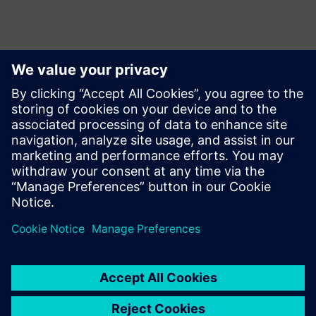
Επικοινωνία Τύπου
Siemens Limited
Corporate Communications
Email: cm.th@siemens.com