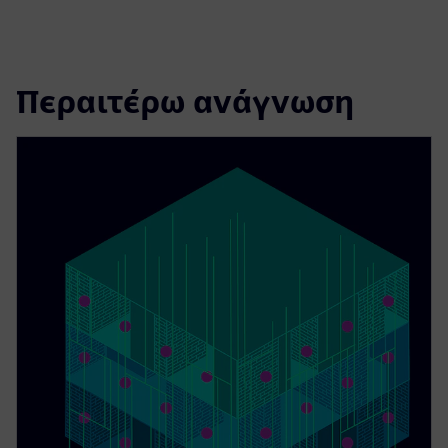
Περαιτέρω ανάγνωση