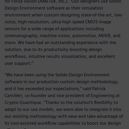
for Forza Silicon (AMETEK, Inc.). “Our designers use Solido
Design Environment software as their simulation
environment when custom designing state-of-the-art, low-
noise, high-resolution, ultra-high speed CMOS image
sensors for a wide range of applications including
cinematography, machine vision, automotive, AR/VR, and
more. We have had an outstanding experience with the
solution, due to its productivity-boosting design
workflows, intuitive results visualization, and excellent
user support.”
“We have been using the Solido Design Environment
software in our production custom design methodology,
and it has exceeded our expectations,” said Patrick
Camilleri, co-founder and vice president of Engineering at
Crypto Quantique. “Thanks to the solution’s flexibility to
adapt to our use models, we were able to integrate it into
our existing methodology with ease and take advantage of
its tool-assisted workflow capabilities to boost our design