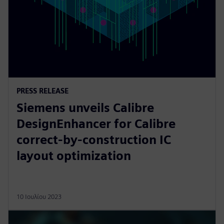
PRESS RELEASE
Siemens unveils Calibre
DesignEnhancer for Calibre
correct-by-construction IC
layout optimization
10 Ιουλίου 2023