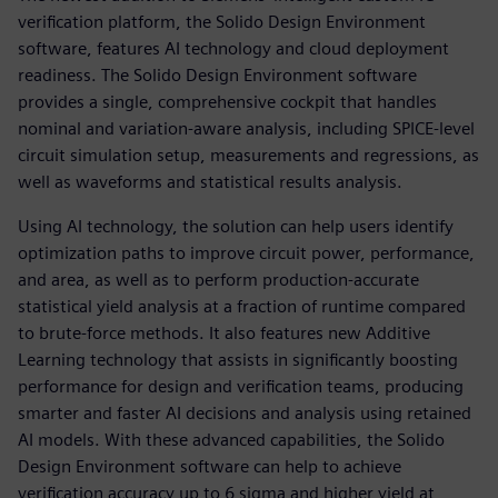
verification platform, the Solido Design Environment
software, features AI technology and cloud deployment
readiness. The Solido Design Environment software
provides a single, comprehensive cockpit that handles
nominal and variation-aware analysis, including SPICE-level
circuit simulation setup, measurements and regressions, as
well as waveforms and statistical results analysis.
Using AI technology, the solution can help users identify
optimization paths to improve circuit power, performance,
and area, as well as to perform production-accurate
statistical yield analysis at a fraction of runtime compared
to brute-force methods. It also features new Additive
Learning technology that assists in significantly boosting
performance for design and verification teams, producing
smarter and faster AI decisions and analysis using retained
AI models. With these advanced capabilities, the Solido
Design Environment software can help to achieve
verification accuracy up to 6 sigma and higher yield at