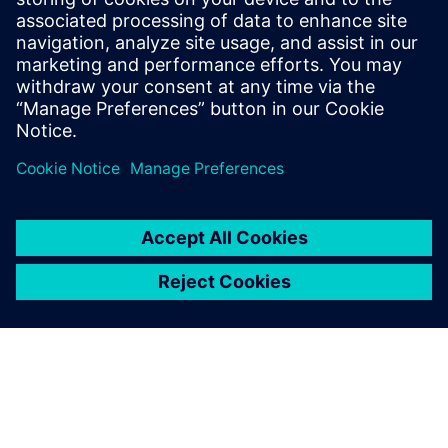
PRESS RELEASE
Siemens expand collaboration
with AWS to help IC and
electronics design customers
accelerate innovation
10 Ιουλίου 2023