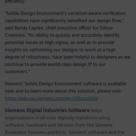
efficiency.”
“Solido Design Environment’s variation-aware verification
capabilities have significantly benefited our design flow,"
said Randy Caplan, chief executive officer for Silicon
Creations. "Its ability to quickly and accurately identify
potential issues at high sigma, as well as to provide
insights on optimizing our designs to work at a high
degree of robustness, have been helpful to designers as we
continue to provide world-class design IP to our
customers.”
Siemens’ Solido Design Environment software is available
now and to learn more about this solution, please visit:
https://eda.sw.siemens.com/en-US/ic/solido/
Siemens Digital Industries Software
helps
organizations of all sizes digitally transform using
software, hardware and services from the Siemens
Xcelerator business platform. Siemens' software and the