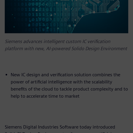
Siemens advances intelligent custom IC verification
platform with new, AI-powered Solido Design Environment
New IC design and verification solution combines the
power of artificial intelligence with the scalability
benefits of the cloud to tackle product complexity and to
help to accelerate time to market
Siemens Digital Industries Software today introduced