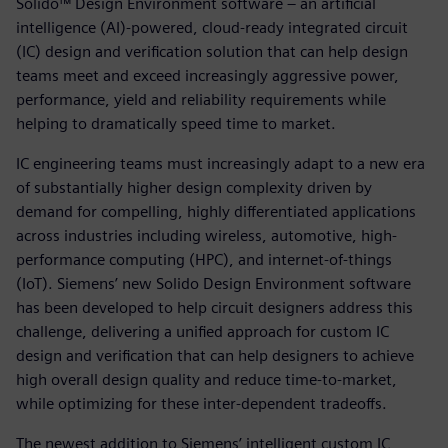
Solido™ Design Environment software – an artificial
intelligence (AI)-powered, cloud-ready integrated circuit
(IC) design and verification solution that can help design
teams meet and exceed increasingly aggressive power,
performance, yield and reliability requirements while
helping to dramatically speed time to market.
IC engineering teams must increasingly adapt to a new era
of substantially higher design complexity driven by
demand for compelling, highly differentiated applications
across industries including wireless, automotive, high-
performance computing (HPC), and internet-of-things
(IoT). Siemens’ new Solido Design Environment software
has been developed to help circuit designers address this
challenge, delivering a unified approach for custom IC
design and verification that can help designers to achieve
high overall design quality and reduce time-to-market,
while optimizing for these inter-dependent tradeoffs.
The newest addition to Siemens’ intelligent custom IC