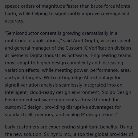
speeds orders of magnitude faster than brute-force Monte
Carlo, while helping to significantly improve coverage and
accuracy.
“Semiconductor content is growing dramatically in a
multitude of applications,” said Amit Gupta, vice president
and general manager of the Custom IC Verification division
at Siemens Digital Industries Software. "Engineering teams
must adapt to higher design complexity and increasing
variation effects, while meeting power, performance, area,
and yield targets. With cutting-edge AI technology for
signoff variation analysis seamlessly integrated into an
intelligent, cloud-ready design environment, Solido Design
Environment software represents a breakthrough for
custom IC design, providing disruptive advantages for
standard cell, memory, and analog IP design teams.”
Early customers are experiencing significant benefits. Using
the new solution, SK hynix Inc., a top tier global provider of