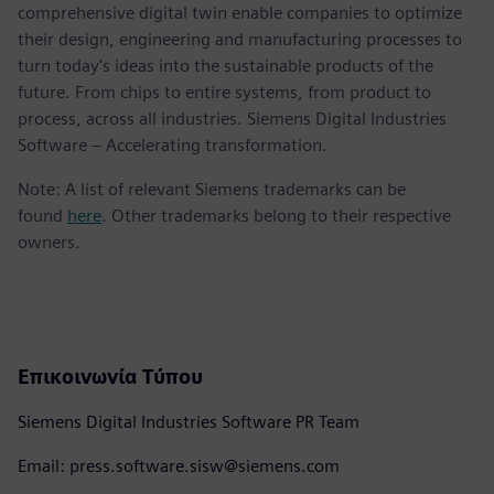
comprehensive digital twin enable companies to optimize
their design, engineering and manufacturing processes to
turn today's ideas into the sustainable products of the
future. From chips to entire systems, from product to
process, across all industries. Siemens Digital Industries
Software – Accelerating transformation.
Note: A list of relevant Siemens trademarks can be
found
here
. Other trademarks belong to their respective
owners.
Επικοινωνία Τύπου
Siemens Digital Industries Software PR Team
Email: press.software.sisw@siemens.com