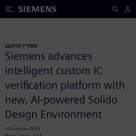
Siemens
ΔΕΛΤΊΟ ΤΎΠΟΥ
Siemens advances
intelligent custom IC
verification platform with
new, AI-powered Solido
Design Environment
10 Ιουλίου 2023
Plano, Texas, USA