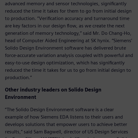
advanced memory and sensor technologies, significantly
reduced the time it takes for them to go from initial design
to production. “Verification accuracy and turnaround time
are key factors in our design flow, as we create the next
generation of memory technology,” said Mr. Do Chang-Ho,
head of Computer Aided Engineering at SK hynix. “Siemens’
Solido Design Environment software has delivered brute
force-accurate variation analysis coupled with powerful and
easy-to-use design optimization, which has significantly
reduced the time it takes for us to go from initial design to
production.”
Other industry leaders on Solido Design
Environment
“The Solido Design Environment software is a clear
example of how Siemens EDA listens to their users and
develops solutions that empower users to achieve better
results,” said Sam Bagwell, director of US Design Services