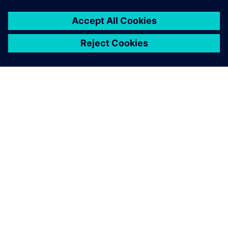
ΣΧΕΤΙΚΆ ΜΕ ΤΗ SIEMENS
ΣΤΟΙΧΕΊΑ ΕΤΑΙΡΕΊΑΣ
ΕΛΆΤΕ ΣΕ ΕΠΑΦΉ