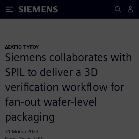
Siemens
ΔΕΛΤΊΟ ΤΎΠΟΥ
Siemens collaborates with
SPIL to deliver a 3D
verification workflow for
fan-out wafer-level
packaging
31 Μαΐου 2023
Plano, Texas, USA