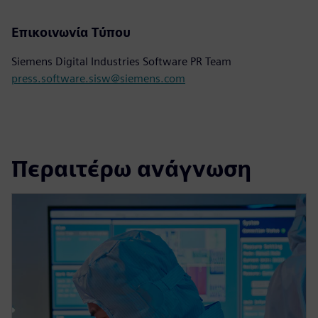
Επικοινωνία Τύπου
Siemens Digital Industries Software PR Team
press.software.sisw@siemens.com
Περαιτέρω ανάγνωση