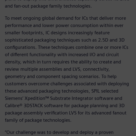
and fan-out package family technologies.
To meet ongoing global demand for ICs that deliver more
performance and lower power consumption within ever
smaller footprints, IC designs increasingly feature
sophisticated packaging techniques such as 2.5D and 3D
configurations. These techniques combine one or more ICs
of different functionality with increased I/O and circuit
density, which in turn requires the ability to create and
review multiple assemblies and LVS, connectivity,
geometry and component spacing scenarios. To help
customers overcome challenges associated with deploying
these advanced packaging technologies, SPIL selected
Siemens’ Xpedition™ Substrate Integrator software and
Calibre® 3DSTACK software for package planning and 3D
package assembly verification LVS for its advanced fanout
family of package technologies.
“Our challenge was to develop and deploy a proven