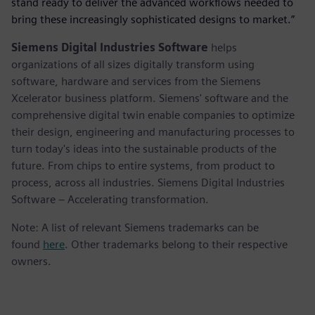
stand ready to deliver the advanced workflows needed to
bring these increasingly sophisticated designs to market.”
Siemens Digital Industries Software
helps
organizations of all sizes digitally transform using
software, hardware and services from the Siemens
Xcelerator business platform. Siemens' software and the
comprehensive digital twin enable companies to optimize
their design, engineering and manufacturing processes to
turn today's ideas into the sustainable products of the
future. From chips to entire systems, from product to
process, across all industries. Siemens Digital Industries
Software – Accelerating transformation.
Note: A list of relevant Siemens trademarks can be
found
here
. Other trademarks belong to their respective
owners.