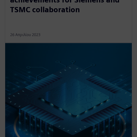
TSMC collaboration
26 Απριλίου 2023