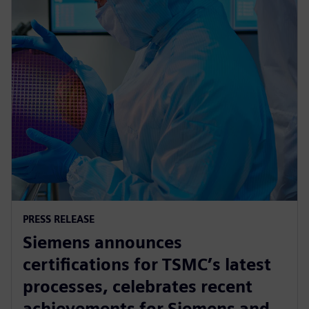
PRESS RELEASE
Siemens announces
certifications for TSMC’s latest
processes, celebrates recent
achievements for Siemens and