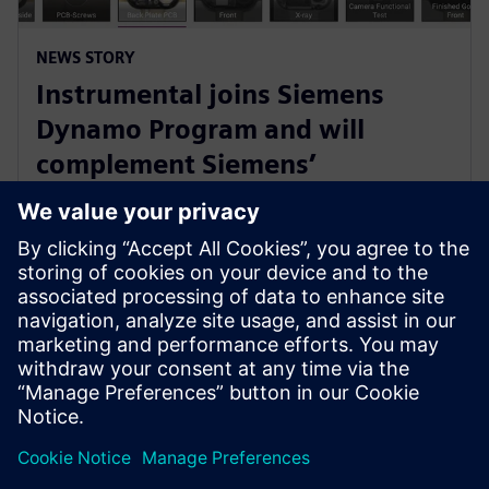
NEWS STORY
Instrumental joins Siemens
Dynamo Program and will
complement Siemens’
Teamcenter Quality offering
with AI Capabilities
30 Μαΐου 2023