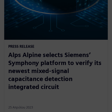
PRESS RELEASE
Alps Alpine selects Siemens’
Symphony platform to verify its
newest mixed-signal
capacitance detection
integrated circuit
25 Απριλίου 2023