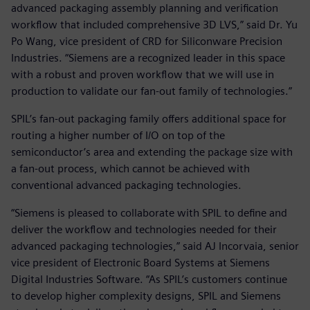
advanced packaging assembly planning and verification
workflow that included comprehensive 3D LVS,” said Dr. Yu
Po Wang, vice president of CRD for Siliconware Precision
Industries. “Siemens are a recognized leader in this space
with a robust and proven workflow that we will use in
production to validate our fan-out family of technologies.”
SPIL’s fan-out packaging family offers additional space for
routing a higher number of I/O on top of the
semiconductor’s area and extending the package size with
a fan-out process, which cannot be achieved with
conventional advanced packaging technologies.
“Siemens is pleased to collaborate with SPIL to define and
deliver the workflow and technologies needed for their
advanced packaging technologies,” said AJ Incorvaia, senior
vice president of Electronic Board Systems at Siemens
Digital Industries Software. “As SPIL’s customers continue
to develop higher complexity designs, SPIL and Siemens