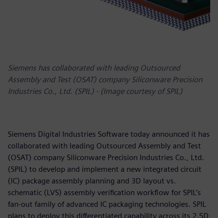
Siemens has collaborated with leading Outsourced
Assembly and Test (OSAT) company Siliconware Precision
Industries Co., Ltd. (SPIL) - (Image courtesy of SPIL)
Siemens Digital Industries Software today announced it has
collaborated with leading Outsourced Assembly and Test
(OSAT) company Siliconware Precision Industries Co., Ltd.
(SPIL) to develop and implement a new integrated circuit
(IC) package assembly planning and 3D layout vs.
schematic (LVS) assembly verification workflow for SPIL’s
fan-out family of advanced IC packaging technologies. SPIL
plans to deploy this differentiated capability across its 2.5D