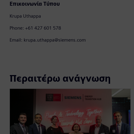
Επικοινωνία Τύπου
Krupa Uthappa
Phone: +61 427 601 578
Email: krupa.uthappa@siemens.com
Περαιτέρω ανάγνωση