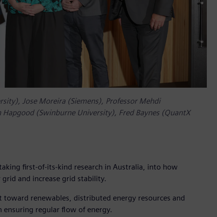
ersity), Jose Moreira (Siemens), Professor Mehdi
 Hapgood (Swinburne University), Fred Baynes (QuantX
ing first-of-its-kind research in Australia, into how
rid and increase grid stability.
ft toward renewables, distributed energy resources and
 ensuring regular flow of energy.