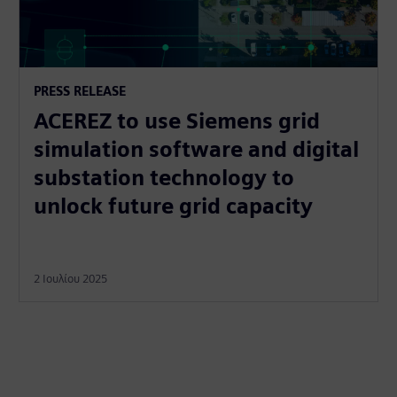
PRESS RELEASE
ACEREZ to use Siemens grid
simulation software and digital
substation technology to
unlock future grid capacity
2 Ιουλίου 2025