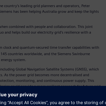
 country’s leading grid planners and operators, Peter
Siemens has been helping Australia grow and keep the lights
when combined with people and collaboration. This joint
 and helps build our electricity grid’s resilience with a
 clock and quantum-secured time transfer capabilities with
r 145 countries worldwide, and the Siemens Swinburne
’s energy system.
, including Global Navigation Satellite Systems (GNSS), which
eats. As the power grid becomes more decentralised and
 protection, monitoring, and continuous power supply. This
gies could provide a more resilient approach for future grid
-based timing technologies.
narios using quantum timing technology. The announcement