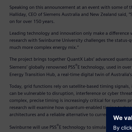
Speaking on this announcement at an event with some of the
Halliday, CEO of Siemens Australia and New Zealand said, “
on for over 150 years.
Leading technology and innovation only make a difference 
research with Swinburne University challenges the status-quo
much more complex energy mix.”
The project brings together QuantX Labs’ advanced quantum
®
Siemens’ globally renowned PSS
E technology, used in ove
Energy Transition Hub, a real-time digital twin of Australia
Today, grid functions rely on satellite-based timing signals
can be vulnerable to disruption, interference or cyber thr
complex, precise timing is increasingly critical for system
research will examine how quantum-enabled timing technolo
architectures and a reliable alternative to current satellite
®
Swinburne will use PSS
E technology to simulate grid sce