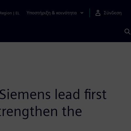
Υποστήριξη & κοινότητα
Σύνδεση
Region
|
EL
Α
μ
S
iemens lead first
trengthen the