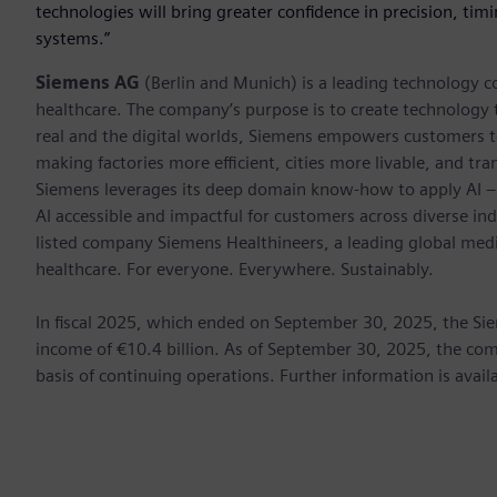
technologies will bring greater confidence in precision, timin
systems.”
Siemens AG
(Berlin and Munich) is a leading technology c
healthcare. The company’s purpose is to create technology
real and the digital worlds, Siemens empowers customers to 
making factories more efficient, cities more livable, and tra
Siemens leverages its deep domain know-how to apply AI – i
AI accessible and impactful for customers across diverse ind
listed company Siemens Healthineers, a leading global med
healthcare. For everyone. Everywhere. Sustainably.
In fiscal 2025, which ended on September 30, 2025, the Si
income of €10.4 billion. As of September 30, 2025, the 
basis of continuing operations. Further information is avail