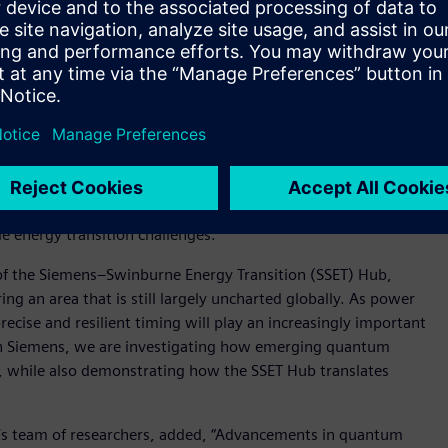
mpowers grid planning professionals with the latest global
ic said, “The research sits at the intersection of next-
 It explores how ultra-precise timing can shape the future
ith Swinburne’s energy industry research capability, we are
ring for the next generation of energy networks.”
 2023 with the launch of the Siemens Swinburne Energy
udents, academia and industry. It uses some of Siemens’ most
e energy transition challenges.
f the Siemens–Swinburne Energy Transition (SSET) Hub,
ng an area that is still largely uncharted globally. As power
ise and resilient timing will play an increasingly important
with Siemens, we are investigating how emerging quantum
, while also demonstrating how the SSET Hub translates
e’s team of researchers, added, “Advancements in quantum