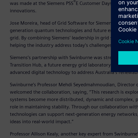
®
was made at the Siemens PSS
E Customer Days event that e
innovations.
Jose Moreira, head of Grid Software for Siemens in Asia Pacif
generation quantum technologies and future energy systems.
grid. By combining Siemens’ leadership in grid simulation w
helping the industry address today’s challenges while prepa
Siemens’s partnership with Swinburne was strengthened in
Transition Hub, a future energy grid laboratory open to st
advanced digital technology to address Australia’s renewabl
Swinburne’s Professor Mehdi Seyedmahmoudian, Director o
welcomed the collaboration, saying, “This research is explori
systems become more distributed, dynamic and complex, prec
role in maintaining stability. Through our collaboration 
technologies can support next-generation energy networks
ideas into real-world impact.”
Professor Allison Kealy, another key expert from Swinburn