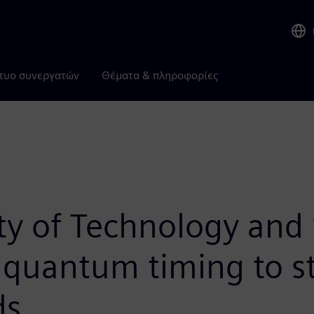
τυο συνεργατών
Θέματα & πληροφορίες
y of Technology and S
n quantum timing to s
ds