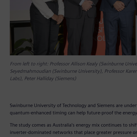
From left to right: Professor Allison Kealy (Swinburne Univ
Seyedmahmoudian (Swinburne University), Professor Karen
Labs), Peter Halliday (Siemens)
Swinburne University of Technology and Siemens are undertak
quantum-enhanced timing can help future-proof the energy g
The study comes as Australia’s energy mix continues to shi
inverter-dominated networks that place greater pressure on