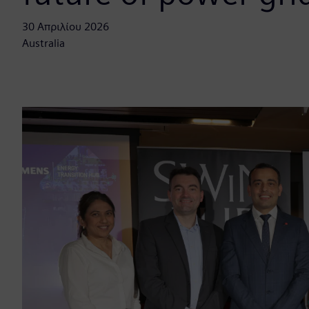
30 Απριλίου 2026
Australia