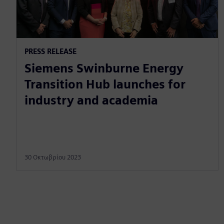
PRESS RELEASE
Siemens Swinburne Energy
Transition Hub launches for
industry and academia
30 Οκτωβρίου 2023