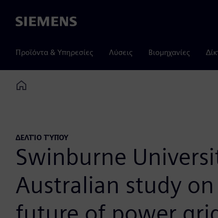
Siemens
Προϊόντα & Υπηρεσίες
Λύσεις
Βιομηχανίες
Δίκ
Home
ΔΕΛΤΊΟ ΤΎΠΟΥ
Swinburne Universit
Australian study o
future of power gri