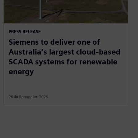
PRESS RELEASE
Siemens to deliver one of
Australia’s largest cloud-based
SCADA systems for renewable
energy
26 Φεβρουαρίου 2026