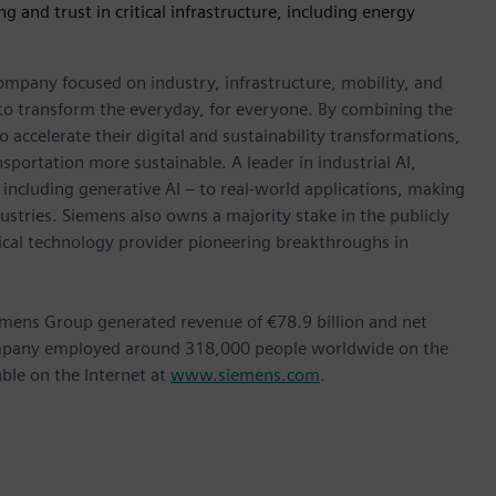
g and trust in critical infrastructure, including energy
ompany focused on industry, infrastructure, mobility, and
 to transform the everyday, for everyone. By combining the
accelerate their digital and sustainability transformations,
nsportation more sustainable. A leader in industrial AI,
ncluding generative AI – to real-world applications, making
ustries. Siemens also owns a majority stake in the publicly
ical technology provider pioneering breakthroughs in
emens Group generated revenue of €78.9 billion and net
company employed around 318,000 people worldwide on the
able on the Internet at
www.siemens.com
.