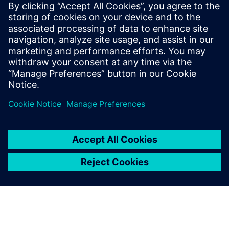
Siemens Digital Industries Software PR Team
Email: press.software.sisw@siemens.com