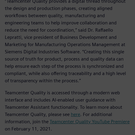
“Teamcenter Quality provides a digital thread throughout
the design and production phases, creating aligned
workflows between quality, manufacturing and
engineering teams to help improve collaboration and
reduce the need for coordination,” said Dr. Raffaello
Lepratti, vice president of Business Development and
Marketing for Manufacturing Operations Management at
Siemens Digital Industries Software. “Creating this single
source of truth for product, process and quality data can
help ensure each step of the process is synchronized and
compliant, while also offering traceability and a high level
of transparency within the process.”
Teamcenter Quality is accessed through a modern web
interface and includes AI-enabled user guidance with
Teamcenter Assistant functionality. To learn more about
Teamcenter Quality, please see
here
. For additional
information, join the
Teamcenter Quality YouTube Premiere
on February 11, 2021.