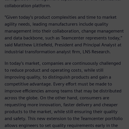
collaboration platform.
“Given today’s product complexities and time to market
agility needs, leading manufacturers include quality
management into their collaboration, change management
and data backbone, such as Teamcenter represents today,”
said Matthew Littlefield, President and Principal Analyst at
industrial transformation analyst firm, LNS Research.
In today’s market, companies are continuously challenged
to reduce product and operating costs, while still
improving quality, to distinguish products and gain a
competitive advantage. Every effort must be made to
improve efficiencies among teams that may be distributed
across the globe. On the other hand, consumers are
requesting more innovation, faster delivery and cheaper
products to the market, while still ensuring their quality
and safety. This new extension to the Teamcenter portfolio
allows engineers to set quality requirements early in the