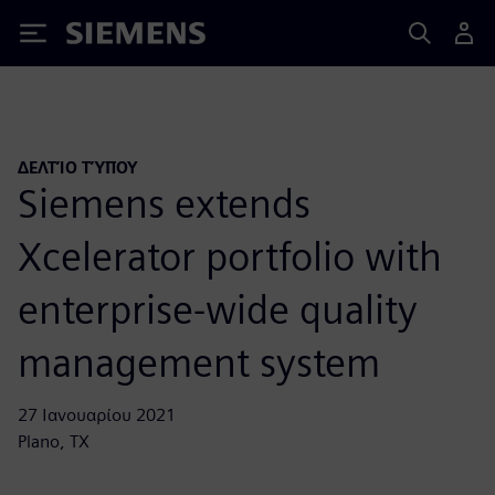
Siemens
ΔΕΛΤΊΟ ΤΎΠΟΥ
Siemens extends
Xcelerator portfolio with
enterprise-wide quality
management system
27 Ιανουαρίου 2021
Plano, TX