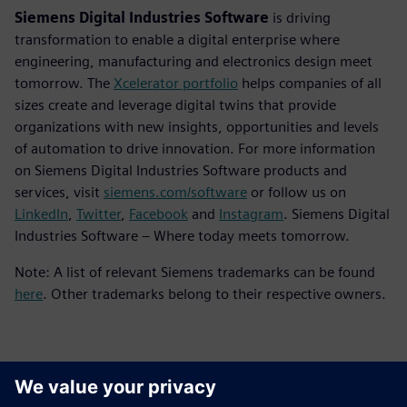
Siemens Digital Industries Software
is driving
transformation to enable a digital enterprise where
engineering, manufacturing and electronics design meet
tomorrow. The
Xcelerator portfolio
helps companies of all
sizes create and leverage digital twins that provide
organizations with new insights, opportunities and levels
of automation to drive innovation. For more information
on Siemens Digital Industries Software products and
services, visit
siemens.com/software
or follow us on
LinkedIn
,
Twitter
,
Facebook
and
Instagram
. Siemens Digital
Industries Software – Where today meets tomorrow.
Note: A list of relevant Siemens trademarks can be found
here
. Other trademarks belong to their respective owners.
Επικοινωνία Τύπου