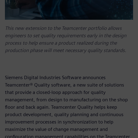
This new extension to the Teamcenter portfolio allows
engineers to set quality requirements early in the design
process to help ensure a product realized during the
production phase will meet necessary quality standards.
Siemens Digital Industries Software announces
Teamcenter® Quality software, a new suite of solutions
that provide a closed-loop approach for quality
management, from design to manufacturing on the shop
floor and back again. Teamcenter Quality helps keep
product development, quality planning and continuous
improvement processes in synchronization to help
maximize the value of change management and
configuration management capabilities on the Teamcenter