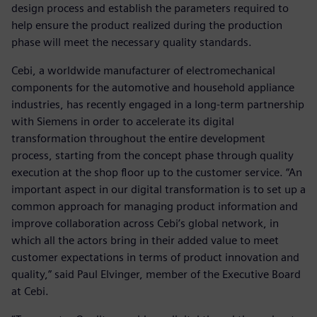
design process and establish the parameters required to
help ensure the product realized during the production
phase will meet the necessary quality standards.
Cebi, a worldwide manufacturer of electromechanical
components for the automotive and household appliance
industries, has recently engaged in a long-term partnership
with Siemens in order to accelerate its digital
transformation throughout the entire development
process, starting from the concept phase through quality
execution at the shop floor up to the customer service. “An
important aspect in our digital transformation is to set up a
common approach for managing product information and
improve collaboration across Cebi’s global network, in
which all the actors bring in their added value to meet
customer expectations in terms of product innovation and
quality,” said Paul Elvinger, member of the Executive Board
at Cebi.