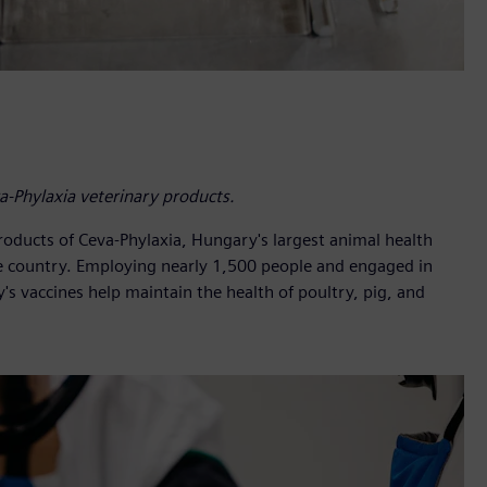
a-Phylaxia veterinary products.
roducts of Ceva-Phylaxia, Hungary's largest animal health
e country. Employing nearly 1,500 people and engaged in
's vaccines help maintain the health of poultry, pig, and