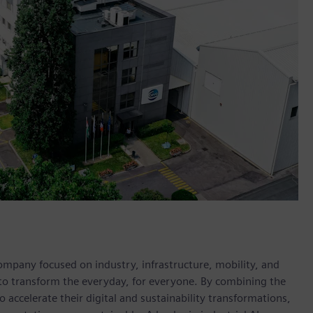
ompany focused on industry, infrastructure, mobility, and
 to transform the everyday, for everyone. By combining the
accelerate their digital and sustainability transformations,