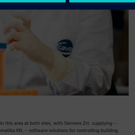
n this area at both sites, with Siemens Zrt. supplying –
atika Kft. – software solutions for controlling building