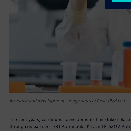
Research and development. Image source: Ceva-Phylaxia
In recent years, continuous developments have taken place i
through its partners, SBT Automatika Kft. and ELSZÖV-Autom