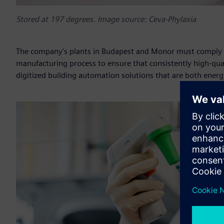
Stored at 197 degrees. Image source: Ceva-Phylaxia
The company's plants in Budapest and Monor must comply wi
manufacturing process to ensure that consistently high-qua
digitized building automation solutions that are both energy