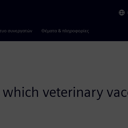
τυο συνεργατών
Θέματα & πληροφορίες
 which veterinary vac