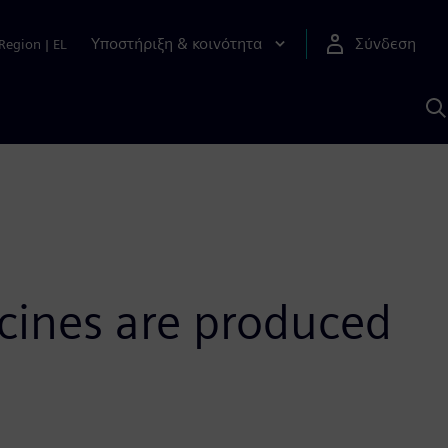
Υποστήριξη & κοινότητα
Σύνδεση
Region
|
EL
Α
μ
S
cines are produced