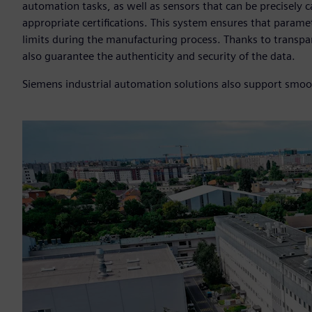
automation tasks, as well as sensors that can be precisely
appropriate certifications. This system ensures that param
limits during the manufacturing process. Thanks to transpar
also guarantee the authenticity and security of the data.
Siemens industrial automation solutions also support smoot