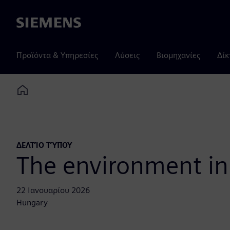
Siemens
Προϊόντα & Υπηρεσίες
Λύσεις
Βιομηχανίες
Δίκ
Home
ΔΕΛΤΊΟ ΤΎΠΟΥ
The environment in
22 Ιανουαρίου 2026
Hungary