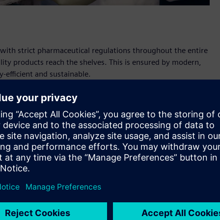
th strict pharmaceutical regulations throughout the entire
lity products reach the shelves. This is ensured by modern,
-efficient and sustainable.