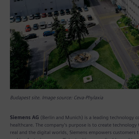
Budapest site. Image source: Ceva-Phylaxia
Siemens AG
(Berlin and Munich) is a leading technology c
healthcare. The company’s purpose is to create technology
real and the digital worlds, Siemens empowers customers to 