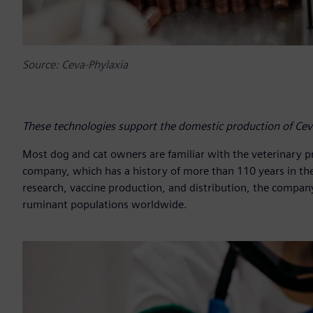
Source: Ceva-Phylaxia
These technologies support the domestic production of Cev
Most dog and cat owners are familiar with the veterinary p
company, which has a history of more than 110 years in th
research, vaccine production, and distribution, the company
ruminant populations worldwide.