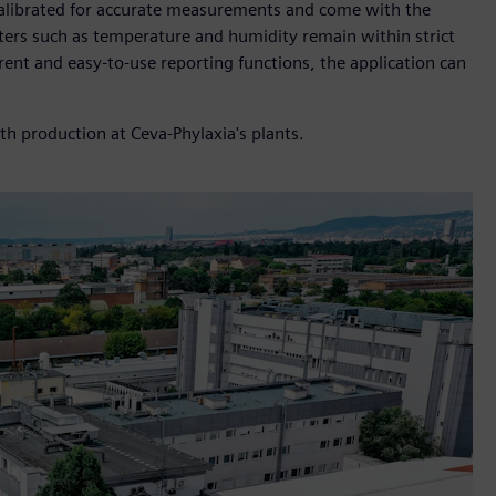
 calibrated for accurate measurements and come with the
eters such as temperature and humidity remain within strict
ent and easy-to-use reporting functions, the application can
h production at Ceva-Phylaxia's plants.