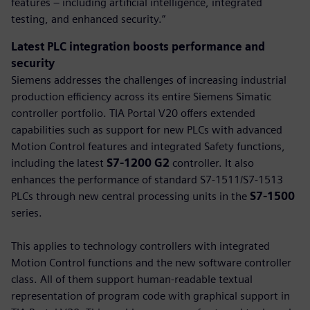
features – including artificial intelligence, integrated
testing, and enhanced security.”
Latest PLC integration boosts performance and
security
Siemens addresses the challenges of increasing industrial
production efficiency across its entire Siemens Simatic
controller portfolio. TIA Portal V20 offers extended
capabilities such as support for new PLCs with advanced
Motion Control features and integrated Safety functions,
including the latest
S7-1200 G2
controller. It also
enhances the performance of standard S7-1511/S7-1513
PLCs through new central processing units in the
S7-1500
series.
This applies to technology controllers with integrated
Motion Control functions and the new software controller
class. All of them support human-readable textual
representation of program code with graphical support in