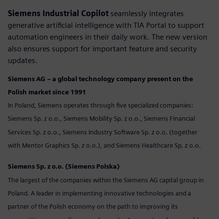
Siemens Industrial Copilot
seamlessly integrates
generative artificial intelligence with TIA Portal to support
automation engineers in their daily work. The new version
also ensures support for important feature and security
updates.
Siemens AG – a global technology company present on the
Polish market since 1991
In Poland, Siemens operates through five specialized companies:
Siemens Sp. z o.o., Siemens Mobility Sp. z o.o., Siemens Financial
Services Sp. z o.o., Siemens Industry Software Sp. z o.o. (together
with Mentor Graphics Sp. z o.o.), and Siemens Healthcare Sp. z o.o.
Siemens Sp. z o.o. (Siemens Polska)
The largest of the companies within the Siemens AG capital group in
Poland. A leader in implementing innovative technologies and a
partner of the Polish economy on the path to improving its