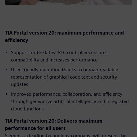
TIA Portal version 20: maximum performance and
efficiency
Support for the latest PLC controllers ensures
compatibility and increases performance
User-friendly operation thanks to human-readable
representation of graphical code text and security
updates
Improved performance, collaboration, and efficiency
through generative artificial intelligence and integrated
cloud functions
TIA Portal version 20: Delivers maximum
performance for all users
Siemens, a leading technology company, will present the