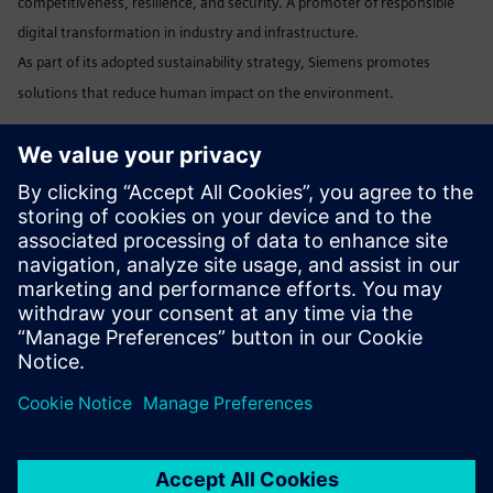
competitiveness, resilience, and security. A promoter of responsible
digital transformation in industry and infrastructure.
As part of its adopted sustainability strategy, Siemens promotes
solutions that reduce human impact on the environment.
Marta Benedyczak
+48 538 554 054 /
marta.benedyczak@siemens.com
www:
Siemens Polska
Linkedin:
www.linkedin.com/company/siemens
Send email