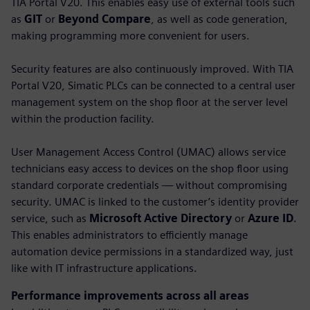
TIA Portal V20. This enables easy use of external tools such
as
GIT
or
Beyond Compare
, as well as code generation,
making programming more convenient for users.
Security features are also continuously improved. With TIA
Portal V20, Simatic PLCs can be connected to a central user
management system on the shop floor at the server level
within the production facility.
User Management Access Control (UMAC) allows service
technicians easy access to devices on the shop floor using
standard corporate credentials — without compromising
security. UMAC is linked to the customer’s identity provider
service, such as
Microsoft Active Directory
or
Azure ID
.
This enables administrators to efficiently manage
automation device permissions in a standardized way, just
like with IT infrastructure applications.
Performance improvements across all areas