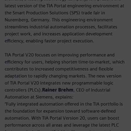
latest version of the TIA Portal engineering environment at
the Smart Production Solutions (SPS) trade fair in
Nuremberg, Germany. This engineering environment
streamlines industrial automation processes, facilitates
project work, and increases application development
efficiency, enabling faster project execution.
TIA Portal V20 focuses on improving performance and
efficiency for users, helping shorten time-to-market, which
contributes to increased competitiveness and flexible
adaptation to rapidly changing markets. The new version
of TIA Portal V20 integrates new programmable logic
controllers (PLCs).
Rainer Brehm
, CEO of Industrial
Automation at Siemens, explains:
“Fully integrated automation offered in the TIA portfolio is
the foundation for expansion toward software-defined
automation. With TIA Portal Version 20, users can boost
performance across all areas and leverage the latest PLC