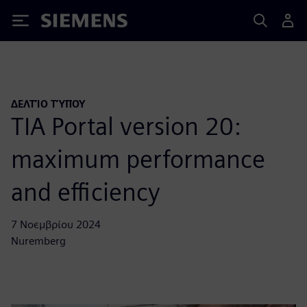
Siemens
ΔΕΛΤΊΟ ΤΎΠΟΥ
TIA Portal version 20:
maximum performance
and efficiency
7 Νοεμβρίου 2024
Nuremberg