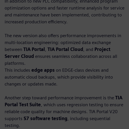
In addition to new PLC compatibility, enhanced program
optimization options and faster runtime analysis for service
and maintenance have been implemented, contributing to
increased production efficiency.
The new version also offers performance improvements in
multi-location engineering: optimized data exchange
between
TIA Portal
,
TIA Portal Cloud
, and
Project
Server Cloud
ensures seamless collaboration across all
platforms.
This includes
edge apps
on EDGE-class devices and
automatic cloud backups, which provide visibility into
changes or updates made.
Another step toward performance improvement is the
TIA
Portal Test Suite
, which uses regression testing to ensure
reliable code quality for machine designs. TIA Portal V20
supports
S7 software testing
, including sequential
testing.