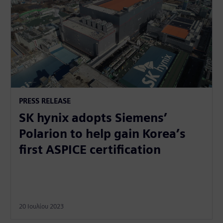
PRESS RELEASE
SK hynix adopts Siemens’
Polarion to help gain Korea’s
first ASPICE certification
20 Ιουλίου 2023