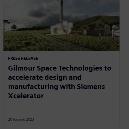
PRESS RELEASE
Gilmour Space Technologies to
accelerate design and
manufacturing with Siemens
Xcelerator
20 Ιουλίου 2023