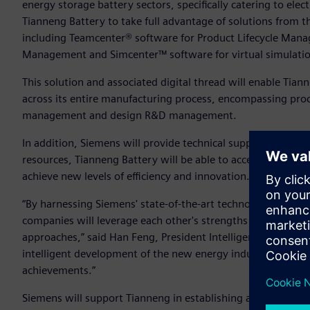
energy storage battery sectors, specifically catering to elec
Tianneng Battery to take full advantage of solutions from t
including Teamcenter® software for Product Lifecycle Man
Management and Simcenter™ software for virtual simulatio
This solution and associated digital thread will enable Tia
across its entire manufacturing process, encompassing pr
management and design R&D management.
In addition, Siemens will provide technical support, applica
resources, Tianneng Battery will be able to accelerate its d
achieve new levels of efficiency and innovation.
“By harnessing Siemens' state-of-the-art technology and com
companies will leverage each other's strengths to address 
approaches,” said Han Feng, President Intelligent Manufactu
intelligent development of the new energy industry, forgi
achievements.”
Siemens will support Tianneng in establishing a cutting-edg