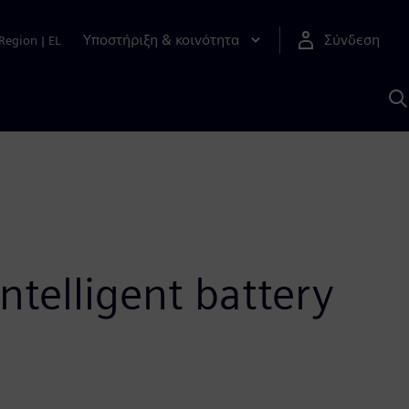
Υποστήριξη & κοινότητα
Σύνδεση
Region
|
EL
Α
μ
S
ntelligent battery