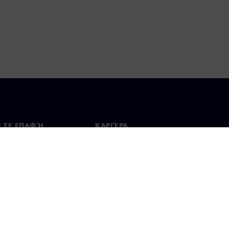
Ε ΣΕ ΕΠΑΦΉ
ΚΑΡΙΈΡΑ
ινωνία
Θέσεις εργασίας & καριέρα
ία σε όλο τον κόσμο
Θέσεις εργασίας