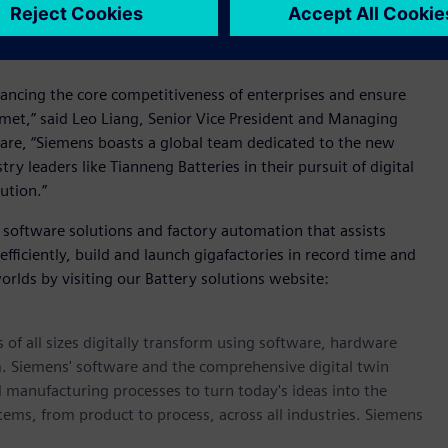
onally, Siemens will provide support in nurturing workforce
or the implementation of Tianneng Battery's intelligent
nhancing the core competitiveness of enterprises and ensure
e met,” said Leo Liang, Senior Vice President and Managing
tware, “Siemens boasts a global team dedicated to the new
 leaders like Tianneng Batteries in their pursuit of digital
ution.”
 software solutions and factory automation that assists
ficiently, build and launch gigafactories in record time and
orlds by visiting our Battery solutions website:
 of all sizes digitally transform using software, hardware
m. Siemens' software and the comprehensive digital twin
 manufacturing processes to turn today's ideas into the
stems, from product to process, across all industries. Siemens