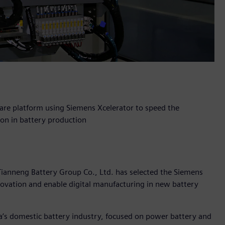
are platform using Siemens Xcelerator to speed the
ion in battery production
Tianneng Battery Group Co., Ltd. has selected the Siemens
nnovation and enable digital manufacturing in new battery
na’s domestic battery industry, focused on power battery and