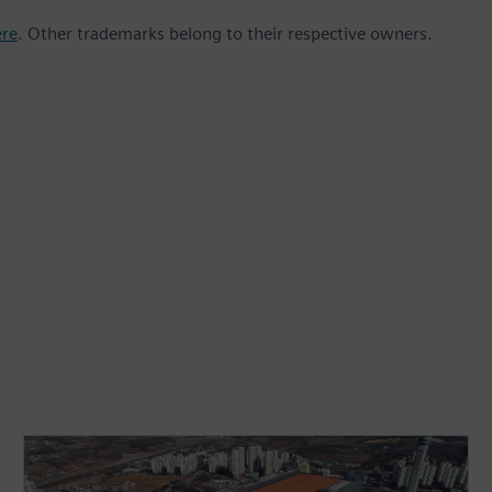
ere
. Other trademarks belong to their respective owners.