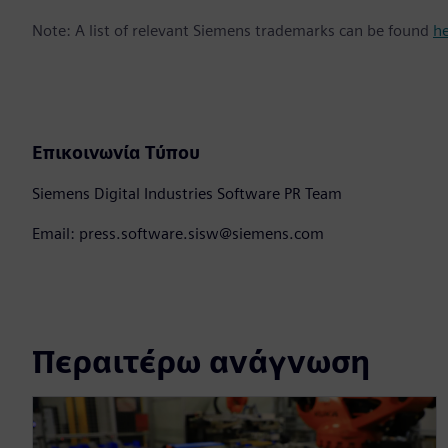
Note: A list of relevant Siemens trademarks can be found
h
Επικοινωνία Τύπου
Siemens Digital Industries Software PR Team
Email: press.software.sisw@siemens.com
Περαιτέρω ανάγνωση