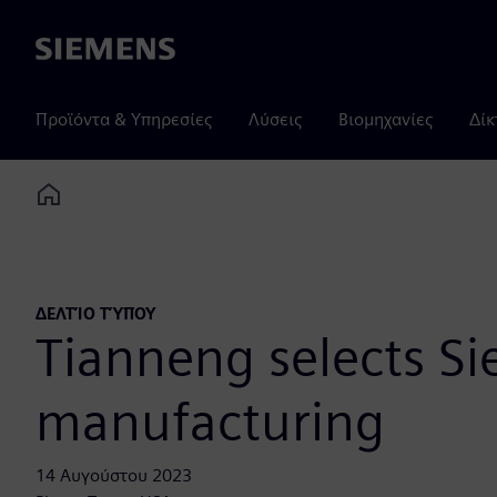
Siemens
Προϊόντα & Υπηρεσίες
Λύσεις
Βιομηχανίες
Δίκ
Home
ΔΕΛΤΊΟ ΤΎΠΟΥ
Tianneng selects Si
manufacturing
14 Αυγούστου 2023