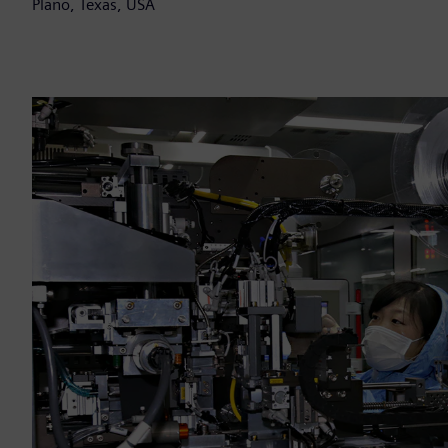
Plano, Texas, USA