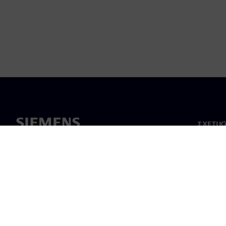
ΣΧΕΤΙΚ
Σχετικά
Ηγεσία
Νέα & 