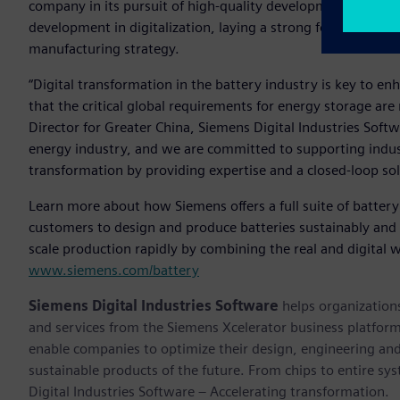
company in its pursuit of high-quality development. Additi
development in digitalization, laying a strong foundation f
manufacturing strategy.
“Digital transformation in the battery industry is key to e
that the critical global requirements for energy storage ar
Director for Greater China, Siemens Digital Industries Sof
energy industry, and we are committed to supporting industry
transformation by providing expertise and a closed-loop sol
Learn more about how Siemens offers a full suite of battery
customers to design and produce batteries sustainably and ef
scale production rapidly by combining the real and digital w
www.siemens.com/battery
Siemens Digital Industries Software
helps organizations
and services from the Siemens Xcelerator business platfor
enable companies to optimize their design, engineering and
sustainable products of the future. From chips to entire sy
Digital Industries Software – Accelerating transformation.