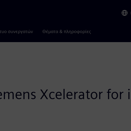
τυο συνεργατών
Θέματα & πληροφορίες
emens Xcelerator for i