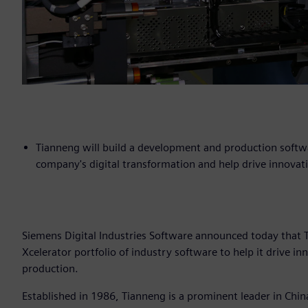
Tianneng will build a development and production softw
company's digital transformation and help drive innovat
Siemens Digital Industries Software announced today that 
Xcelerator portfolio of industry software to help it drive i
production.
Established in 1986, Tianneng is a prominent leader in Chi