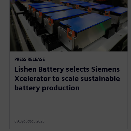
PRESS RELEASE
Lishen Battery selects Siemens
Xcelerator to scale sustainable
battery production
8 Αυγούστου 2023