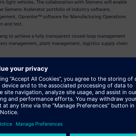
tric light vehicles. The collaboration with Siemens will enable
he Siemens Xcelerator portfolio of industry software,
agement, Opcenter™ software for Manufacturing Operations
n and test.
nneng to achieve a fully transparent closed-loop management
ocess management, plant management, logistics supply chain
tion training, and after-market services. By leveraging these
igital transformation, enhance its core competitiveness, and
bining it with Tianneng's industrial expertise, our two
industry challenges and pain points through innovative
ring, Tianneng. “Together, we aim to propel the digital and
ng a path toward mutual success and groundbreaking
e benchmark factory for lithium batteries and help the