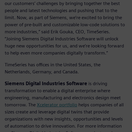
our customers’ challenges by bringing together the best
people and latest technologies and pushing that to the
limit. Now, as part of Siemens, we’re excited to bring the
power of pre-built and customizable low-code solutions to
more industries,” said Erik Gouka, CEO, TimeSeries.
“Joining Siemens Digital Industries Software will unlock
huge new opportunities for us, and we’re looking forward
to help even more companies digitally transform.”
TimeSeries has offices in the United States, the
Netherlands, Germany, and Canada.
Siemens Digital Industries Software
is driving
transformation to enable a digital enterprise where
engineering, manufacturing and electronics design meet
tomorrow. The
Xcelerator portfolio
helps companies of all
sizes create and leverage digital twins that provide
organizations with new insights, opportunities and levels
of automation to drive innovation. For more information