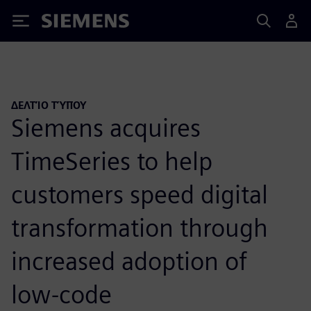
Siemens
ΔΕΛΤΊΟ ΤΎΠΟΥ
Siemens acquires
TimeSeries to help
customers speed digital
transformation through
increased adoption of
low-code