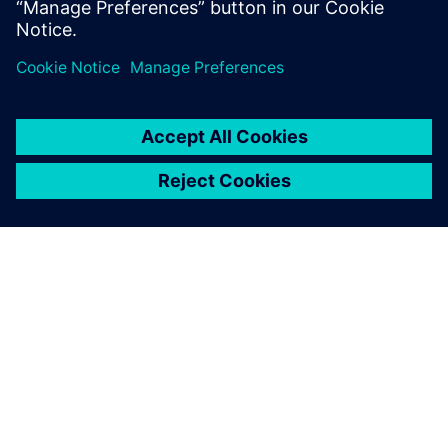
ΣΧΕΤΙΚΆ ΜΕ ΤΗ SIEMENS