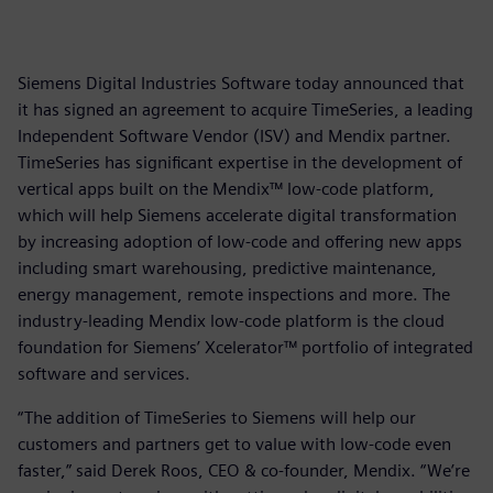
Siemens Digital Industries Software today announced that
it has signed an agreement to acquire TimeSeries, a leading
Independent Software Vendor (ISV) and Mendix partner.
TimeSeries has significant expertise in the development of
vertical apps built on the Mendix™ low-code platform,
which will help Siemens accelerate digital transformation
by increasing adoption of low-code and offering new apps
including smart warehousing, predictive maintenance,
energy management, remote inspections and more. The
industry-leading Mendix low-code platform is the cloud
foundation for Siemens’ Xcelerator™ portfolio of integrated
software and services.
“The addition of TimeSeries to Siemens will help our
customers and partners get to value with low-code even
faster,” said Derek Roos, CEO & co-founder, Mendix. “We’re