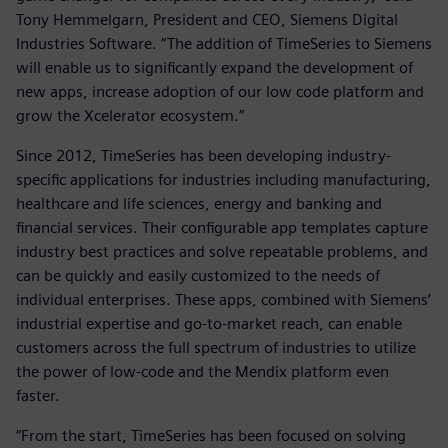
Tony Hemmelgarn, President and CEO, Siemens Digital
Industries Software. “The addition of TimeSeries to Siemens
will enable us to significantly expand the development of
new apps, increase adoption of our low code platform and
grow the Xcelerator ecosystem.”
Since 2012, TimeSeries has been developing industry-
specific applications for industries including manufacturing,
healthcare and life sciences, energy and banking and
financial services. Their configurable app templates capture
industry best practices and solve repeatable problems, and
can be quickly and easily customized to the needs of
individual enterprises. These apps, combined with Siemens’
industrial expertise and go-to-market reach, can enable
customers across the full spectrum of industries to utilize
the power of low-code and the Mendix platform even
faster.
“From the start, TimeSeries has been focused on solving