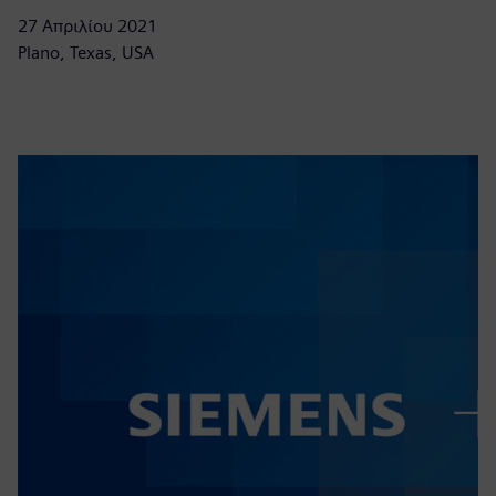
27 Απριλίου 2021
Plano, Texas, USA