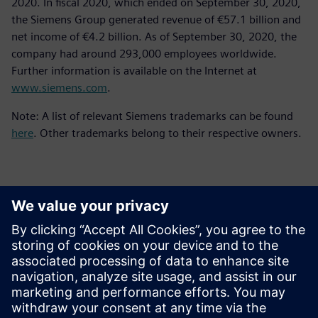
2020. In fiscal 2020, which ended on September 30, 2020,
the Siemens Group generated revenue of €57.1 billion and
net income of €4.2 billion. As of September 30, 2020, the
company had around 293,000 employees worldwide.
Further information is available on the Internet at
www.siemens.com
.
Note: A list of relevant Siemens trademarks can be found
here
. Other trademarks belong to their respective owners.
Επικοινωνία Τύπου
Siemens Digital Industries Software PR Team
Email: press.software.sisw@siemens.com