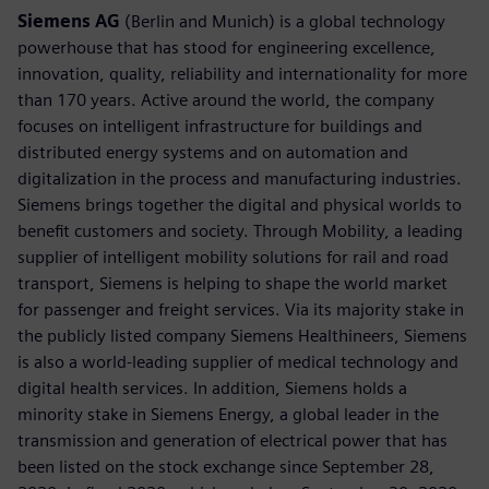
Siemens AG
(Berlin and Munich) is a global technology
powerhouse that has stood for engineering excellence,
innovation, quality, reliability and internationality for more
than 170 years. Active around the world, the company
focuses on intelligent infrastructure for buildings and
distributed energy systems and on automation and
digitalization in the process and manufacturing industries.
Siemens brings together the digital and physical worlds to
benefit customers and society. Through Mobility, a leading
supplier of intelligent mobility solutions for rail and road
transport, Siemens is helping to shape the world market
for passenger and freight services. Via its majority stake in
the publicly listed company Siemens Healthineers, Siemens
is also a world-leading supplier of medical technology and
digital health services. In addition, Siemens holds a
minority stake in Siemens Energy, a global leader in the
transmission and generation of electrical power that has
been listed on the stock exchange since September 28,