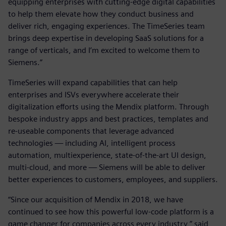
equipping enterprises with cutting-edge digital capabilities
to help them elevate how they conduct business and
deliver rich, engaging experiences. The TimeSeries team
brings deep expertise in developing SaaS solutions for a
range of verticals, and I’m excited to welcome them to
Siemens.”
TimeSeries will expand capabilities that can help
enterprises and ISVs everywhere accelerate their
digitalization efforts using the Mendix platform. Through
bespoke industry apps and best practices, templates and
re-useable components that leverage advanced
technologies — including AI, intelligent process
automation, multiexperience, state-of-the-art UI design,
multi-cloud, and more — Siemens will be able to deliver
better experiences to customers, employees, and suppliers.
“Since our acquisition of Mendix in 2018, we have
continued to see how this powerful low-code platform is a
game changer for companies across every industry,” said