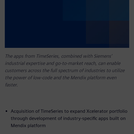
The apps from TimeSeries, combined with Siemens’
industrial expertise and go-to-market reach, can enable
customers across the full spectrum of industries to utilize
the power of low-code and the Mendix platform even
faster.
Acquisition of TimeSeries to expand Xcelerator portfolio
through development of industry-specific apps built on
Mendix platform