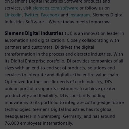
on Siemens Digital Industries Software products and
services, visit
siemens.com/software
or follow us on
LinkedIn
,
Twitter
,
Facebook
and
Instagram
. Siemens Digital
Industries Software – Where today meets tomorrow.
Siemens Digital Industries
(DI) is an innovation leader in
automation and digitalization. Closely collaborating with
partners and customers, DI drives the digital
transformation in the process and discrete industries. With
its Digital Enterprise portfolio, DI provides companies of all
sizes with an end-to-end set of products, solutions and
services to integrate and digitalize the entire value chain.
Optimized for the specific needs of each industry, DI’s
unique portfolio supports customers to achieve greater
productivity and flexibility. DI is constantly adding
innovations to its portfolio to integrate cutting-edge future
technologies. Siemens Digital Industries has its global
headquarters in Nuremberg, Germany, and has around
76,000 employees internationally.