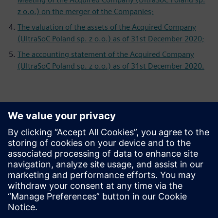
z o.o.) on the merger of the Companies;
The valuation of the assets of the Acquired Company
(UltraSoC Poland sp. z o.o.) as of 31st December 2020;
The accounting statement of the Acquired Company
(UltraSoC Poland sp. z o.o.) as of 31st December 2020.
Επικοινωνία Τύπου
Siemens Digital Industries Software PR Team
Email: press.software.sisw@siemens.com