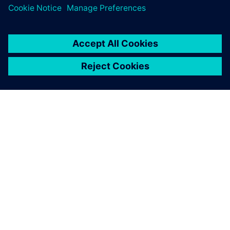
ΣΧΕΤΙΚΆ ΜΕ ΤΗ SIEMENS
ΣΤΟΙΧΕΊΑ ΕΤΑΙΡΕΊΑΣ