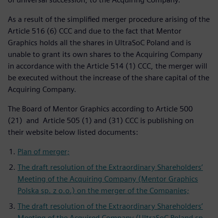
As a result of the simplified merger procedure arising of the
Article 516 (6) CCC and due to the fact that Mentor
Graphics holds all the shares in UltraSoC Poland and is
unable to grant its own shares to the Acquiring Company
in accordance with the Article 514 (1) CCC, the merger will
be executed without the increase of the share capital of the
Acquiring Company.
The Board of Mentor Graphics according to Article 500
(21) and Article 505 (1) and (31) CCC is publishing on
their website below listed documents:
Plan of merger;
The draft resolution of the Extraordinary Shareholders’
Meeting of the Acquiring Company (Mentor Graphics
Polska sp. z o.o.) on the merger of the Companies;
The draft resolution of the Extraordinary Shareholders’
Meeting of the Acquired Company (UltraSoC Poland sp.