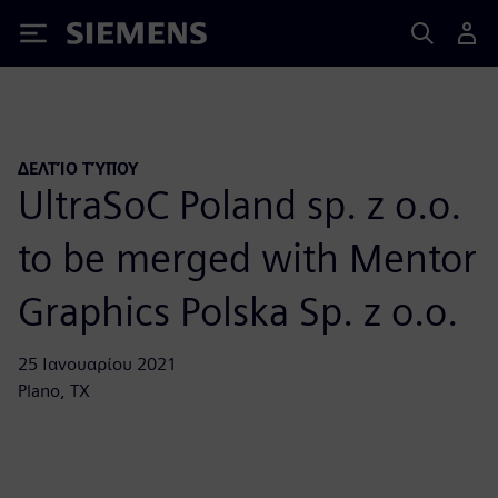
Siemens
ΔΕΛΤΊΟ ΤΎΠΟΥ
UltraSoC Poland sp. z o.o.
to be merged with Mentor
Graphics Polska Sp. z o.o.
25 Ιανουαρίου 2021
Plano, TX