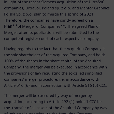
In light of the recent Siemens acquisition of the UltraSoC
companies, UltraSoC Poland sp. z o.o. and Mentor Graphics
Polska Sp. z o.o. plan to merge this spring of 2021.
Therefore, the companies have jointly agreed on a
Plan**
of Merger of Companies**. The agreed Plan of
Merger, after its publication, will be submitted to the
competent register court of each respective company.
Having regards to the fact that the Acquiring Company is
the sole shareholder of the Acquired Company, and holds
100% of the shares in the share capital of the Acquired
Company, the merger will be executed in accordance with
the provisions of law regulating the so-called simplified
companies’ merger procedure, i.e. in accordance with
Article 516 (6) and in connection with Article 516 (5) CCC.
The merger will be executed by way of merger by
acquisition, according to Article 492 (1) point 1 CCC i.e.
the transfer of all assets of the Acquired Company by way
of universal succession, to the Acquiring Company.