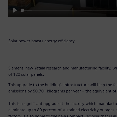
Play
Solar power boasts energy efficiency
Siemens' new Yatala research and manufacturing facility, w
of 120 solar panels.
This upgrade to the building’s infrastructure will help the 
emissions by 50,701 kilograms per year – the equivalent of
This is a significant upgrade at the factory which manufact
eliminate up to 80 percent of sustained electricity outages
factory is also home to the new Compact Recloser that is al