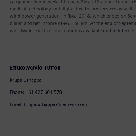
companies Siemens Healthineers AG and Siemens Gamesa Ren
medical technology and digital healthcare services as well 
wind power generation. In fiscal 2018, which ended on Se
billion and net income of €6.1 billion. At the end of Sep
worldwide. Further information is available on the Internet
Επικοινωνία Τύπου
Krupa Uthappa
Phone: +61 427 601 578
Email: krupa.uthappa@siemens.com