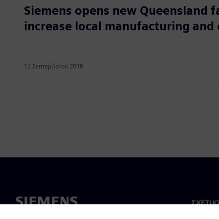
Siemens opens new Queensland fac
increase local manufacturing and
12 Σεπτεμβρίου 2018
ΣΧΕΤΙΚ