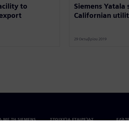
Siemens Yatala 
ility to
Californian utili
 export
29 Οκτωβρίου 2019
Ά ΜΕ ΤΗ SIEMENS
ΣΤΟΙΧΕΊΑ ΕΤΑΙΡΕΊΑΣ
ΕΛΆΤ