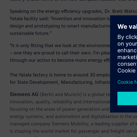
Speaking on the energy efficiency upgrades, Dr. Brett Wats
Yatala facility said: “Invention and innovation is at the hear
design and prototyping to smart manufacturing that suppor
sustainable future.”
“It is only fitting that we look at the environment that suppo
– one they are proud to call their own. I’m pleased that our
through our action to become more energy efficient, we 
The Yatala factory is home to around 30 employees. It was
for State Development, Manufacturing, Infrastructure and
Siemens AG
(Berlin and Munich) is a global technology po
innovation, quality, reliability and internationality for mo
focusing on the areas of power generation and distribution, 
energy systems, and automation and digitalization in the p
managed company Siemens Mobility, a leading supplier of sm
is shaping the world market for passenger and freight service