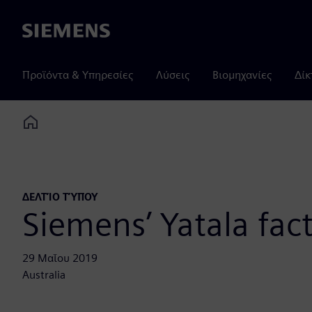
Siemens
Προϊόντα & Υπηρεσίες
Λύσεις
Βιομηχανίες
Δίκ
Home
ΔΕΛΤΊΟ ΤΎΠΟΥ
Siemens’ Yatala fac
29 Μαΐου 2019
Australia