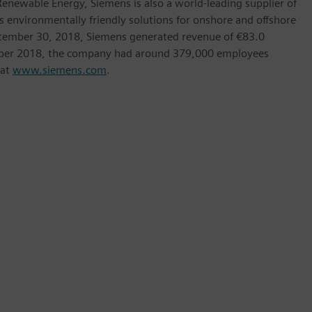
ewable Energy, Siemens is also a world-leading supplier of
as environmentally friendly solutions for onshore and offshore
ptember 30, 2018, Siemens generated revenue of €83.0
tember 2018, the company had around 379,000 employees
 at
www.siemens.com
.