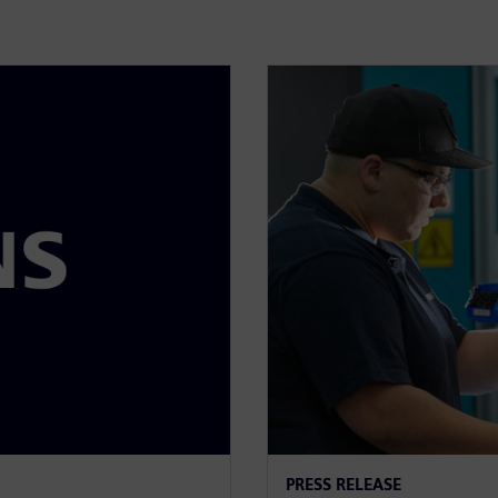
PRESS RELEASE