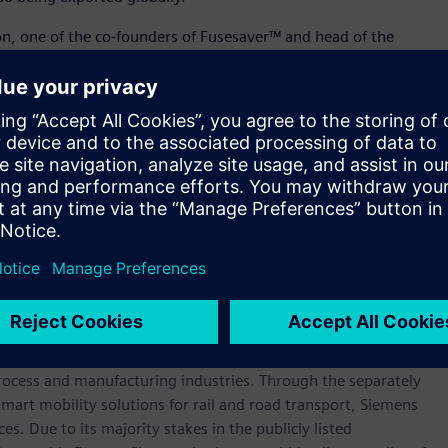
on, one of the co-founders of Fusesaver™ and head of the
t of everything we do at this facility. From high-tech product
ts global growth, we are driven by our aim to create a
rts this drive and ensure it is the perfect place for our people
 products play a key role in global energy networks and that
can play a role in helping reduce carbon emissions.”
 inaugurated in 2018 by Cameron Dick, Queensland’s Minister
 Planning.
werhouse that has stood for engineering excellence,
re than 170 years. The company is active around the globe,
intelligent infrastructure for buildings and distributed
rocess and manufacturing industries. Through the separately
art mobility solutions for rail and road transport, Siemens
s. Due to its majority stakes in the publicly listed