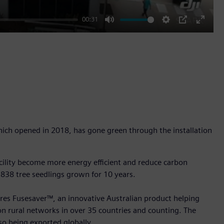
00:31
Mute
Settings
PIP
Enter
fullscr
hich opened in 2018, has gone green through the installation
facility become more energy efficient and reduce carbon
 838 tree seedlings grown for 10 years.
ures Fusesaver™, an innovative Australian product helping
 on rural networks in over 35 countries and counting. The
so being exported globally.