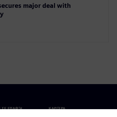
secures major deal with
ty
Ε ΣΕ ΕΠΑΦΉ
ΚΑΡΙΈΡΑ