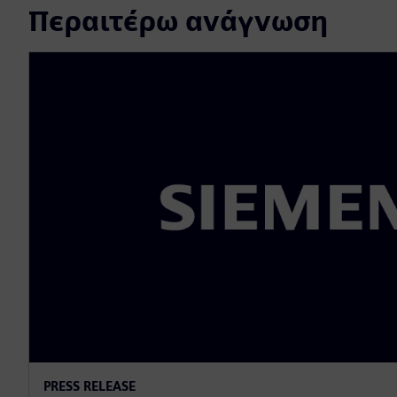
Περαιτέρω ανάγνωση
PRESS RELEASE