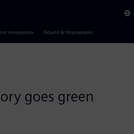
τυο συνεργατών
Θέματα & πληροφορίες
tory goes green