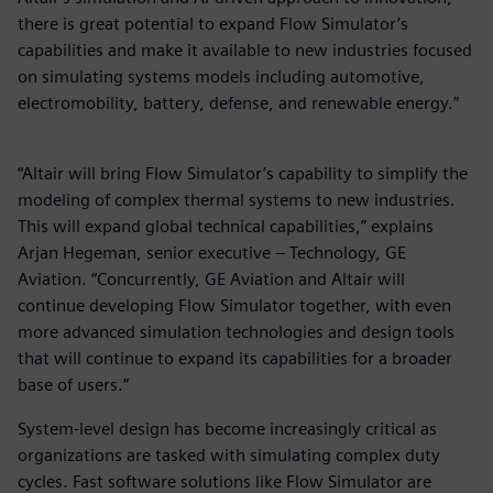
there is great potential to expand Flow Simulator’s
capabilities and make it available to new industries focused
on simulating systems models including automotive,
electromobility, battery, defense, and renewable energy.”
“Altair will bring Flow Simulator’s capability to simplify the
modeling of complex thermal systems to new industries.
This will expand global technical capabilities,” explains
Arjan Hegeman, senior executive – Technology, GE
Aviation. “Concurrently, GE Aviation and Altair will
continue developing Flow Simulator together, with even
more advanced simulation technologies and design tools
that will continue to expand its capabilities for a broader
base of users.”
System-level design has become increasingly critical as
organizations are tasked with simulating complex duty
cycles. Fast software solutions like Flow Simulator are