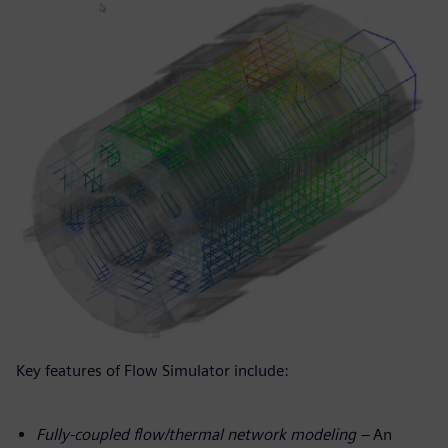
Key features of Flow Simulator include:
Fully-coupled flow/thermal network modeling –
An