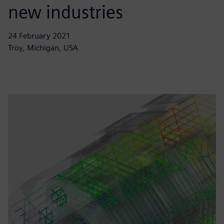
new industries
24 February 2021
Troy, Michigan, USA