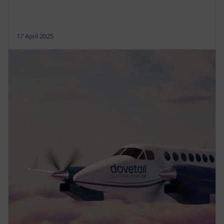
17 April 2025