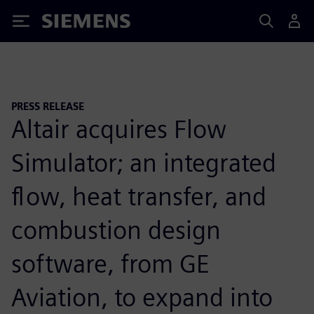
Siemens
PRESS RELEASE
Altair acquires Flow
Simulator; an integrated
flow, heat transfer, and
combustion design
software, from GE
Aviation, to expand into