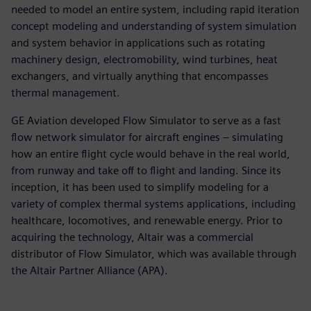
needed to model an entire system, including rapid iteration
concept modeling and understanding of system simulation
and system behavior in applications such as rotating
machinery design, electromobility, wind turbines, heat
exchangers, and virtually anything that encompasses
thermal management.
GE Aviation developed Flow Simulator to serve as a fast
flow network simulator for aircraft engines – simulating
how an entire flight cycle would behave in the real world,
from runway and take off to flight and landing. Since its
inception, it has been used to simplify modeling for a
variety of complex thermal systems applications, including
healthcare, locomotives, and renewable energy. Prior to
acquiring the technology, Altair was a commercial
distributor of Flow Simulator, which was available through
the Altair Partner Alliance (APA).