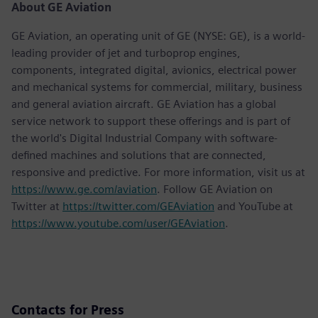
About GE Aviation
GE Aviation, an operating unit of GE (NYSE: GE), is a world-
leading provider of jet and turboprop engines,
components, integrated digital, avionics, electrical power
and mechanical systems for commercial, military, business
and general aviation aircraft. GE Aviation has a global
service network to support these offerings and is part of
the world's Digital Industrial Company with software-
defined machines and solutions that are connected,
responsive and predictive. For more information, visit us at
https://www.ge.com/aviation
. Follow GE Aviation on
Twitter at
https://twitter.com/GEAviation
and YouTube at
https://www.youtube.com/user/GEAviation
.
Contacts for Press