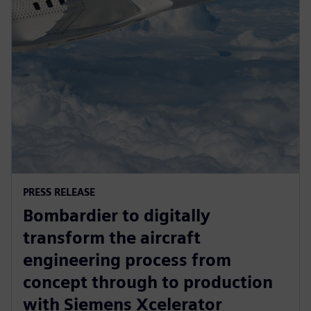
PRESS RELEASE
Bombardier to digitally
transform the aircraft
engineering process from
concept through to production
with Siemens Xcelerator