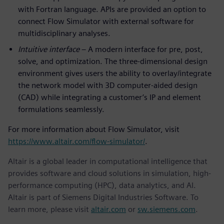
with Fortran language. APIs are provided an option to
connect Flow Simulator with external software for
multidisciplinary analyses.
Intuitive interface
– A modern interface for pre, post,
solve, and optimization. The three-dimensional design
environment gives users the ability to overlay/integrate
the network model with 3D computer-aided design
(CAD) while integrating a customer’s IP and element
formulations seamlessly.
For more information about Flow Simulator, visit
https://www.altair.com/flow-simulator/
.
Altair is a global leader in computational intelligence that
provides software and cloud solutions in simulation, high-
performance computing (HPC), data analytics, and AI.
Altair is part of Siemens Digital Industries Software. To
learn more, please visit
altair.com
or
sw.siemens.com
.