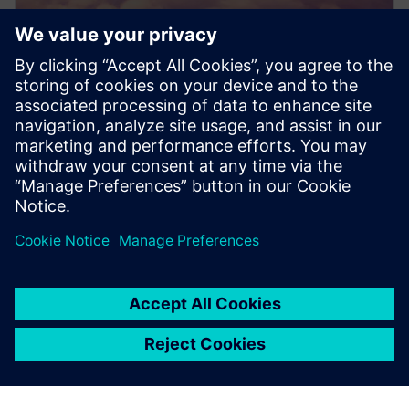
PRESS RELEASE
Dovetail Electric Aviation adopts
Siemens Xcelerator to pioneer
sustainable aviation
20 June 2024