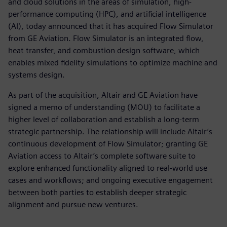
and cloud solutions in the areas of simulation, high-
performance computing (HPC), and artificial intelligence
(AI), today announced that it has acquired Flow Simulator
from GE Aviation. Flow Simulator is an integrated flow,
heat transfer, and combustion design software, which
enables mixed fidelity simulations to optimize machine and
systems design.
As part of the acquisition, Altair and GE Aviation have
signed a memo of understanding (MOU) to facilitate a
higher level of collaboration and establish a long-term
strategic partnership. The relationship will include Altair’s
continuous development of Flow Simulator; granting GE
Aviation access to Altair’s complete software suite to
explore enhanced functionality aligned to real-world use
cases and workflows; and ongoing executive engagement
between both parties to establish deeper strategic
alignment and pursue new ventures.