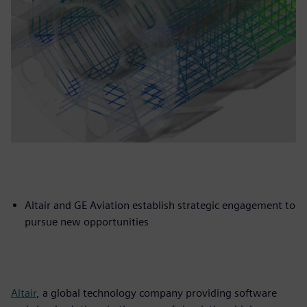
Altair and GE Aviation establish strategic engagement to
pursue new opportunities
Altair
, a global technology company providing software