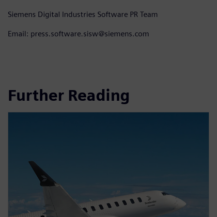
Siemens Digital Industries Software PR Team
Email: press.software.sisw@siemens.com
Further Reading