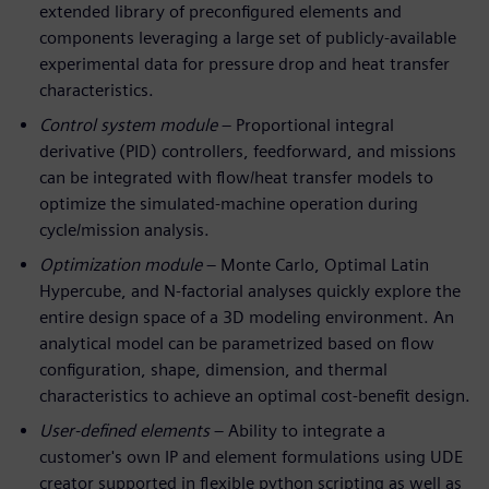
extended library of preconfigured elements and
components leveraging a large set of publicly-available
experimental data for pressure drop and heat transfer
characteristics.
Control system module
– Proportional integral
derivative (PID) controllers, feedforward, and missions
can be integrated with flow/heat transfer models to
optimize the simulated-machine operation during
cycle/mission analysis.
Optimization module
– Monte Carlo, Optimal Latin
Hypercube, and N-factorial analyses quickly explore the
entire design space of a 3D modeling environment. An
analytical model can be parametrized based on flow
configuration, shape, dimension, and thermal
characteristics to achieve an optimal cost-benefit design.
User-defined elements
– Ability to integrate a
customer's own IP and element formulations using UDE
creator supported in flexible python scripting as well as