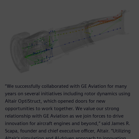
“We successfully collaborated with GE Aviation for many
years on several initiatives including rotor dynamics using
Altair OptiStruct, which opened doors for new
opportunities to work together. We value our strong
relationship with GE Aviation as we join forces to drive
innovation for aircraft engines and beyond,” said James R.
Scapa, founder and chief executive officer, Altair. “Utilizing
Altair's simulation and AI-driven approach to innovation,