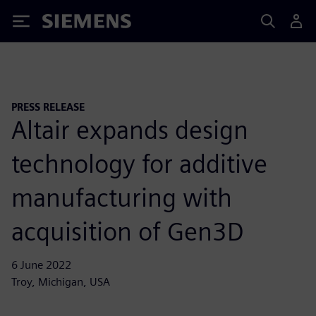
Siemens
PRESS RELEASE
Altair expands design
technology for additive
manufacturing with
acquisition of Gen3D
6 June 2022
Troy, Michigan, USA