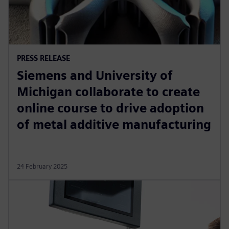
PRESS RELEASE
Siemens and University of
Michigan collaborate to create
online course to drive adoption
of metal additive manufacturing
24 February 2025