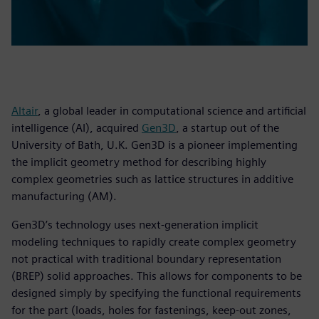
Altair
, a global leader in computational science and artificial
intelligence (AI), acquired
Gen3D
, a startup out of the
University of Bath, U.K. Gen3D is a pioneer implementing
the implicit geometry method for describing highly
complex geometries such as lattice structures in additive
manufacturing (AM).
Gen3D’s technology uses next-generation implicit
modeling techniques to rapidly create complex geometry
not practical with traditional boundary representation
(BREP) solid approaches. This allows for components to be
designed simply by specifying the functional requirements
for the part (loads, holes for fastenings, keep-out zones,