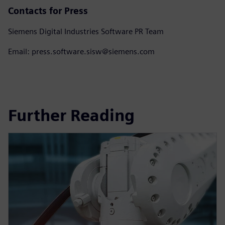
Contacts for Press
Siemens Digital Industries Software PR Team
Email: press.software.sisw@siemens.com
Further Reading