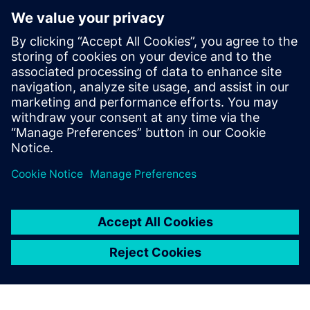
Xcelerator to help democratize
metal additive manufacturing
10 April 2024