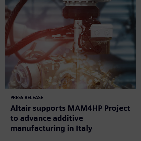
PRESS RELEASE
Altair supports MAM4HP Project
to advance additive
manufacturing in Italy