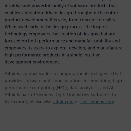
intuitive and powerful family of software products that
enables simulation-driven design throughout the entire
product development lifecycle, from concept to reality.
When used early in the design process, the Inspire
technology empowers the creation of designs that are
focused on both performance and manufacturability and
empowers its users to explore, develop, and manufacture
high-performance products in a single intuitive
development environment.
Altair is a global leader in computational intelligence that
provides software and cloud solutions in simulation, high-
performance computing (HPC), data analytics, and AI.
Altair is part of Siemens Digital Industries Software. To
learn more, please visit
altair.com
or
sw.siemens.com
.