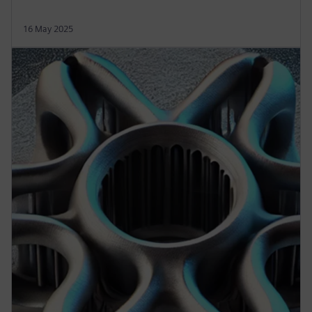
16 May 2025