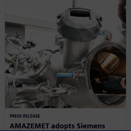
PRESS RELEASE
AMAZEMET adopts Siemens