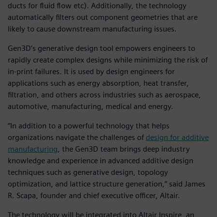
ducts for fluid flow etc). Additionally, the technology
automatically filters out component geometries that are
likely to cause downstream manufacturing issues.
Gen3D’s generative design tool empowers engineers to
rapidly create complex designs while minimizing the risk of
in-print failures. It is used by design engineers for
applications such as energy absorption, heat transfer,
filtration, and others across industries such as aerospace,
automotive, manufacturing, medical and energy.
“In addition to a powerful technology that helps
organizations navigate the challenges of
design for additive
manufacturing
, the Gen3D team brings deep industry
knowledge and experience in advanced additive design
techniques such as generative design, topology
optimization, and lattice structure generation,” said James
R. Scapa, founder and chief executive officer, Altair.
The technology will be integrated into Altair Inspire, an