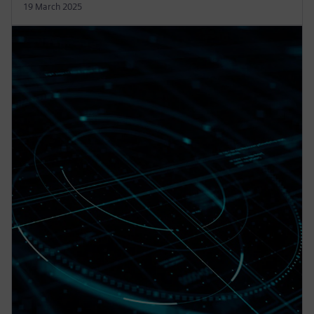
19 March 2025