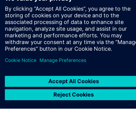
ABOUT SIEMENS
COMPANY INFO
GET IN TOUCH
CAREERS
©
Siemens
2026
Corporate information