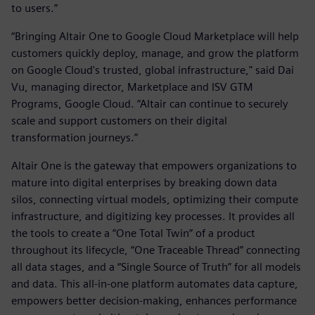
to users.”
“Bringing Altair One to Google Cloud Marketplace will help
customers quickly deploy, manage, and grow the platform
on Google Cloud's trusted, global infrastructure," said Dai
Vu, managing director, Marketplace and ISV GTM
Programs, Google Cloud. “Altair can continue to securely
scale and support customers on their digital
transformation journeys.”
Altair One is the gateway that empowers organizations to
mature into digital enterprises by breaking down data
silos, connecting virtual models, optimizing their compute
infrastructure, and digitizing key processes. It provides all
the tools to create a “One Total Twin” of a product
throughout its lifecycle, “One Traceable Thread” connecting
all data stages, and a “Single Source of Truth” for all models
and data. This all-in-one platform automates data capture,
empowers better decision-making, enhances performance