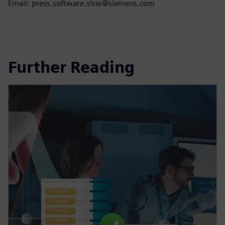
Email: press.software.sisw@siemens.com
Further Reading