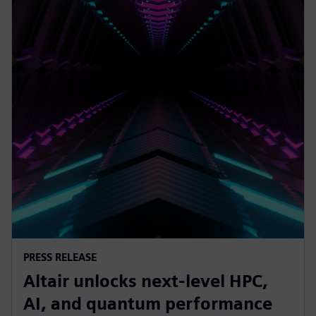
PRESS RELEASE
Altair unlocks next-level HPC,
AI, and quantum performance