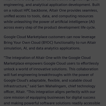
engineering, and analytical application development. Built
on a robust HPC backbone, Altair One provides seamless,
unified access to tools, data, and computing resources
while unleashing the power of artificial intelligence (AI)
across every step of the product development life cycle.
Google Cloud Marketplace customers can now leverage
Bring Your Own Cloud (BYOC) functionality to run Altair
simulation, AI, and data analytics applications.
“The integration of Altair One with the Google Cloud
Marketplace empowers Google Cloud users to effortlessly
unlock a world of innovative solutions. This collaboration
will fuel engineering breakthroughs with the power of
Google Cloud’s adaptable, flexible, and scalable cloud
infrastructure,” said Sam Mahalingam, chief technology
officer, Altair. “This integration aligns perfectly with our
core mission of equipping businesses for digital success
and making powerful software solutions readily accessible