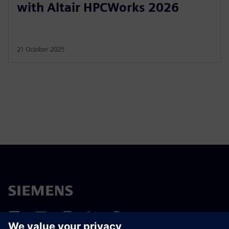
with Altair HPCWorks 2026
21 October 2025