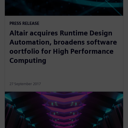
PRESS RELEASE
Altair acquires Runtime Design
Automation, broadens software
oortfolio for High Performance
Computing
27 September 2017