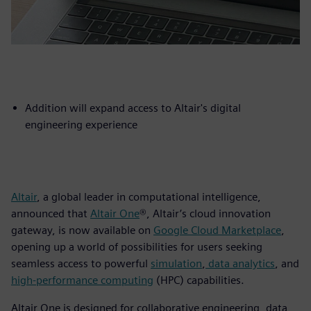
Addition will expand access to Altair's digital
engineering experience
Altair
, a global leader in computational intelligence,
announced that
Altair One
®, Altair’s cloud innovation
gateway, is now available on
Google Cloud Marketplace
,
opening up a world of possibilities for users seeking
seamless access to powerful
simulation
,
data analytics
, and
high-performance computing
(HPC) capabilities.
Altair One is designed for collaborative engineering, data