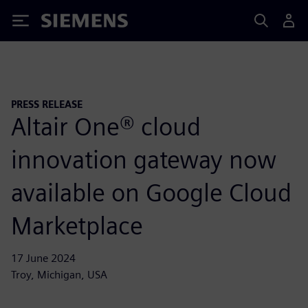
Siemens
PRESS RELEASE
Altair One® cloud
innovation gateway now
available on Google Cloud
Marketplace
17 June 2024
Troy, Michigan, USA