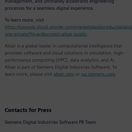
management, and ultimately accelerates engineering
processes for a seamless digital experience.
To learn more, visit
https://console.cloud.google.com/marketplace/product/altair/a
one-private?hl=en&project=altair-public
.
Altair is a global leader in computational intelligence that
provides software and cloud solutions in simulation, high-
performance computing (HPC), data analytics, and AI.
Altair is part of Siemens Digital Industries Software. To
learn more, please visit
altair.com
or
sw.siemens.com
.
Contacts for Press
Siemens Digital Industries Software PR Team