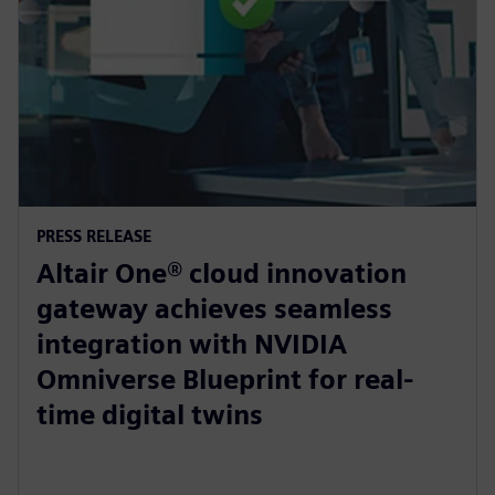
PRESS RELEASE
Altair One® cloud innovation
gateway achieves seamless
integration with NVIDIA
Omniverse Blueprint for real-
time digital twins