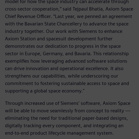
model for how the space industry can accelerate through
cross-sector cooperation,” said Tejpaul Bhatia, Axiom Space
Chief Revenue Officer. “Last year, we penned an agreement
with the Bavarian State Chancellery to advance the space
industry together. Our work with Siemens to enhance
Axiom Station and spacesuit development further
demonstrates our dedication to progress in the space
sector in Europe, Germany, and Bavaria. This relationship
exemplifies how leveraging advanced software solutions
can drive innovation and operational excellence. It also
strengthens our capabilities, while underscoring our
commitment to fostering sustainable access to space and
supporting a global space economy."
Through increased use of Siemens’ software, Axiom Space
will be able to move seamlessly from concept to reality —
eliminating the need for traditional paper-based designs,
digitally tracking every component, and integrating an
end-to-end product lifecycle management system.