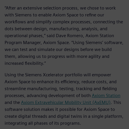
“After an extensive selection process, we chose to work
with Siemens to enable Axiom Space to refine our
workflows and simplify complex processes, connecting the
dots between design, manufacturing, analysis, and
operational phases,” said Dave Romero, Axiom Station
Program Manager, Axiom Space. “Using Siemens’ software,
we can test and simulate our designs before we build
them, allowing us to progress with more agility and
increased flexibility.”
Using the Siemens Xcelerator portfolio will empower
Axiom Space to enhance its efficiency, reduce costs, and
streamline manufacturing, testing, tracking and fielding
processes, advancing development of both
Axiom Station
and the
Axiom Extravehicular Mobility Unit (AxEMU)
. This
software solution makes it possible for Axiom Space to
create digital threads and digital twins in a single platform,
integrating all phases of its programs.