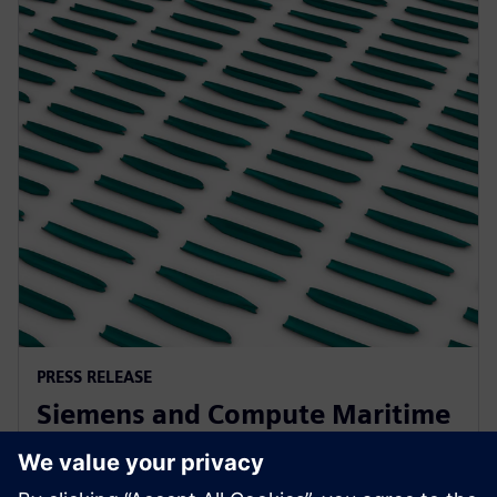
PRESS RELEASE
Siemens and Compute Maritime
collaborate to transform ship
design using generative AI