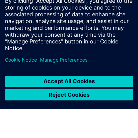
13 February 2025