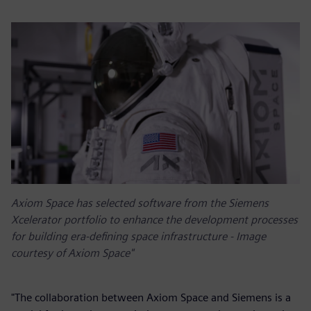
Axiom Space has selected software from the Siemens
Xcelerator portfolio to enhance the development processes
for building era-defining space infrastructure - Image
courtesy of Axiom Space"
"The collaboration between Axiom Space and Siemens is a