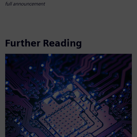
full announcement
Further Reading