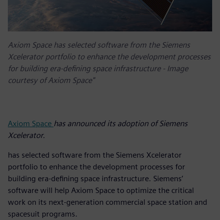
Axiom Space has selected software from the Siemens
Xcelerator portfolio to enhance the development processes
for building era-defining space infrastructure - Image
courtesy of Axiom Space"
Axiom Space
has announced its adoption of Siemens
Xcelerator.
has selected software from the Siemens Xcelerator
portfolio to enhance the development processes for
building era-defining space infrastructure. Siemens’
software will help Axiom Space to optimize the critical
work on its next-generation commercial space station and
spacesuit programs.