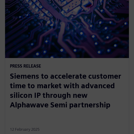
PRESS RELEASE
Siemens to accelerate customer
time to market with advanced
silicon IP through new
Alphawave Semi partnership
12 February 2025