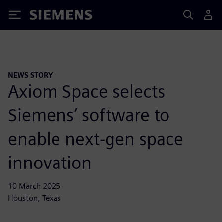
Siemens
NEWS STORY
Axiom Space selects
Siemens’ software to
enable next-gen space
innovation
10 March 2025
Houston, Texas