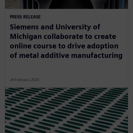
PRESS RELEASE
Siemens and University of
Michigan collaborate to create
online course to drive adoption
of metal additive manufacturing
24 February 2025