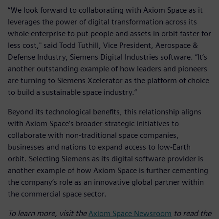
“We look forward to collaborating with Axiom Space as it
leverages the power of digital transformation across its
whole enterprise to put people and assets in orbit faster for
less cost," said Todd Tuthill, Vice President, Aerospace &
Defense Industry, Siemens Digital Industries software. “It’s
another outstanding example of how leaders and pioneers
are turning to Siemens Xcelerator as the platform of choice
to build a sustainable space industry.”
Beyond its technological benefits, this relationship aligns
with Axiom Space’s broader strategic initiatives to
collaborate with non-traditional space companies,
businesses and nations to expand access to low-Earth
orbit. Selecting Siemens as its digital software provider is
another example of how Axiom Space is further cementing
the company’s role as an innovative global partner within
the commercial space sector.
To learn more, visit the
Axiom Space Newsroom
to read the