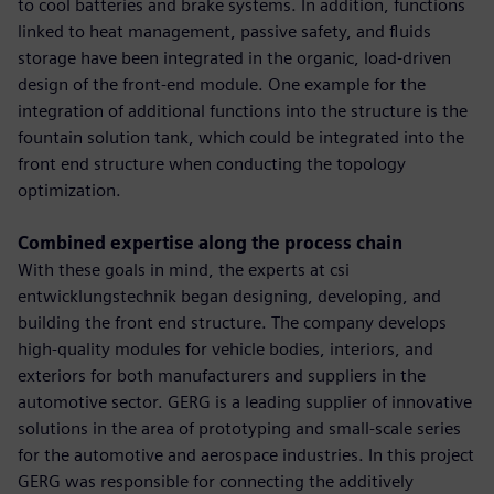
to cool batteries and brake systems. In addition, functions
linked to heat management, passive safety, and fluids
storage have been integrated in the organic, load-driven
design of the front-end module. One example for the
integration of additional functions into the structure is the
fountain solution tank, which could be integrated into the
front end structure when conducting the topology
optimization.
Combined expertise along the process chain
With these goals in mind, the experts at csi
entwicklungstechnik began designing, developing, and
building the front end structure. The company develops
high-quality modules for vehicle bodies, interiors, and
exteriors for both manufacturers and suppliers in the
automotive sector. GERG is a leading supplier of innovative
solutions in the area of prototyping and small-scale series
for the automotive and aerospace industries. In this project
GERG was responsible for connecting the additively