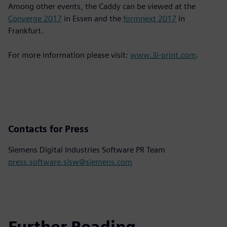
Among other events, the Caddy can be viewed at the
Converge 2017
in Essen and the
formnext 2017
in
Frankfurt.
For more information please visit:
www.3i-print.com
.
Contacts for Press
Siemens Digital Industries Software PR Team
press.software.sisw@siemens.com
Further Reading