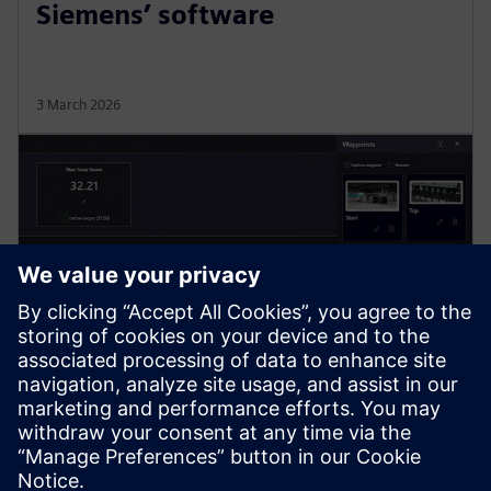
Siemens’ software
3 March 2026