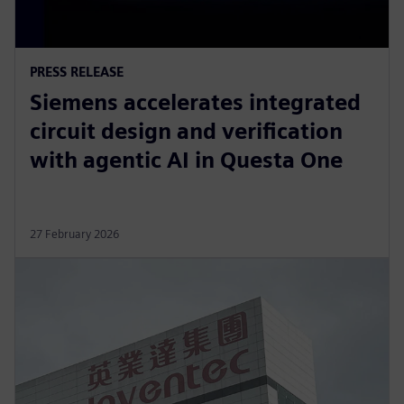
PRESS RELEASE
Siemens accelerates integrated
circuit design and verification
with agentic AI in Questa One
27 February 2026