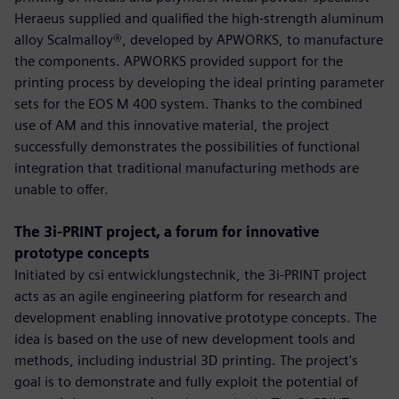
Heraeus supplied and qualified the high-strength aluminum
alloy Scalmalloy®, developed by APWORKS, to manufacture
the components. APWORKS provided support for the
printing process by developing the ideal printing parameter
sets for the EOS M 400 system. Thanks to the combined
use of AM and this innovative material, the project
successfully demonstrates the possibilities of functional
integration that traditional manufacturing methods are
unable to offer.
The 3i-PRINT project, a forum for innovative
prototype concepts
Initiated by csi entwicklungstechnik, the 3i-PRINT project
acts as an agile engineering platform for research and
development enabling innovative prototype concepts. The
idea is based on the use of new development tools and
methods, including industrial 3D printing. The project's
goal is to demonstrate and fully exploit the potential of