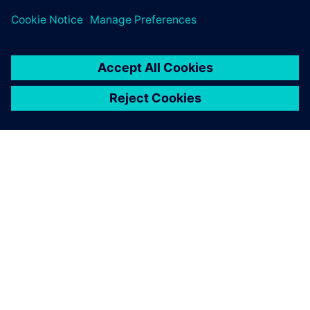
PRESS RELEASE
Siemens brings the industrial
metaverse to life with Digital
Twin Composer
6 January 2026