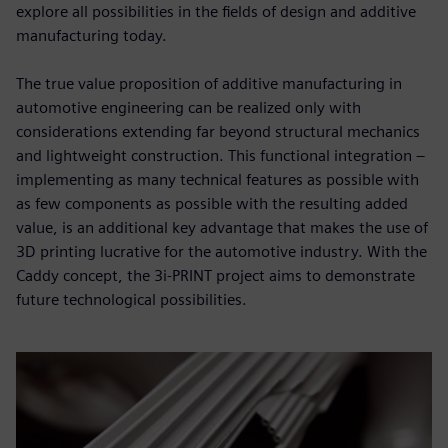
explore all possibilities in the fields of design and additive
manufacturing today.
The true value proposition of additive manufacturing in
automotive engineering can be realized only with
considerations extending far beyond structural mechanics
and lightweight construction. This functional integration –
implementing as many technical features as possible with
as few components as possible with the resulting added
value, is an additional key advantage that makes the use of
3D printing lucrative for the automotive industry. With the
Caddy concept, the 3i-PRINT project aims to demonstrate
future technological possibilities.