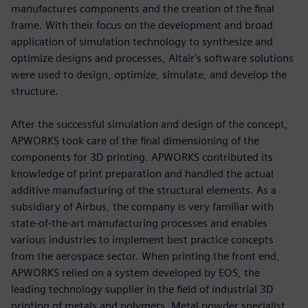
manufactures components and the creation of the final
frame. With their focus on the development and broad
application of simulation technology to synthesize and
optimize designs and processes, Altair's software solutions
were used to design, optimize, simulate, and develop the
structure.
After the successful simulation and design of the concept,
APWORKS took care of the final dimensioning of the
components for 3D printing. APWORKS contributed its
knowledge of print preparation and handled the actual
additive manufacturing of the structural elements. As a
subsidiary of Airbus, the company is very familiar with
state-of-the-art manufacturing processes and enables
various industries to implement best practice concepts
from the aerospace sector. When printing the front end,
APWORKS relied on a system developed by EOS, the
leading technology supplier in the field of industrial 3D
printing of metals and polymers. Metal powder specialist