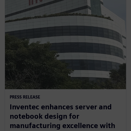
PRESS RELEASE
Inventec enhances server and
notebook design for
manufacturing excellence with