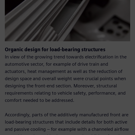
Organic design for load-bearing structures
In view of the growing trend towards electrification in the
automotive sector, for example of drive train and
actuators, heat management as well as the reduction of
design space and overall weight were crucial points when
designing the front-end section. Moreover, structural
requirements relating to vehicle safety, performance, and
comfort needed to be addressed.
Accordingly, parts of the additively manufactured front are
load-bearing structures that include details for both active
and passive cooling – for example with a channeled airflow