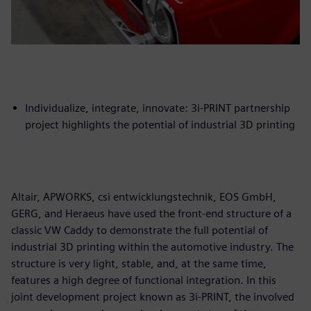
Individualize, integrate, innovate: 3i-PRINT partnership
project highlights the potential of industrial 3D printing
Altair, APWORKS, csi entwicklungstechnik, EOS GmbH,
GERG, and Heraeus have used the front-end structure of a
classic VW Caddy to demonstrate the full potential of
industrial 3D printing within the automotive industry. The
structure is very light, stable, and, at the same time,
features a high degree of functional integration. In this
joint development project known as 3i-PRINT, the involved