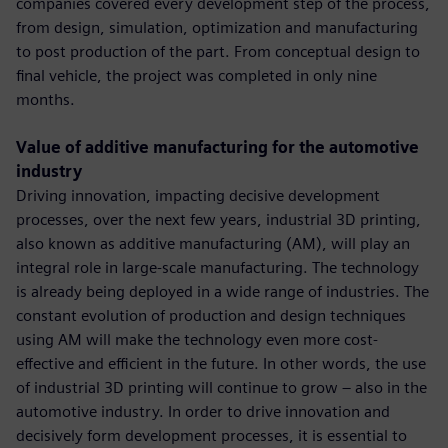
companies covered every development step of the process,
from design, simulation, optimization and manufacturing
to post production of the part. From conceptual design to
final vehicle, the project was completed in only nine
months.
Value of additive manufacturing for the automotive
industry
Driving innovation, impacting decisive development
processes, over the next few years, industrial 3D printing,
also known as additive manufacturing (AM), will play an
integral role in large-scale manufacturing. The technology
is already being deployed in a wide range of industries. The
constant evolution of production and design techniques
using AM will make the technology even more cost-
effective and efficient in the future. In other words, the use
of industrial 3D printing will continue to grow – also in the
automotive industry. In order to drive innovation and
decisively form development processes, it is essential to