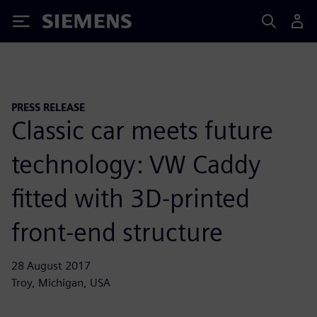
Siemens
PRESS RELEASE
Classic car meets future
technology: VW Caddy
fitted with 3D-printed
front-end structure
28 August 2017
Troy, Michigan, USA