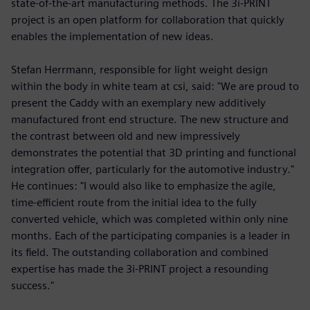
state-of-the-art manufacturing methods. The 3i-PRINT
project is an open platform for collaboration that quickly
enables the implementation of new ideas.
Stefan Herrmann, responsible for light weight design
within the body in white team at csi, said: "We are proud to
present the Caddy with an exemplary new additively
manufactured front end structure. The new structure and
the contrast between old and new impressively
demonstrates the potential that 3D printing and functional
integration offer, particularly for the automotive industry."
He continues: "I would also like to emphasize the agile,
time-efficient route from the initial idea to the fully
converted vehicle, which was completed within only nine
months. Each of the participating companies is a leader in
its field. The outstanding collaboration and combined
expertise has made the 3i-PRINT project a resounding
success."