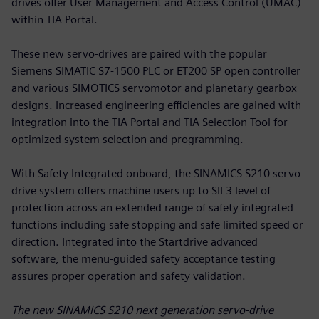
drives offer User Management and Access Control (UMAC)
within TIA Portal.
These new servo-drives are paired with the popular
Siemens SIMATIC S7-1500 PLC or ET200 SP open controller
and various SIMOTICS servomotor and planetary gearbox
designs. Increased engineering efficiencies are gained with
integration into the TIA Portal and TIA Selection Tool for
optimized system selection and programming.
With Safety Integrated onboard, the SINAMICS S210 servo-
drive system offers machine users up to SIL3 level of
protection across an extended range of safety integrated
functions including safe stopping and safe limited speed or
direction. Integrated into the Startdrive advanced
software, the menu-guided safety acceptance testing
assures proper operation and safety validation.
The new SINAMICS S210 next generation servo-drive