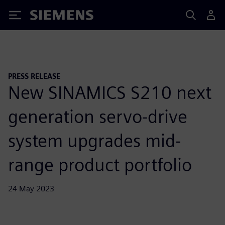
Siemens
PRESS RELEASE
New SINAMICS S210 next
generation servo-drive
system upgrades mid-
range product portfolio
24 May 2023