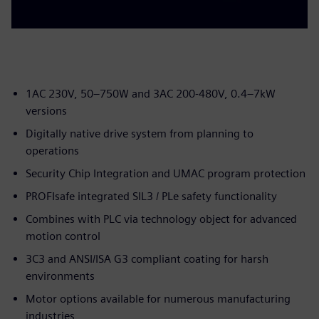
1AC 230V, 50–750W and 3AC 200-480V, 0.4–7kW
versions
Digitally native drive system from planning to
operations
Security Chip Integration and UMAC program protection
PROFIsafe integrated SIL3 / PLe safety functionality
Combines with PLC via technology object for advanced
motion control
3C3 and ANSI/ISA G3 compliant coating for harsh
environments
Motor options available for numerous manufacturing
industries