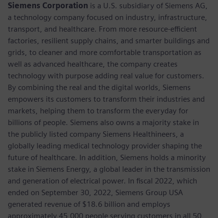
Siemens Corporation
is a U.S. subsidiary of Siemens AG,
a technology company focused on industry, infrastructure,
transport, and healthcare. From more resource-efficient
factories, resilient supply chains, and smarter buildings and
grids, to cleaner and more comfortable transportation as
well as advanced healthcare, the company creates
technology with purpose adding real value for customers.
By combining the real and the digital worlds, Siemens
empowers its customers to transform their industries and
markets, helping them to transform the everyday for
billions of people. Siemens also owns a majority stake in
the publicly listed company Siemens Healthineers, a
globally leading medical technology provider shaping the
future of healthcare. In addition, Siemens holds a minority
stake in Siemens Energy, a global leader in the transmission
and generation of electrical power. In fiscal 2022, which
ended on September 30, 2022, Siemens Group USA
generated revenue of $18.6 billion and employs
approximately 45,000 people serving customers in all 50