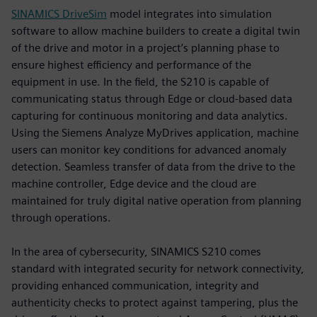
SINAMICS DriveSim
model integrates into simulation
software to allow machine builders to create a digital twin
of the drive and motor in a project’s planning phase to
ensure highest efficiency and performance of the
equipment in use. In the field, the S210 is capable of
communicating status through Edge or cloud-based data
capturing for continuous monitoring and data analytics.
Using the Siemens Analyze MyDrives application, machine
users can monitor key conditions for advanced anomaly
detection. Seamless transfer of data from the drive to the
machine controller, Edge device and the cloud are
maintained for truly digital native operation from planning
through operations.
In the area of cybersecurity, SINAMICS S210 comes
standard with integrated security for network connectivity,
providing enhanced communication, integrity and
authenticity checks to protect against tampering, plus the