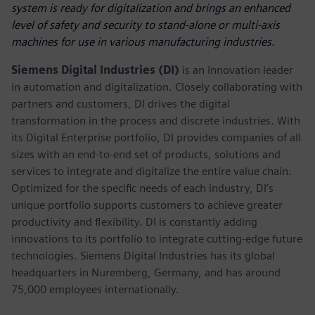
system is ready for digitalization and brings an enhanced
level of safety and security to stand-alone or multi-axis
machines for use in various manufacturing industries.
Siemens Digital Industries (DI)
is an innovation leader
in automation and digitalization. Closely collaborating with
partners and customers, DI drives the digital
transformation in the process and discrete industries. With
its Digital Enterprise portfolio, DI provides companies of all
sizes with an end-to-end set of products, solutions and
services to integrate and digitalize the entire value chain.
Optimized for the specific needs of each industry, DI’s
unique portfolio supports customers to achieve greater
productivity and flexibility. DI is constantly adding
innovations to its portfolio to integrate cutting-edge future
technologies. Siemens Digital Industries has its global
headquarters in Nuremberg, Germany, and has around
75,000 employees internationally.