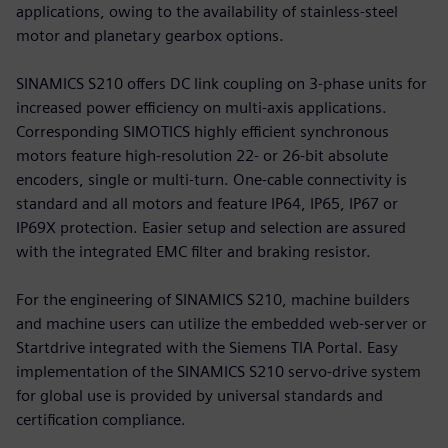
applications, owing to the availability of stainless-steel
motor and planetary gearbox options.
SINAMICS S210 offers DC link coupling on 3-phase units for
increased power efficiency on multi-axis applications.
Corresponding SIMOTICS highly efficient synchronous
motors feature high-resolution 22- or 26-bit absolute
encoders, single or multi-turn. One-cable connectivity is
standard and all motors and feature IP64, IP65, IP67 or
IP69X protection. Easier setup and selection are assured
with the integrated EMC filter and braking resistor.
For the engineering of SINAMICS S210, machine builders
and machine users can utilize the embedded web-server or
Startdrive integrated with the Siemens TIA Portal. Easy
implementation of the SINAMICS S210 servo-drive system
for global use is provided by universal standards and
certification compliance.