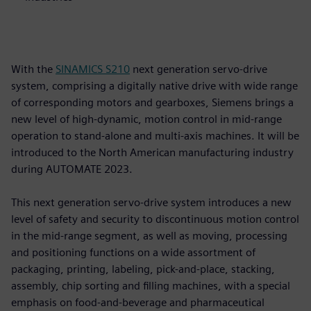
With the
SINAMICS S210
next generation servo-drive
system, comprising a digitally native drive with wide range
of corresponding motors and gearboxes, Siemens brings a
new level of high-dynamic, motion control in mid-range
operation to stand-alone and multi-axis machines. It will be
introduced to the North American manufacturing industry
during AUTOMATE 2023.
This next generation servo-drive system introduces a new
level of safety and security to discontinuous motion control
in the mid-range segment, as well as moving, processing
and positioning functions on a wide assortment of
packaging, printing, labeling, pick-and-place, stacking,
assembly, chip sorting and filling machines, with a special
emphasis on food-and-beverage and pharmaceutical