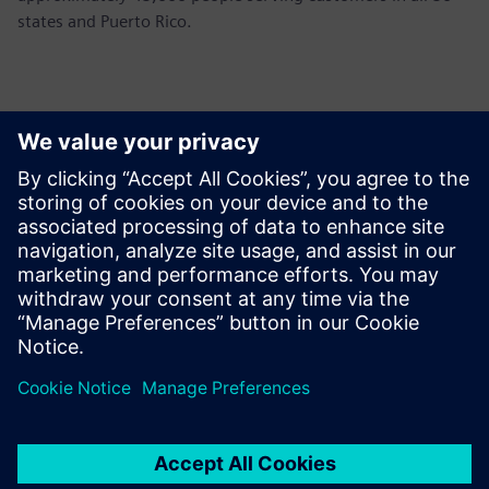
states and Puerto Rico.
Contacts for Press
John Meyer
Phone:
+1-847-952-4158
Email:
john.meyer@siemens.com