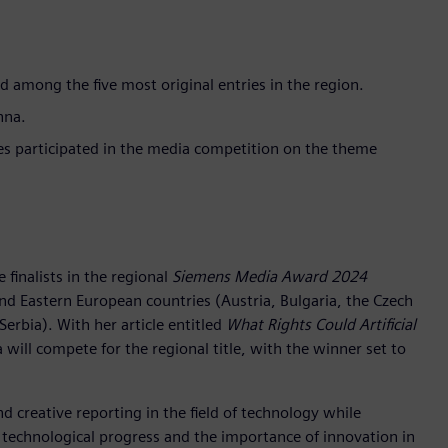
ed among the five most original entries in the region.
nna.
es participated in the media competition on the theme
e finalists in the regional
Siemens Media Award 2024
nd Eastern European countries (Austria, Bulgaria, the Czech
Serbia). With her article entitled
What Rights Could Artificial
a will compete for the regional title, with the winner set to
d creative reporting in the field of technology while
 technological progress and the importance of innovation in