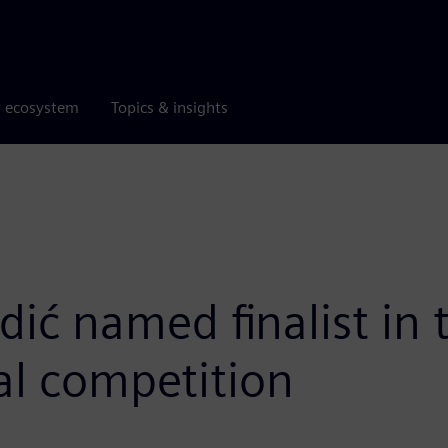
r ecosystem
Topics & insights
edić named finalist i
l competition