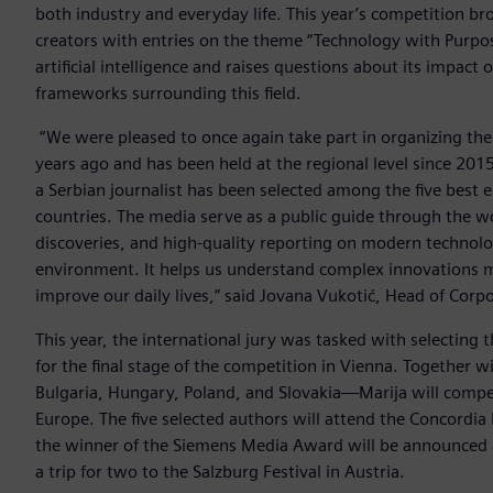
both industry and everyday life. This year’s competition b
creators with entries on the theme “Technology with Purpose
artificial intelligence and raises questions about its impact o
frameworks surrounding this field.
“We were pleased to once again take part in organizing th
years ago and has been held at the regional level since 2015.
a Serbian journalist has been selected among the five best e
countries. The media serve as a public guide through the wo
discoveries, and high-quality reporting on modern technolo
environment. It helps us understand complex innovations m
improve our daily lives,” said Jovana Vukotić, Head of Cor
This year, the international jury was tasked with selecting t
for the final stage of the competition in Vienna. Together
Bulgaria, Hungary, Poland, and Slovakia—Marija will compete
Europe. The five selected authors will attend the Concordia
the winner of the Siemens Media Award will be announced at
a trip for two to the Salzburg Festival in Austria.