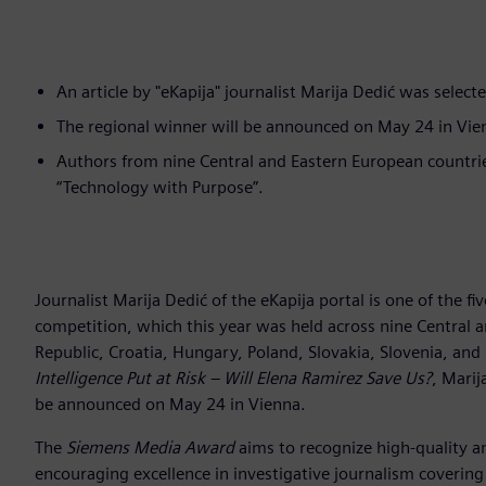
An article by "eKapija" journalist Marija Dedić was select
The regional winner will be announced on May 24 in Vie
Authors from nine Central and Eastern European countri
“Technology with Purpose”.
Journalist Marija Dedić of the eKapija portal is one of the fiv
competition, which this year was held across nine Central a
Republic, Croatia, Hungary, Poland, Slovakia, Slovenia, and 
Intelligence Put at Risk – Will Elena Ramirez Save Us?
, Marij
be announced on May 24 in Vienna.
The
Siemens Media Award
aims to recognize high-quality an
encouraging excellence in investigative journalism covering