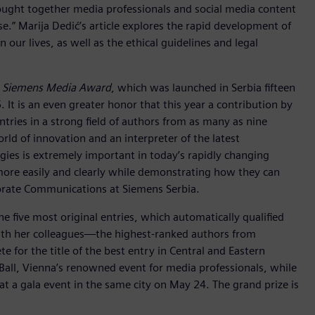
rought together media professionals and social media content
.” Marija Dedić’s article explores the rapid development of
n our lives, as well as the ethical guidelines and legal
e
Siemens Media Award
, which was launched in Serbia fifteen
 It is an even greater honor that this year a contribution by
ntries in a strong field of authors from as many as nine
rld of innovation and an interpreter of the latest
gies is extremely important in today’s rapidly changing
ore easily and clearly while demonstrating how they can
porate Communications at Siemens Serbia.
he five most original entries, which automatically qualified
 with her colleagues—the highest-ranked authors from
 for the title of the best entry in Central and Eastern
 Ball, Vienna’s renowned event for media professionals, while
 a gala event in the same city on May 24. The grand prize is