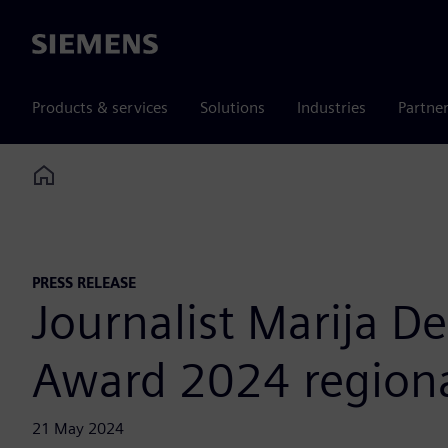
Siemens
Products & services
Solutions
Industries
Partne
Home
PRESS RELEASE
Journalist Marija D
Award 2024 regiona
21 May 2024