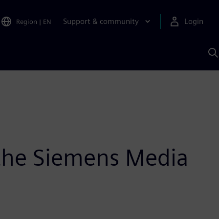
Support & community
Login
Region
|
EN
S
w
S
A
n the Siemens Media