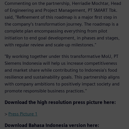
Commenting on the partnership, Herriadie Mochtar, Head
of Engineering and Project Management, PT SMART Tbk.
said, "Refinement of this roadmap is a major first step in
the company’s transformation journey. The roadmap is a
complete plan encompassing everything from pilot
initiation to end goal development, in phases and stages,
with regular review and scale-up milestones."
"By working together under this transformative MoU, PT
Siemens Indonesia will help us increase competitiveness
and market share while contributing to Indonesia's food
resilience and sustainability goals. This partnership aligns
with company ambitions to positively impact society and
promote responsible business practices."
Download the high resolution press picture here:
>
Press Picture 1
Download Bahasa Indonesia version here: