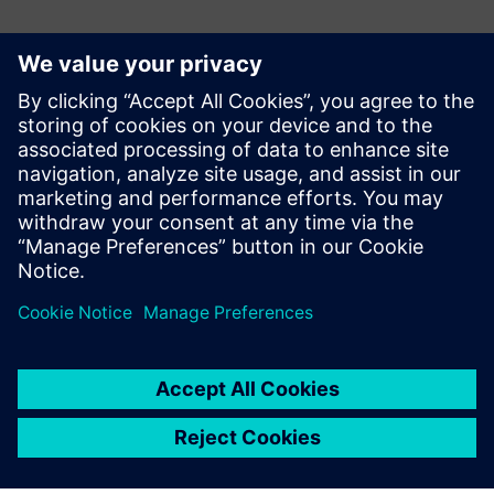
Contacts for Press
Martha Siallagan, Media Relations, PT Siemens Indonesia
Mobile : +62 816 711 928, E-mail:
martha.siallagan@siemens.com