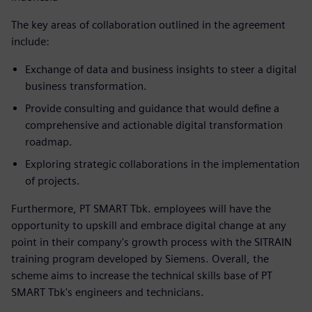
The key areas of collaboration outlined in the agreement
include:
Exchange of data and business insights to steer a digital
business transformation.
Provide consulting and guidance that would define a
comprehensive and actionable digital transformation
roadmap.
Exploring strategic collaborations in the implementation
of projects.
Furthermore, PT SMART Tbk. employees will have the
opportunity to upskill and embrace digital change at any
point in their company's growth process with the SITRAIN
training program developed by Siemens. Overall, the
scheme aims to increase the technical skills base of PT
SMART Tbk's engineers and technicians.