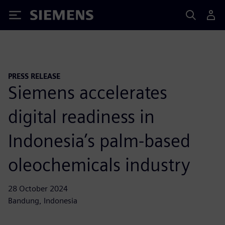
Siemens
PRESS RELEASE
Siemens accelerates
digital readiness in
Indonesia’s palm-based
oleochemicals industry
28 October 2024
Bandung, Indonesia