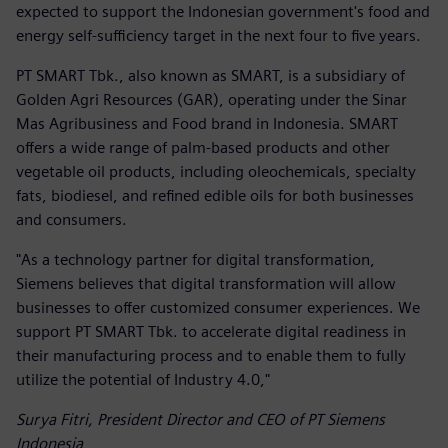
expected to support the Indonesian government's food and
energy self-sufficiency target in the next four to five years.
PT SMART Tbk., also known as SMART, is a subsidiary of
Golden Agri Resources (GAR), operating under the Sinar
Mas Agribusiness and Food brand in Indonesia. SMART
offers a wide range of palm-based products and other
vegetable oil products, including oleochemicals, specialty
fats, biodiesel, and refined edible oils for both businesses
and consumers.
"As a technology partner for digital transformation,
Siemens believes that digital transformation will allow
businesses to offer customized consumer experiences. We
support PT SMART Tbk. to accelerate digital readiness in
their manufacturing process and to enable them to fully
utilize the potential of Industry 4.0,"
Surya Fitri, President Director and CEO of PT Siemens
Indonesia