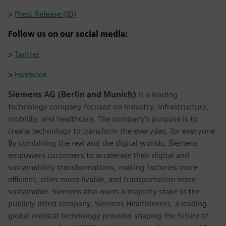
>
Press Release (ID)
Follow us on our social media:
>
Twitter
>
Facebook
Siemens AG (Berlin and Munich)
is a leading
technology company focused on industry, infrastructure,
mobility, and healthcare. The company’s purpose is to
create technology to transform the everyday, for everyone.
By combining the real and the digital worlds, Siemens
empowers customers to accelerate their digital and
sustainability transformations, making factories more
efficient, cities more livable, and transportation more
sustainable. Siemens also owns a majority stake in the
publicly listed company, Siemens Healthineers, a leading
global medical technology provider shaping the future of