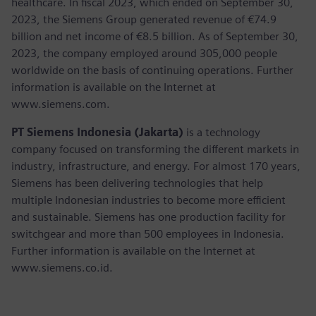
healthcare. In fiscal 2023, which ended on September 30,
2023, the Siemens Group generated revenue of €74.9
billion and net income of €8.5 billion. As of September 30,
2023, the company employed around 305,000 people
worldwide on the basis of continuing operations. Further
information is available on the Internet at
www.siemens.com.
PT Siemens Indonesia (Jakarta)
is a technology
company focused on transforming the different markets in
industry, infrastructure, and energy. For almost 170 years,
Siemens has been delivering technologies that help
multiple Indonesian industries to become more efficient
and sustainable. Siemens has one production facility for
switchgear and more than 500 employees in Indonesia.
Further information is available on the Internet at
www.siemens.co.id.