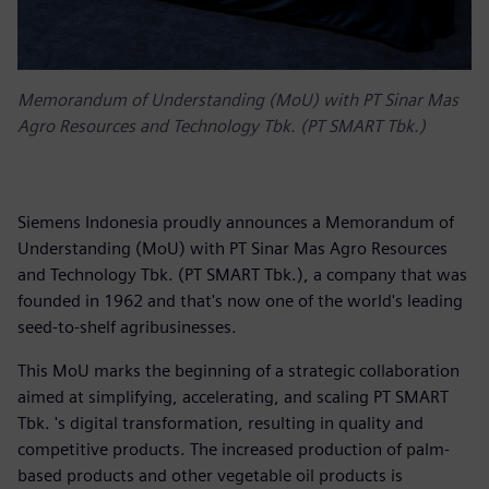
Memorandum of Understanding (MoU) with PT Sinar Mas
Agro Resources and Technology Tbk. (PT SMART Tbk.)
Siemens Indonesia proudly announces a Memorandum of
Understanding (MoU) with PT Sinar Mas Agro Resources
and Technology Tbk. (PT SMART Tbk.), a company that was
founded in 1962 and that's now one of the world's leading
seed-to-shelf agribusinesses.
This MoU marks the beginning of a strategic collaboration
aimed at simplifying, accelerating, and scaling PT SMART
Tbk. 's digital transformation, resulting in quality and
competitive products. The increased production of palm-
based products and other vegetable oil products is