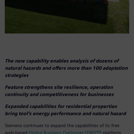
The new capability enables analysis of dozens of
natural hazards and offers more than 100 adaptation
strategies
Feature strengthens site resilience, operation
continuity and competitiveness for businesses
Expanded capabilities for residential properties
bring tool’s energy performance and natural hazard
Siemens continues to expand the capabilities of its free
web-based
Digital Business Optimizer (DBO™)
platform