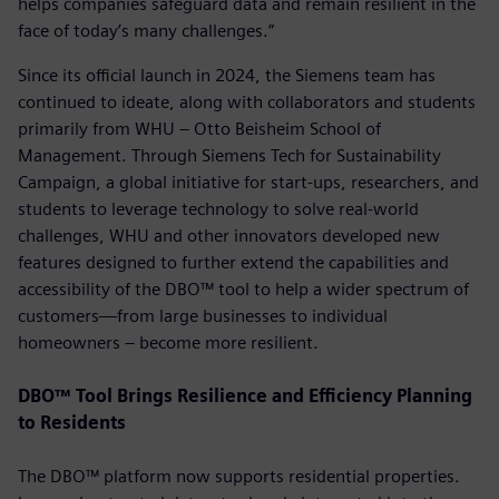
helps companies safeguard data and remain resilient in the
face of today’s many challenges.”
Since its official launch in 2024, the Siemens team has
continued to ideate, along with collaborators and students
primarily from WHU – Otto Beisheim School of
Management. Through Siemens Tech for Sustainability
Campaign, a global initiative for start-ups, researchers, and
students to leverage technology to solve real-world
challenges, WHU and other innovators developed new
features designed to further extend the capabilities and
accessibility of the DBO™ tool to help a wider spectrum of
customers—from large businesses to individual
homeowners – become more resilient.
DBO™ Tool Brings Resilience and Efficiency Planning
to Residents
The DBO™ platform now supports residential properties.