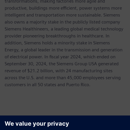
transformations, making factories more agile and
productive, buildings more efficient, power systems more
intelligent and transportation more sustainable. Siemens
also owns a majority stake in the publicly listed company
Siemens Healthineers, a leading global medical technology
provider pioneering breakthroughs in healthcare. In
addition, Siemens holds a minority stake in Siemens
Energy, a global leader in the transmission and generation
of electrical power. In fiscal year 2024, which ended on
September 30, 2024, the Siemens Group USA generated
revenue of $21.2 billion, with 24 manufacturing sites
across the U.S. and more than 45,000 employees serving
customers in all 50 states and Puerto Rico.
Contacts for Press