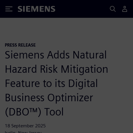
Siemens
PRESS RELEASE
Siemens Adds Natural
Hazard Risk Mitigation
Feature to its Digital
Business Optimizer
(DBO™) Tool
18 September 2025
Iselin, New Jersey