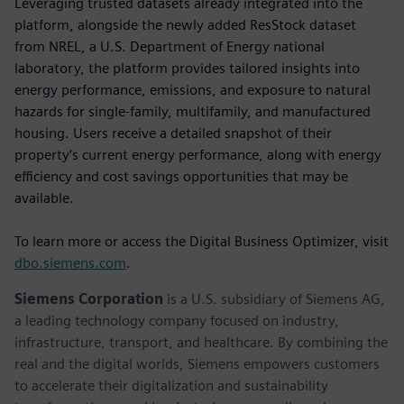
Leveraging trusted datasets already integrated into the
platform, alongside the newly added ResStock dataset
from NREL, a U.S. Department of Energy national
laboratory, the platform provides tailored insights into
energy performance, emissions, and exposure to natural
hazards for single-family, multifamily, and manufactured
housing. Users receive a detailed snapshot of their
property’s current energy performance, along with energy
efficiency and cost savings opportunities that may be
available.
To learn more or access the Digital Business Optimizer, visit
dbo.siemens.com
.
Siemens Corporation
is a U.S. subsidiary of Siemens AG,
a leading technology company focused on industry,
infrastructure, transport, and healthcare. By combining the
real and the digital worlds, Siemens empowers customers
to accelerate their digitalization and sustainability