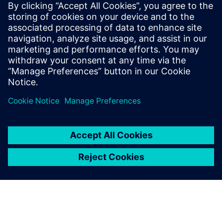
Siemens USA
Christiana Meyers
Phone:
+1-703-980-9413
Email:
christiana.meyers@siemens.com