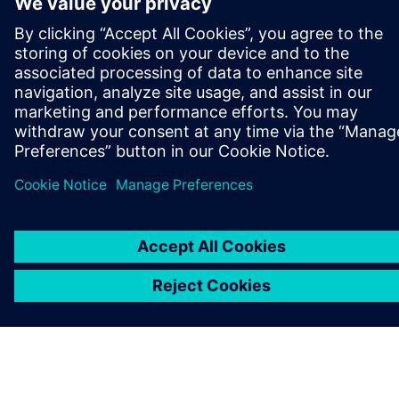
ABOUT SIEMENS
COMPANY INFO
GET IN TOUCH
CAREERS