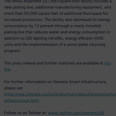
The newly expanded 237,000-square-foot facility includes a
new plating line, additional manufacturing equipment, and
more than 50,000 square feet of additional floorspace for
increased production. The facility also decreased its energy
consumption by 13 percent through a newly installed
plating line that reduces water and energy consumption in
addition to LED lighting retrofits, energy efficient HVAC
units and the implementation of a wood pallet recycling
program.
This press release and further materials are available at
this
link
.
For further information on Siemens Smart Infrastructure,
please see
https://new.siemens.com/us/en/company/about/businesses/sm
infrastructure.html
Follow us on Twitter at:
www.twitter.com/siemensUSA