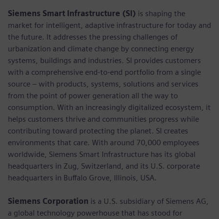
Siemens Smart Infrastructure (SI)
is shaping the
market for intelligent, adaptive infrastructure for today and
the future. It addresses the pressing challenges of
urbanization and climate change by connecting energy
systems, buildings and industries. SI provides customers
with a comprehensive end-to-end portfolio from a single
source – with products, systems, solutions and services
from the point of power generation all the way to
consumption. With an increasingly digitalized ecosystem, it
helps customers thrive and communities progress while
contributing toward protecting the planet. SI creates
environments that care. With around 70,000 employees
worldwide, Siemens Smart Infrastructure has its global
headquarters in Zug, Switzerland, and its U.S. corporate
headquarters in Buffalo Grove, Illinois, USA.
Siemens Corporation
is a U.S. subsidiary of Siemens AG,
a global technology powerhouse that has stood for