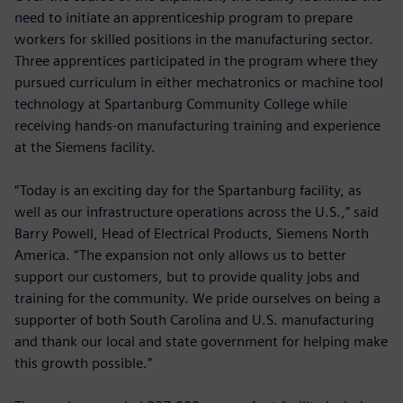
need to initiate an apprenticeship program to prepare
workers for skilled positions in the manufacturing sector.
Three apprentices participated in the program where they
pursued curriculum in either mechatronics or machine tool
technology at Spartanburg Community College while
receiving hands-on manufacturing training and experience
at the Siemens facility.
“Today is an exciting day for the Spartanburg facility, as
well as our infrastructure operations across the U.S.,” said
Barry Powell, Head of Electrical Products, Siemens North
America. “The expansion not only allows us to better
support our customers, but to provide quality jobs and
training for the community. We pride ourselves on being a
supporter of both South Carolina and U.S. manufacturing
and thank our local and state government for helping make
this growth possible.”