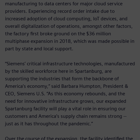
manufacturing to data centers for major cloud service
providers. Experiencing record order intake due to
increased adoption of cloud computing, IoT devices, and
overall digitalization of operations, amongst other factors,
the factory first broke ground on the $36 million
multiphase expansion in 2018, which was made possible in
part by state and local support.
“Siemens’ critical infrastructure technologies, manufactured
by the skilled workforce here in Spartanburg, are
supporting the industries that form the backbone of
America’s economy,” said Barbara Humpton, President &
CEO, Siemens U.S. “As this economy rebounds, and the
need for innovative infrastructure grows, our expanded
Spartanburg facility will play a vital role in ensuring our
customers and America’s supply chain remains strong --
just as it has throughout the pandemic.”
Over the course of the expansion, the facility identified the