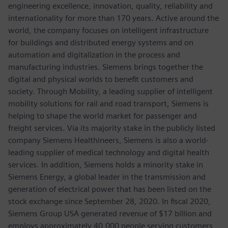
engineering excellence, innovation, quality, reliability and
internationality for more than 170 years. Active around the
world, the company focuses on intelligent infrastructure
for buildings and distributed energy systems and on
automation and digitalization in the process and
manufacturing industries. Siemens brings together the
digital and physical worlds to benefit customers and
society. Through Mobility, a leading supplier of intelligent
mobility solutions for rail and road transport, Siemens is
helping to shape the world market for passenger and
freight services. Via its majority stake in the publicly listed
company Siemens Healthineers, Siemens is also a world-
leading supplier of medical technology and digital health
services. In addition, Siemens holds a minority stake in
Siemens Energy, a global leader in the transmission and
generation of electrical power that has been listed on the
stock exchange since September 28, 2020. In fiscal 2020,
Siemens Group USA generated revenue of $17 billion and
employs approximately 40,000 people serving customers