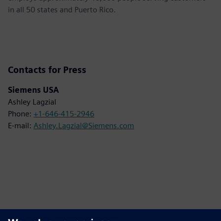
in all 50 states and Puerto Rico.
Contacts for Press
Siemens USA
Ashley Lagzial
Phone:
+1-646-415-2946
E-mail:
Ashley.Lagzial@Siemens.com