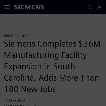
Siemens
PRESS RELEASE
Siemens Completes $36M
Manufacturing Facility
Expansion in South
Carolina, Adds More Than
180 New Jobs
17 May 2021
Spartanburg, SC, USA