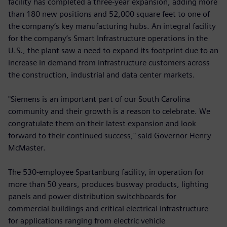
facility has completed a three-year expansion, adding more
than 180 new positions and 52,000 square feet to one of
the company’s key manufacturing hubs. An integral facility
for the company’s Smart Infrastructure operations in the
U.S., the plant saw a need to expand its footprint due to an
increase in demand from infrastructure customers across
the construction, industrial and data center markets.
"Siemens is an important part of our South Carolina
community and their growth is a reason to celebrate. We
congratulate them on their latest expansion and look
forward to their continued success," said Governor Henry
McMaster.
The 530-employee Spartanburg facility, in operation for
more than 50 years, produces busway products, lighting
panels and power distribution switchboards for
commercial buildings and critical electrical infrastructure
for applications ranging from electric vehicle