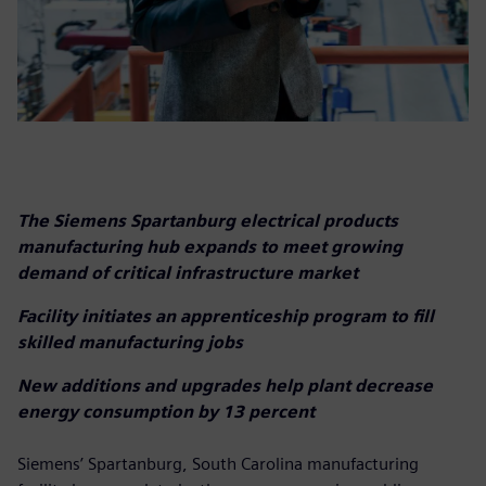
The Siemens Spartanburg electrical products
manufacturing hub expands to meet growing
demand of critical infrastructure market
Facility initiates an apprenticeship program to fill
skilled manufacturing jobs
New additions and upgrades help plant decrease
energy consumption by 13 percent
Siemens’ Spartanburg, South Carolina manufacturing