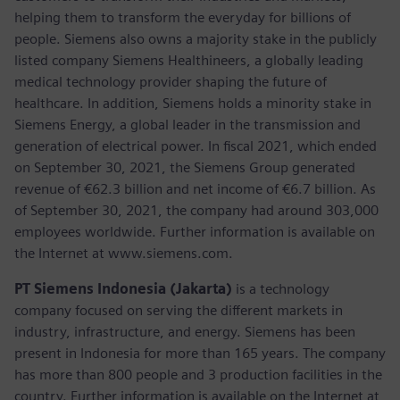
helping them to transform the everyday for billions of
people. Siemens also owns a majority stake in the publicly
listed company Siemens Healthineers, a globally leading
medical technology provider shaping the future of
healthcare. In addition, Siemens holds a minority stake in
Siemens Energy, a global leader in the transmission and
generation of electrical power. In fiscal 2021, which ended
on September 30, 2021, the Siemens Group generated
revenue of €62.3 billion and net income of €6.7 billion. As
of September 30, 2021, the company had around 303,000
employees worldwide. Further information is available on
the Internet at www.siemens.com.
PT Siemens Indonesia (Jakarta)
is a technology
company focused on serving the different markets in
industry, infrastructure, and energy. Siemens has been
present in Indonesia for more than 165 years. The company
has more than 800 people and 3 production facilities in the
country. Further information is available on the Internet at