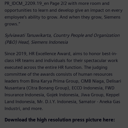
PR_IDCM_2209.19_en Page 2/2 with more room and
opportunities to learn and develop give an impact on every
employee’s ability to grow. And when they grow, Siemens
grows.”
Sylviawati Tanuwikarta, Country People and Organization
(P&O) Head, Siemens Indonesia
Since 2019, HR Excellence Award, aims to honor best-in-
class HR teams and individuals for their spectacular work
executed across the entire HR function. The judging
committee of the awards consists of human resources
leaders from Bina Karya Prima Group, CIMB Niaga, Delisari
Nusantara (Citra Bonang Group), ECCO Indonesia, FWD
Insurance Indonesia, Gojek Indonesia, Jiwa Group, Keppel
Land Indonesia, Mr. D.I.Y. Indonesia, Samator - Aneka Gas
Industri, and more.
Download the high resolution press picture here: