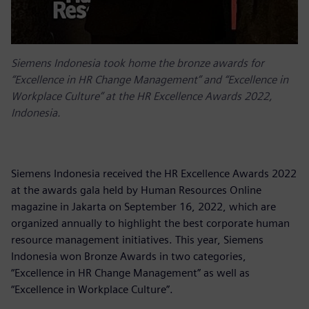
Siemens Indonesia took home the bronze awards for
“Excellence in HR Change Management” and “Excellence in
Workplace Culture” at the HR Excellence Awards 2022,
Indonesia.
Siemens Indonesia received the HR Excellence Awards 2022
at the awards gala held by Human Resources Online
magazine in Jakarta on September 16, 2022, which are
organized annually to highlight the best corporate human
resource management initiatives. This year, Siemens
Indonesia won Bronze Awards in two categories,
“Excellence in HR Change Management” as well as
“Excellence in Workplace Culture”.