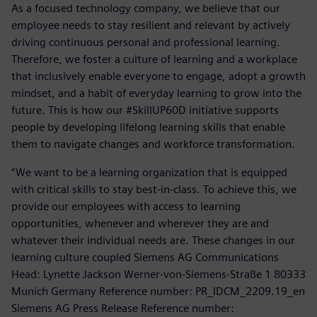
As a focused technology company, we believe that our
employee needs to stay resilient and relevant by actively
driving continuous personal and professional learning.
Therefore, we foster a culture of learning and a workplace
that inclusively enable everyone to engage, adopt a growth
mindset, and a habit of everyday learning to grow into the
future. This is how our #SkillUP60D initiative supports
people by developing lifelong learning skills that enable
them to navigate changes and workforce transformation.
“We want to be a learning organization that is equipped
with critical skills to stay best-in-class. To achieve this, we
provide our employees with access to learning
opportunities, whenever and wherever they are and
whatever their individual needs are. These changes in our
learning culture coupled Siemens AG Communications
Head: Lynette Jackson Werner-von-Siemens-Straße 1 80333
Munich Germany Reference number: PR_IDCM_2209.19_en
Siemens AG Press Release Reference number: