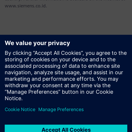
www.siemens.co.id.
Contacts for Press
Martha Siallagan, Media Relations, PT Siemens Indonesia
Mobile : +62 816 711 928, E-mail:
martha.siallagan@siemens.com