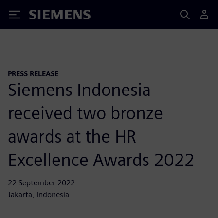
Siemens
PRESS RELEASE
Siemens Indonesia
received two bronze
awards at the HR
Excellence Awards 2022
22 September 2022
Jakarta, Indonesia