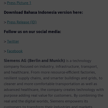
>
Press Picture 1
Download Bahasa Indonesia version here:
>
Press Release (ID)
Follow us on our social media:
>
Twitter
>
Facebook
Siemens AG (Berlin and Munich)
is a technology
company focused on industry, infrastructure, transport,
and healthcare. From more resource-efficient factories,
resilient supply chains, and smarter buildings and grids, to
cleaner and more comfortable transportation as well as
advanced healthcare, the company creates technology with
purpose adding real value for customers. By combining the
real and the digital worlds, Siemens empowers its
customers to transform their industries and markets,