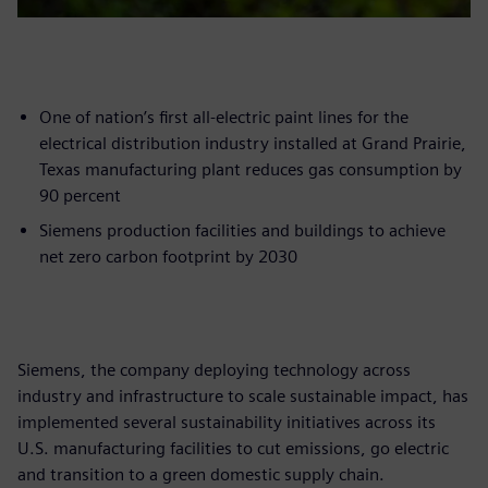
One of nation’s first all-electric paint lines for the
electrical distribution industry installed at Grand Prairie,
Texas manufacturing plant reduces gas consumption by
90 percent
Siemens production facilities and buildings to achieve
net zero carbon footprint by 2030
Siemens, the company deploying technology across
industry and infrastructure to scale sustainable impact, has
implemented several sustainability initiatives across its
U.S. manufacturing facilities to cut emissions, go electric
and transition to a green domestic supply chain.