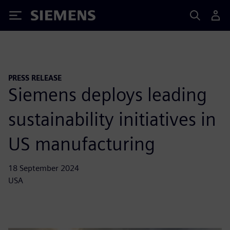
Siemens
PRESS RELEASE
Siemens deploys leading
sustainability initiatives in
US manufacturing
18 September 2024
USA