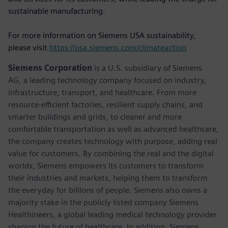
sustainable manufacturing.
For more information on Siemens USA sustainability,
please visit
https://usa.siemens.com/climateaction
Siemens Corporation
is a U.S. subsidiary of Siemens
AG, a leading technology company focused on industry,
infrastructure, transport, and healthcare. From more
resource-efficient factories, resilient supply chains, and
smarter buildings and grids, to cleaner and more
comfortable transportation as well as advanced healthcare,
the company creates technology with purpose, adding real
value for customers. By combining the real and the digital
worlds, Siemens empowers its customers to transform
their industries and markets, helping them to transform
the everyday for billions of people. Siemens also owns a
majority stake in the publicly listed company Siemens
Healthineers, a global leading medical technology provider
shaping the future of healthcare. In addition, Siemens