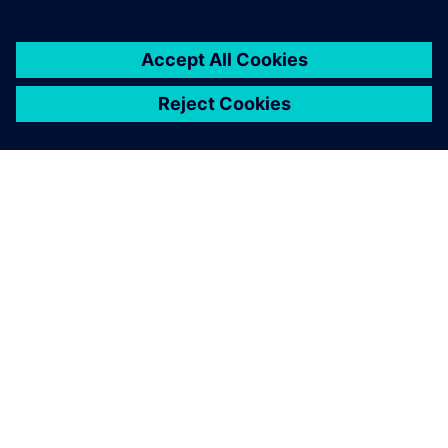
ABOUT SIEMENS
COMPANY INFO
GET IN TOUCH