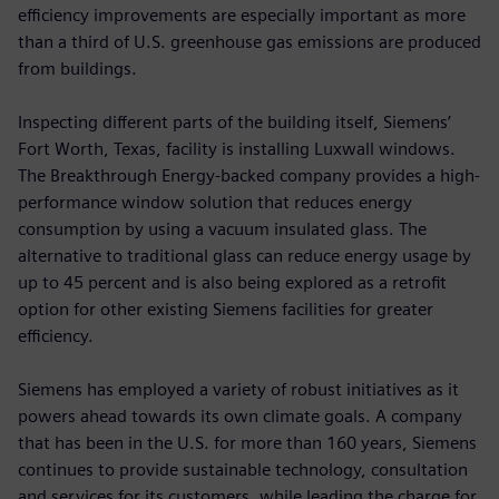
efficiency improvements are especially important as more
than a third of U.S. greenhouse gas emissions are produced
from buildings.
Inspecting different parts of the building itself, Siemens’
Fort Worth, Texas, facility is installing Luxwall windows.
The Breakthrough Energy-backed company provides a high-
performance window solution that reduces energy
consumption by using a vacuum insulated glass. The
alternative to traditional glass can reduce energy usage by
up to 45 percent and is also being explored as a retrofit
option for other existing Siemens facilities for greater
efficiency.
Siemens has employed a variety of robust initiatives as it
powers ahead towards its own climate goals. A company
that has been in the U.S. for more than 160 years, Siemens
continues to provide sustainable technology, consultation
and services for its customers, while leading the charge for