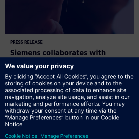
PRESS RELEASE
Siemens collaborates with
Swinburne on Responsible AI for
Net Zero project
9 November 2023