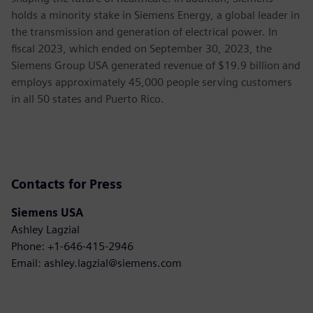
holds a minority stake in Siemens Energy, a global leader in
the transmission and generation of electrical power. In
fiscal 2023, which ended on September 30, 2023, the
Siemens Group USA generated revenue of $19.9 billion and
employs approximately 45,000 people serving customers
in all 50 states and Puerto Rico.
Contacts for Press
Siemens USA
Ashley Lagzial
Phone: +1-646-415-2946
Email: ashley.lagzial@siemens.com