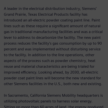
A leader in the electrical distribution industry, Siemens’
Grand Prairie, Texas Electrical Products facility has
introduced an all-electric powder coating paint line. Paint
lines such as these require a significant amount of natural
gas in traditional manufacturing facilities and was a critical
lever to address to decarbonize the facility. The new paint
process reduces the facility's gas consumption by up to 90
percent and was implemented without disturbing service
to the facility. In addition to the line operations, other
aspects of the process such as powder chemistry, heat
reuse and material characteristics are being trialed for
improved efficiency. Looking ahead, by 2030, all-electric
powder coat paint lines will become the new standard for
other Siemens facilities in the U.S., both new and existing.
In Sacramento, California Siemens Mobility headquarters is
utilizing photovoltaic panels to harness solar energy.
Sitting on more than 60 acres of land, the energy produced