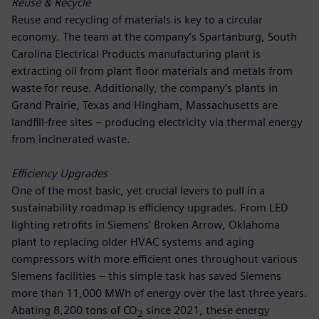
Reuse & Recycle
Reuse and recycling of materials is key to a circular
economy. The team at the company’s Spartanburg, South
Carolina Electrical Products manufacturing plant is
extracting oil from plant floor materials and metals from
waste for reuse. Additionally, the company’s plants in
Grand Prairie, Texas and Hingham, Massachusetts are
landfill-free sites – producing electricity via thermal energy
from incinerated waste.
Efficiency Upgrades
One of the most basic, yet crucial levers to pull in a
sustainability roadmap is efficiency upgrades. From LED
lighting retrofits in Siemens’ Broken Arrow, Oklahoma
plant to replacing older HVAC systems and aging
compressors with more efficient ones throughout various
Siemens facilities – this simple task has saved Siemens
more than 11,000 MWh of energy over the last three years.
Abating 8,200 tons of CO
since 2021, these energy
2