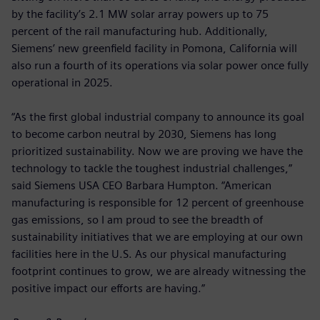
by the facility’s 2.1 MW solar array powers up to 75
percent of the rail manufacturing hub. Additionally,
Siemens’ new greenfield facility in Pomona, California will
also run a fourth of its operations via solar power once fully
operational in 2025.
“As the first global industrial company to announce its goal
to become carbon neutral by 2030, Siemens has long
prioritized sustainability. Now we are proving we have the
technology to tackle the toughest industrial challenges,”
said Siemens USA CEO Barbara Humpton. “American
manufacturing is responsible for 12 percent of greenhouse
gas emissions, so I am proud to see the breadth of
sustainability initiatives that we are employing at our own
facilities here in the U.S. As our physical manufacturing
footprint continues to grow, we are already witnessing the
positive impact our efforts are having.”