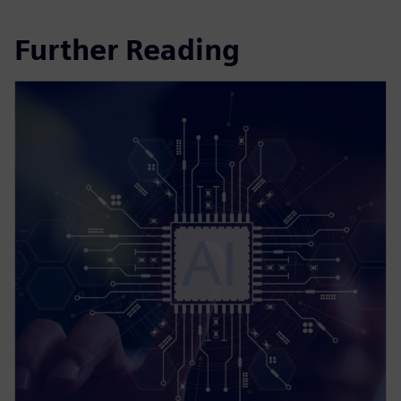
Further Reading