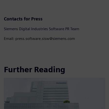
Contacts for Press
Siemens Digital Industries Software PR Team
Email: press.software.sisw@siemens.com
Further Reading