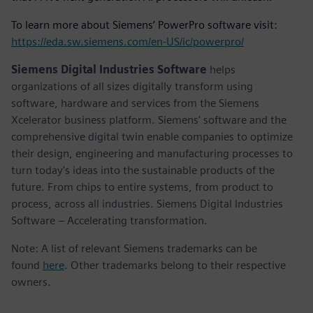
To learn more about Siemens’ PowerPro software visit:
https://eda.sw.siemens.com/en-US/ic/powerpro/
Siemens Digital Industries Software
helps
organizations of all sizes digitally transform using
software, hardware and services from the Siemens
Xcelerator business platform. Siemens' software and the
comprehensive digital twin enable companies to optimize
their design, engineering and manufacturing processes to
turn today's ideas into the sustainable products of the
future. From chips to entire systems, from product to
process, across all industries. Siemens Digital Industries
Software – Accelerating transformation.
Note: A list of relevant Siemens trademarks can be
found
here
. Other trademarks belong to their respective
owners.