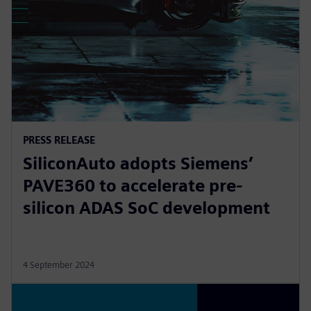
PRESS RELEASE
SiliconAuto adopts Siemens’
PAVE360 to accelerate pre-
silicon ADAS SoC development
4 September 2024