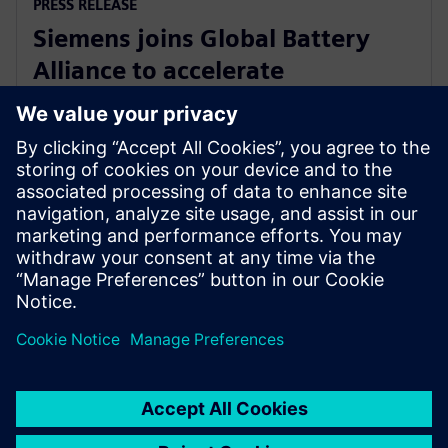
PRESS RELEASE
Siemens joins Global Battery
Alliance to accelerate
development of sustainable
battery industry
27 August 2024