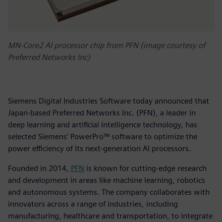
MN-Core2 AI processor chip from PFN (image courtesy of
Preferred Networks Inc)
Siemens Digital Industries Software today announced that
Japan-based Preferred Networks Inc. (PFN), a leader in
deep learning and artificial intelligence technology, has
selected Siemens’ PowerPro™ software to optimize the
power efficiency of its next-generation AI processors.
Founded in 2014,
PFN
is known for cutting-edge research
and development in areas like machine learning, robotics
and autonomous systems. The company collaborates with
innovators across a range of industries, including
manufacturing, healthcare and transportation, to integrate