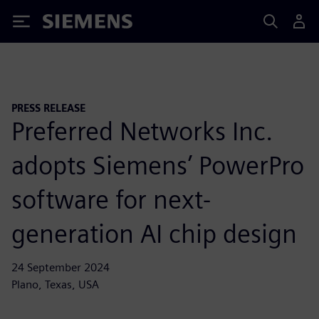
Siemens
PRESS RELEASE
Preferred Networks Inc.
adopts Siemens’ PowerPro
software for next-
generation AI chip design
24 September 2024
Plano, Texas, USA