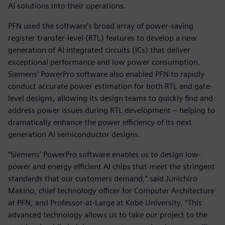
AI solutions into their operations.
PFN used the software’s broad array of power-saving
register transfer-level (RTL) features to develop a new
generation of AI integrated circuits (ICs) that deliver
exceptional performance and low power consumption.
Siemens’ PowerPro software also enabled PFN to rapidly
conduct accurate power estimation for both RTL and gate-
level designs, allowing its design teams to quickly find and
address power issues during RTL development – helping to
dramatically enhance the power efficiency of its next
generation AI semiconductor designs.
“Siemens’ PowerPro software enables us to design low-
power and energy efficient AI chips that meet the stringent
standards that our customers demand,” said Junichiro
Makino, chief technology officer for Computer Architecture
at PFN, and Professor-at-Large at Kobe University. “This
advanced technology allows us to take our project to the