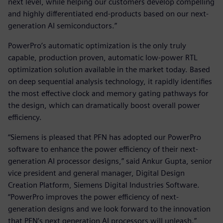
next level, while helping our customers develop compelling
and highly differentiated end-products based on our next-
generation AI semiconductors.”
PowerPro’s automatic optimization is the only truly
capable, production proven, automatic low-power RTL
optimization solution available in the market today. Based
on deep sequential analysis technology, it rapidly identifies
the most effective clock and memory gating pathways for
the design, which can dramatically boost overall power
efficiency.
“Siemens is pleased that PFN has adopted our PowerPro
software to enhance the power efficiency of their next-
generation AI processor designs,” said Ankur Gupta, senior
vice president and general manager, Digital Design
Creation Platform, Siemens Digital Industries Software.
“PowerPro improves the power efficiency of next-
generation designs and we look forward to the innovation
that PFN’s next generation AI processors will unleash.”