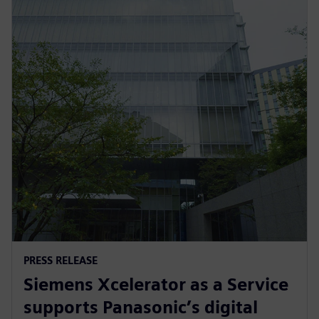
PRESS RELEASE
Siemens Xcelerator as a Service
supports Panasonic’s digital