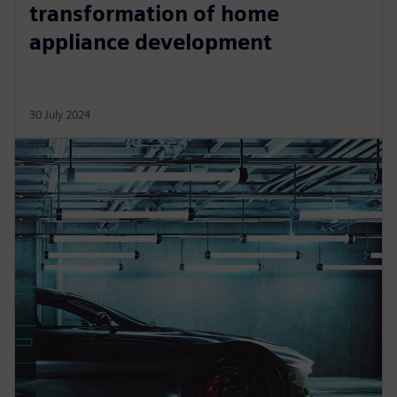
transformation of home
appliance development
30 July 2024