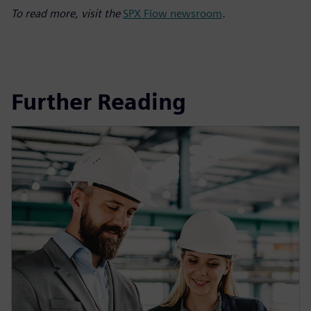
To read more, visit the
SPX Flow newsroom
.
Further Reading