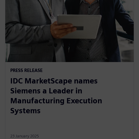
PRESS RELEASE
IDC MarketScape names
Siemens a Leader in
Manufacturing Execution
Systems
23 January 2025