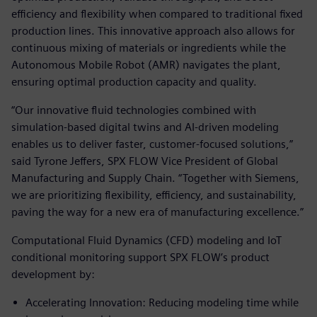
efficiency and flexibility when compared to traditional fixed
production lines. This innovative approach also allows for
continuous mixing of materials or ingredients while the
Autonomous Mobile Robot (AMR) navigates the plant,
ensuring optimal production capacity and quality.
“Our innovative fluid technologies combined with
simulation-based digital twins and AI-driven modeling
enables us to deliver faster, customer-focused solutions,”
said Tyrone Jeffers, SPX FLOW Vice President of Global
Manufacturing and Supply Chain. “Together with Siemens,
we are prioritizing flexibility, efficiency, and sustainability,
paving the way for a new era of manufacturing excellence.”
Computational Fluid Dynamics (CFD) modeling and IoT
conditional monitoring support SPX FLOW’s product
development by:
Accelerating Innovation: Reducing modeling time while