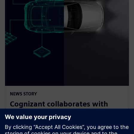
NEWS STORY
Cognizant collaborates with
Siemens on solution accelerator
for Software-Defined Vehicles