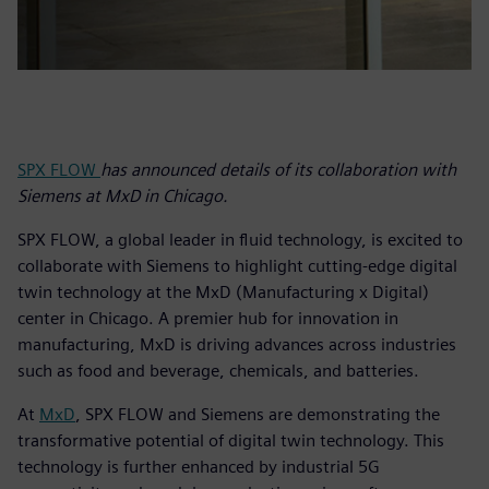
SPX FLOW
has announced details of its collaboration with
Siemens at MxD in Chicago.
SPX FLOW, a global leader in fluid technology, is excited to
collaborate with Siemens to highlight cutting-edge digital
twin technology at the MxD (Manufacturing x Digital)
center in Chicago. A premier hub for innovation in
manufacturing, MxD is driving advances across industries
such as food and beverage, chemicals, and batteries.
At
MxD
, SPX FLOW and Siemens are demonstrating the
transformative potential of digital twin technology. This
technology is further enhanced by industrial 5G