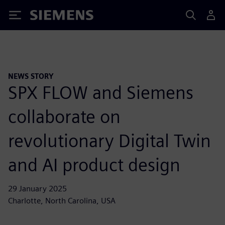
Siemens
NEWS STORY
SPX FLOW and Siemens
collaborate on
revolutionary Digital Twin
and AI product design
29 January 2025
Charlotte, North Carolina, USA