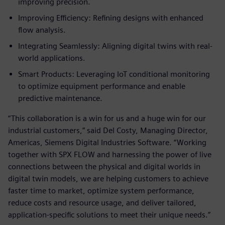
improving precision.
Improving Efficiency: Refining designs with enhanced
flow analysis.
Integrating Seamlessly: Aligning digital twins with real-
world applications.
Smart Products: Leveraging IoT conditional monitoring
to optimize equipment performance and enable
predictive maintenance.
“This collaboration is a win for us and a huge win for our
industrial customers,” said Del Costy, Managing Director,
Americas, Siemens Digital Industries Software. “Working
together with SPX FLOW and harnessing the power of live
connections between the physical and digital worlds in
digital twin models, we are helping customers to achieve
faster time to market, optimize system performance,
reduce costs and resource usage, and deliver tailored,
application-specific solutions to meet their unique needs.”