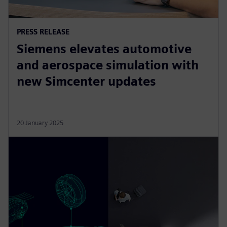
PRESS RELEASE
Siemens elevates automotive
and aerospace simulation with
new Simcenter updates
20 January 2025