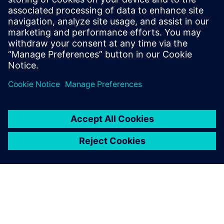
9 January 2025