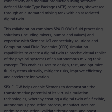
connectivity and modular production using software-
defined Module Type Package (MTP) concepts, showcased
through an automated mixing tank with an associated
digital twin.
This collaboration combines SPX FLOW’s fluid processing
solutions (including mixers, pumps and valves) and
expertise with Siemens’ IoT connectivity solutions and
Computational Fluid Dynamics (CFD) simulation
capabilities to create a digital twin (a precise virtual replica
of the physical systems) of an autonomous mixing tank
concept. This enables users to design, test, and optimize
fluid systems virtually, mitigate risks, improve efficiency
and accelerate innovation.
SPX FLOW helps enable Siemens to demonstrate the
transformative potential of its virtual simulation
technologies, whereby creating a digital twin of a flexible,
autonomous production process, manufacturers can
optimize production, validate throughput, and boost