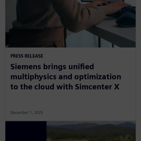
PRESS RELEASE
Siemens brings unified
multiphysics and optimization
to the cloud with Simcenter X
December 1, 2025