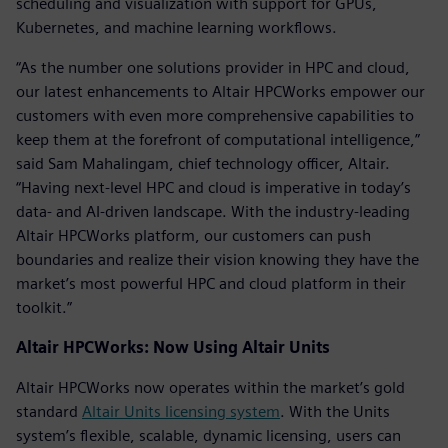
scheduling and visualization with support for GPUs,
Kubernetes, and machine learning workflows.
“As the number one solutions provider in HPC and cloud,
our latest enhancements to Altair HPCWorks empower our
customers with even more comprehensive capabilities to
keep them at the forefront of computational intelligence,”
said Sam Mahalingam, chief technology officer, Altair.
“Having next-level HPC and cloud is imperative in today’s
data- and AI-driven landscape. With the industry-leading
Altair HPCWorks platform, our customers can push
boundaries and realize their vision knowing they have the
market’s most powerful HPC and cloud platform in their
toolkit.”
Altair HPCWorks: Now Using Altair Units
Altair HPCWorks now operates within the market’s gold
standard
Altair Units licensing system
. With the Units
system’s flexible, scalable, dynamic licensing, users can