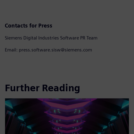
Contacts for Press
Siemens Digital Industries Software PR Team
Email: press.software.sisw@siemens.com
Further Reading