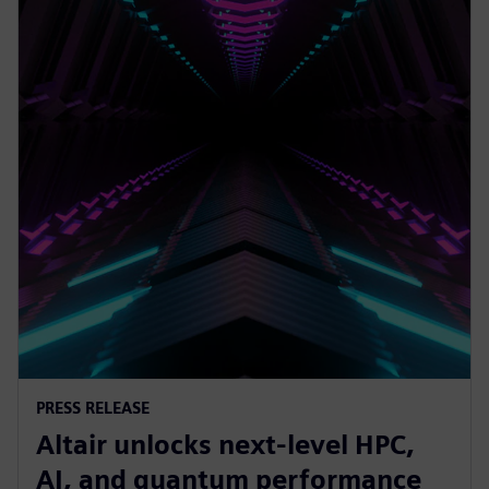
PRESS RELEASE
Altair unlocks next-level HPC,
AI, and quantum performance