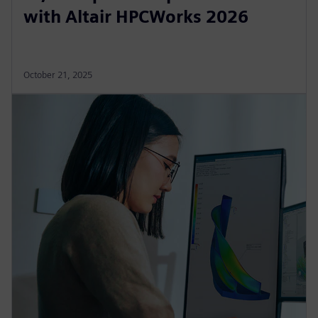
with Altair HPCWorks 2026
October 21, 2025