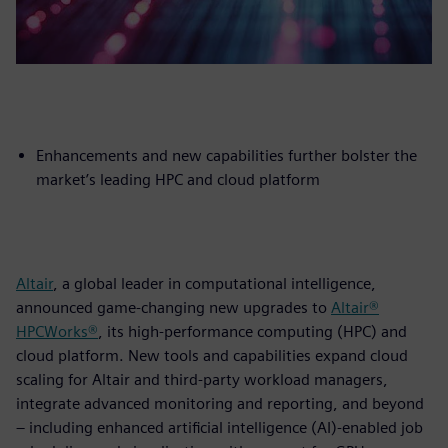
Enhancements and new capabilities further bolster the
market’s leading HPC and cloud platform
Altair
, a global leader in computational intelligence,
announced game-changing new upgrades to
Altair®
HPCWorks®
, its high-performance computing (HPC) and
cloud platform. New tools and capabilities expand cloud
scaling for Altair and third-party workload managers,
integrate advanced monitoring and reporting, and beyond
– including enhanced artificial intelligence (AI)-enabled job