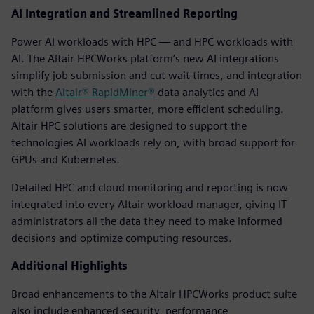
AI Integration and Streamlined Reporting
Power AI workloads with HPC — and HPC workloads with
AI. The Altair HPCWorks platform’s new AI integrations
simplify job submission and cut wait times, and integration
with the
Altair® RapidMiner®
data analytics and AI
platform gives users smarter, more efficient scheduling.
Altair HPC solutions are designed to support the
technologies AI workloads rely on, with broad support for
GPUs and Kubernetes.
Detailed HPC and cloud monitoring and reporting is now
integrated into every Altair workload manager, giving IT
administrators all the data they need to make informed
decisions and optimize computing resources.
Additional Highlights
Broad enhancements to the Altair HPCWorks product suite
also include enhanced security, performance