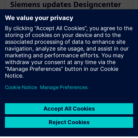
Siemens updates Designcenter
Solid Edge with AI and cloud-
driven enhancements
October 22, 2025