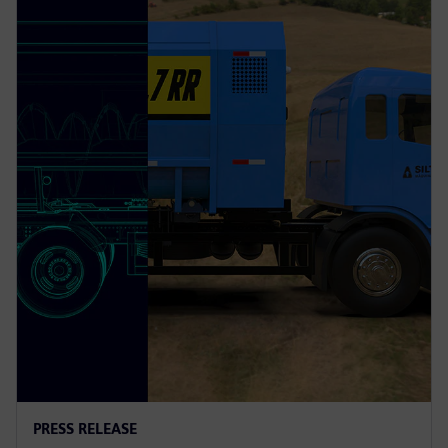
PRESS RELEASE