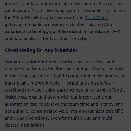
drive frictionless innovation like never before. Enterprises
can leverage Altair’s licensing system to seamlessly connect
the Altair HPCWorks platform with the
Altair One®
gateway to enable on-premises clusters, placing Altair’s
expansive technology portfolio including simulation, HPC,
and data analytics tools at their fingertips.
Cloud Scaling for Any Scheduler
Our latest solutions let enterprises easily access cloud
resources without exceeding their budget. Users can work
in the cloud, optimize a hybrid computing environment, or
burst peak-time workloads — whether using an Altair
workload manager, third-party scheduler, or a mix of both.
Quickly scale up and down with our integrated cloud
automation engine to save the team time and money, and
get a single, concentrated view into an organization’s HPC
and cloud operations, even for multi-cloud and multi-
cluster installations.