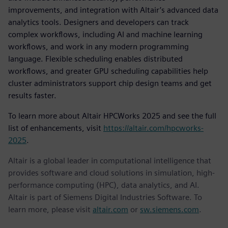
improvements, and integration with Altair’s advanced data
analytics tools. Designers and developers can track
complex workflows, including AI and machine learning
workflows, and work in any modern programming
language. Flexible scheduling enables distributed
workflows, and greater GPU scheduling capabilities help
cluster administrators support chip design teams and get
results faster.
To learn more about Altair HPCWorks 2025 and see the full
list of enhancements, visit
https://altair.com/hpcworks-
2025
.
Altair is a global leader in computational intelligence that
provides software and cloud solutions in simulation, high-
performance computing (HPC), data analytics, and AI.
Altair is part of Siemens Digital Industries Software. To
learn more, please visit
altair.com
or
sw.siemens.com
.