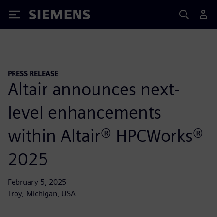
Siemens
PRESS RELEASE
Altair announces next-
level enhancements
within Altair® HPCWorks®
2025
February 5, 2025
Troy, Michigan, USA