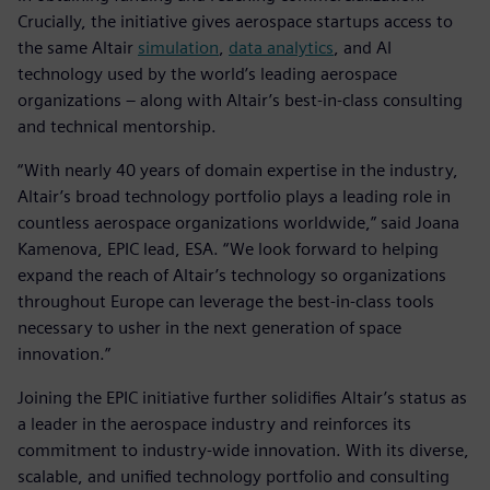
Crucially, the initiative gives aerospace startups access to
the same Altair
simulation
,
data analytics
, and AI
technology used by the world’s leading aerospace
organizations – along with Altair’s best-in-class consulting
and technical mentorship.
“With nearly 40 years of domain expertise in the industry,
Altair’s broad technology portfolio plays a leading role in
countless aerospace organizations worldwide,” said Joana
Kamenova, EPIC lead, ESA. “We look forward to helping
expand the reach of Altair’s technology so organizations
throughout Europe can leverage the best-in-class tools
necessary to usher in the next generation of space
innovation.”
Joining the EPIC initiative further solidifies Altair’s status as
a leader in the aerospace industry and reinforces its
commitment to industry-wide innovation. With its diverse,
scalable, and unified technology portfolio and consulting