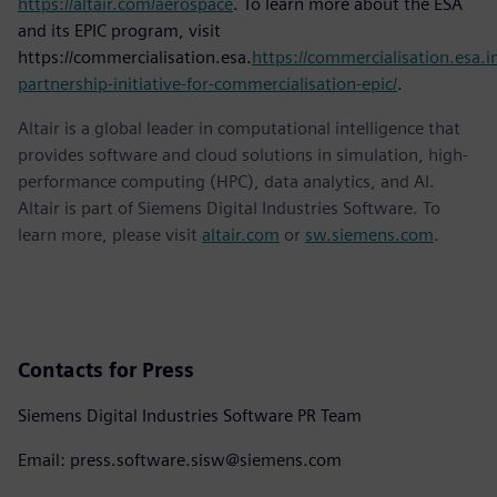
https://altair.com/aerospace
. To learn more about the ESA
and its EPIC program, visit
https://commercialisation.esa.
https://commercialisation.esa.in
partnership-initiative-for-commercialisation-epic/
.
Altair is a global leader in computational intelligence that
provides software and cloud solutions in simulation, high-
performance computing (HPC), data analytics, and AI.
Altair is part of Siemens Digital Industries Software. To
learn more, please visit
altair.com
or
sw.siemens.com
.
Contacts for Press
Siemens Digital Industries Software PR Team
Email: press.software.sisw@siemens.com