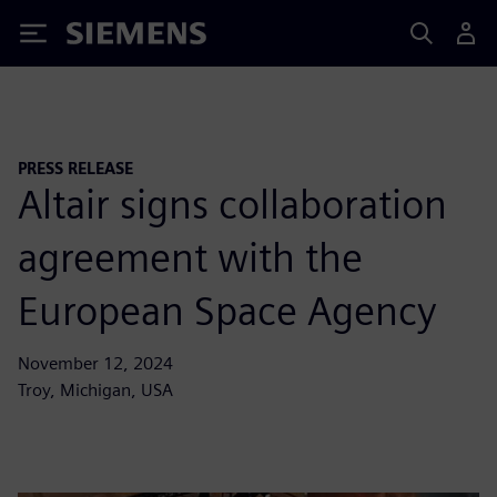
Siemens
PRESS RELEASE
Altair signs collaboration
agreement with the
European Space Agency
November 12, 2024
Troy, Michigan, USA