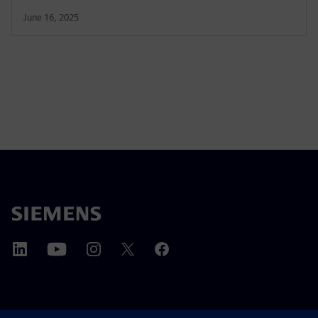
June 16, 2025