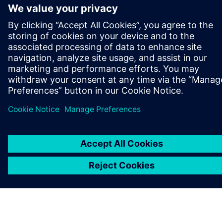
ABOUT SIEMENS
COMPANY INFO
GET IN TOUCH
CAREERS
©
Siemens
2026
Corporate information
Privacy notice
Cookie notice