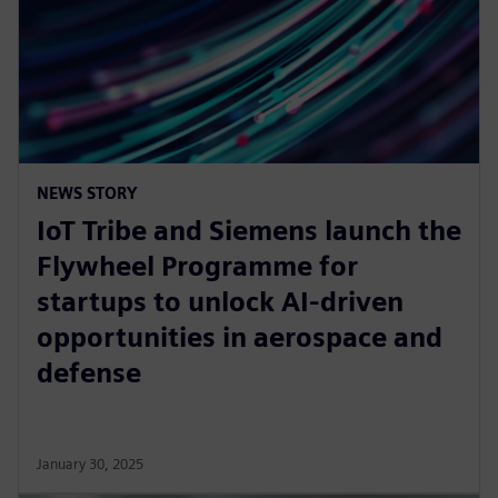
NEWS STORY
IoT Tribe and Siemens launch the
Flywheel Programme for
startups to unlock AI-driven
opportunities in aerospace and
defense
January 30, 2025