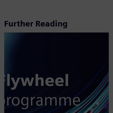
Further Reading