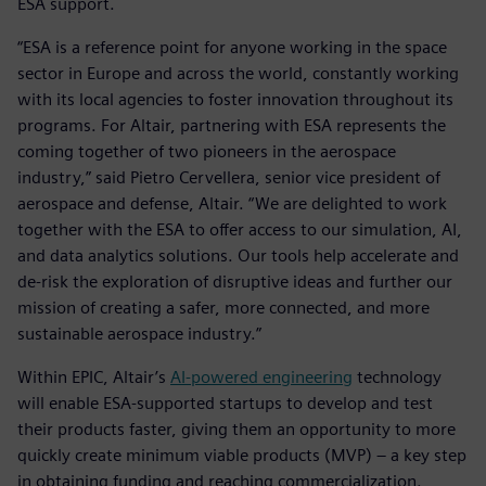
ESA support.
“ESA is a reference point for anyone working in the space
sector in Europe and across the world, constantly working
with its local agencies to foster innovation throughout its
programs. For Altair, partnering with ESA represents the
coming together of two pioneers in the aerospace
industry,” said Pietro Cervellera, senior vice president of
aerospace and defense, Altair. “We are delighted to work
together with the ESA to offer access to our simulation, AI,
and data analytics solutions. Our tools help accelerate and
de-risk the exploration of disruptive ideas and further our
mission of creating a safer, more connected, and more
sustainable aerospace industry.”
Within EPIC, Altair’s
AI-powered engineering
technology
will enable ESA-supported startups to develop and test
their products faster, giving them an opportunity to more
quickly create minimum viable products (MVP) – a key step
in obtaining funding and reaching commercialization.