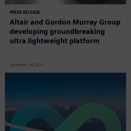
PRESS RELEASE
Altair and Gordon Murray Group
developing groundbreaking
ultra lightweight platform
September 18, 2025