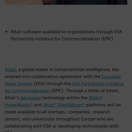
Altair software available to organizations through ESA
Partnership Initiative for Commercialisation (EPIC)
Altair
, a global leader in computational intelligence, has
entered into collaboration agreement with the
European
Space Agency
(ESA) through the
ESA Partnership Initiative
for Commercialisation
(EPIC). Through a letter of intent,
Altair’s
aerospace
technology within the
Altair®
HyperWorks®
and
Altair® RapidMiner®
platforms will be
made available to all startups, companies, research
centers, and universities throughout Europe who are
collaborating with ESA or developing technologies with