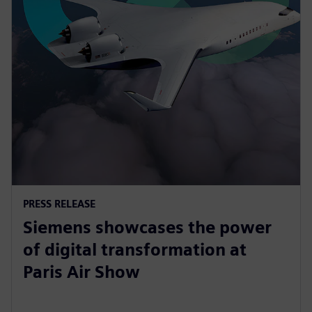
PRESS RELEASE
Siemens showcases the power
of digital transformation at
Paris Air Show