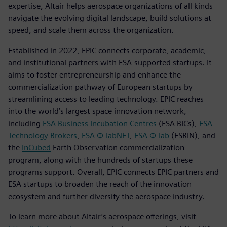
expertise, Altair helps aerospace organizations of all kinds
navigate the evolving digital landscape, build solutions at
speed, and scale them across the organization.
Established in 2022, EPIC connects corporate, academic,
and institutional partners with ESA-supported startups. It
aims to foster entrepreneurship and enhance the
commercialization pathway of European startups by
streamlining access to leading technology. EPIC reaches
into the world’s largest space innovation network,
including
ESA Business Incubation Centres
(ESA BICs),
ESA
Technology Brokers
,
ESA Φ-labNET
,
ESA Φ-lab
(ESRIN), and
the
InCubed
Earth Observation commercialization
program, along with the hundreds of startups these
programs support. Overall, EPIC connects EPIC partners and
ESA startups to broaden the reach of the innovation
ecosystem and further diversify the aerospace industry.
To learn more about Altair’s aerospace offerings, visit