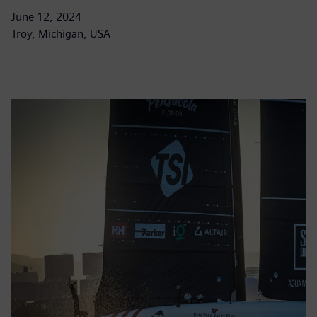
June 12, 2024
Troy, Michigan, USA