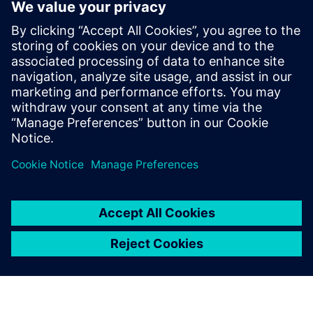
to electrify the marine industry
June 2, 2025