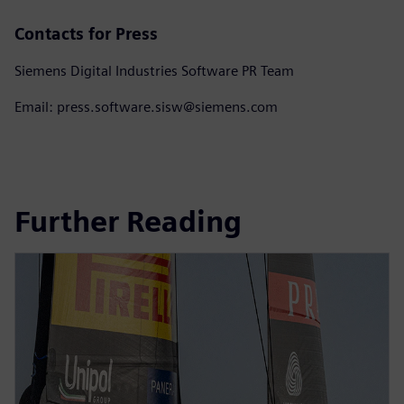
Contacts for Press
Siemens Digital Industries Software PR Team
Email: press.software.sisw@siemens.com
Further Reading