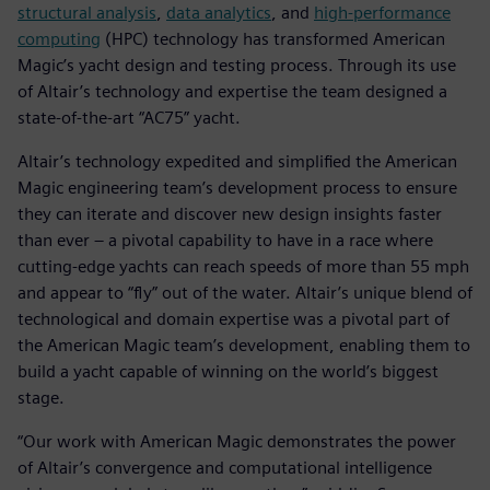
structural analysis
,
data analytics
, and
high-performance
computing
(HPC) technology has transformed American
Magic’s yacht design and testing process. Through its use
of Altair’s technology and expertise the team designed a
state-of-the-art “AC75” yacht.
Altair’s technology expedited and simplified the American
Magic engineering team’s development process to ensure
they can iterate and discover new design insights faster
than ever – a pivotal capability to have in a race where
cutting-edge yachts can reach speeds of more than 55 mph
and appear to “fly” out of the water. Altair’s unique blend of
technological and domain expertise was a pivotal part of
the American Magic team’s development, enabling them to
build a yacht capable of winning on the world’s biggest
stage.
“Our work with American Magic demonstrates the power
of Altair’s convergence and computational intelligence