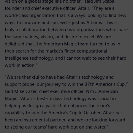
vision on a global stage like no other,” said Jim Scapa,
founder and chief executive officer, Altair. “They are a
world-class organization that is always looking to find new
ways to innovate and succeed – just as Altair is. This is
truly a collaboration between two organizations who share
the same values, vision, and desire to excel. We are
delighted that the American Magic team turned to us in
their search for the market’s finest computational
intelligence technology, and I cannot wait to see their hard
work in action.”
“We are thankful to have had Altair’s technology and
support propel our journey to win the 37th America’s Cup,”
said Mike Cazer, chief executive officer, NYYC American
Magic. “Altair’s best-in-class technology was crucial in
helping us design a yacht that enhances the team’s
capability to win the America’s Cup in October. Altair has
been an instrumental partner, and we are looking forward
to seeing our teams’ hard work out on the water.”