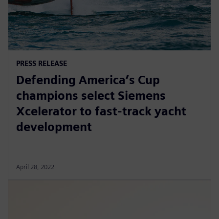
PRESS RELEASE
Defending America’s Cup
champions select Siemens
Xcelerator to fast-track yacht
development
April 28, 2022