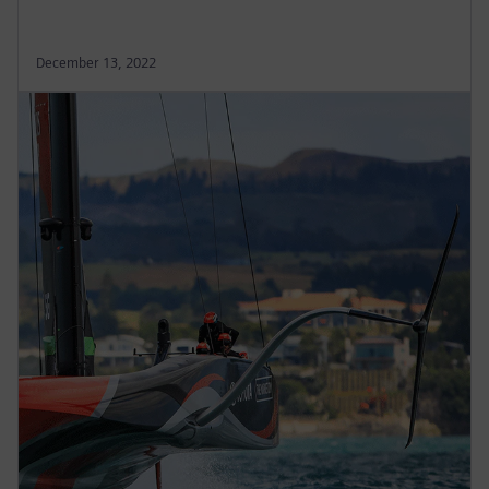
December 13, 2022