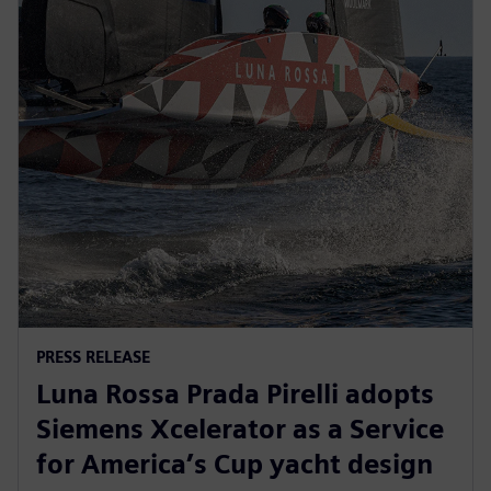
PRESS RELEASE
Luna Rossa Prada Pirelli adopts
Siemens Xcelerator as a Service
for America’s Cup yacht design