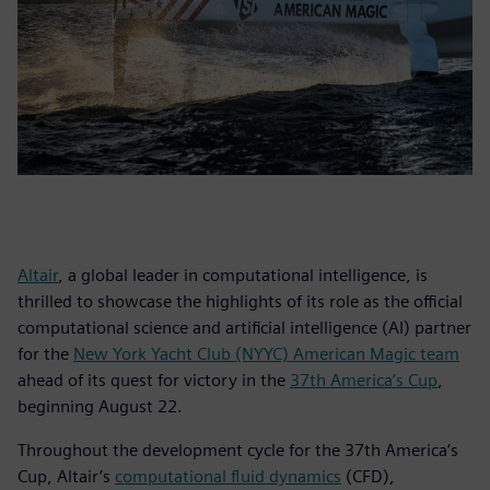
Altair
, a global leader in computational intelligence, is
thrilled to showcase the highlights of its role as the official
computational science and artificial intelligence (AI) partner
for the
New York Yacht Club (NYYC) American Magic team
ahead of its quest for victory in the
37th America’s Cup
,
beginning August 22.
Throughout the development cycle for the 37th America’s
Cup, Altair’s
computational fluid dynamics
(CFD),