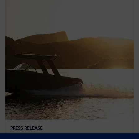
PRESS RELEASE
Arc adopts Siemens Xcelerator