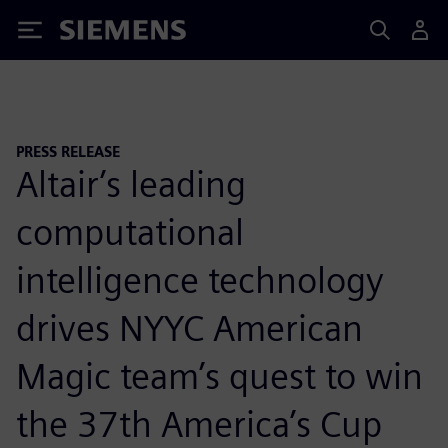
Siemens
PRESS RELEASE
Altair’s leading
computational
intelligence technology
drives NYYC American
Magic team’s quest to win
the 37th America’s Cup