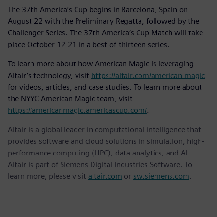
The 37th America’s Cup begins in Barcelona, Spain on
August 22 with the Preliminary Regatta, followed by the
Challenger Series. The 37th America’s Cup Match will take
place October 12-21 in a best-of-thirteen series.
To learn more about how American Magic is leveraging
Altair’s technology, visit
https://altair.com/american-magic
for videos, articles, and case studies. To learn more about
the NYYC American Magic team, visit
https://americanmagic.americascup.com/
.
Altair is a global leader in computational intelligence that
provides software and cloud solutions in simulation, high-
performance computing (HPC), data analytics, and AI.
Altair is part of Siemens Digital Industries Software. To
learn more, please visit
altair.com
or
sw.siemens.com
.