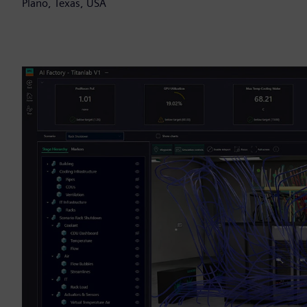
Plano, Texas, USA