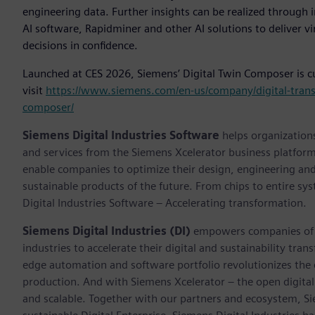
engineering data. Further insights can be realized through 
AI software, Rapidminer and other AI solutions to deliver vi
decisions in confidence.
Launched at CES 2026, Siemens’ Digital Twin Composer is cur
visit
https://www.siemens.com/en-us/company/digital-transf
composer/
Siemens Digital Industries Software
helps organizations
and services from the Siemens Xcelerator business platfor
enable companies to optimize their design, engineering and
sustainable products of the future. From chips to entire sy
Digital Industries Software – Accelerating transformation.
Siemens Digital Industries (DI)
empowers companies of al
industries to accelerate their digital and sustainability tra
edge automation and software portfolio revolutionizes the 
production. And with Siemens Xcelerator – the open digital 
and scalable. Together with our partners and ecosystem, S