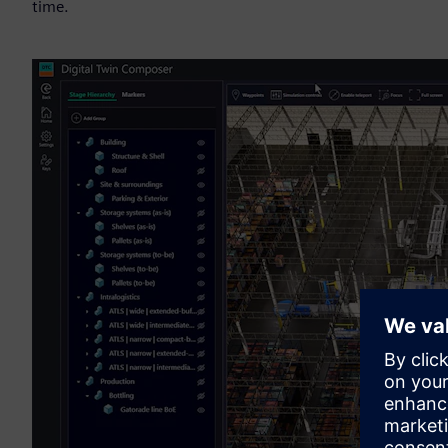
time.