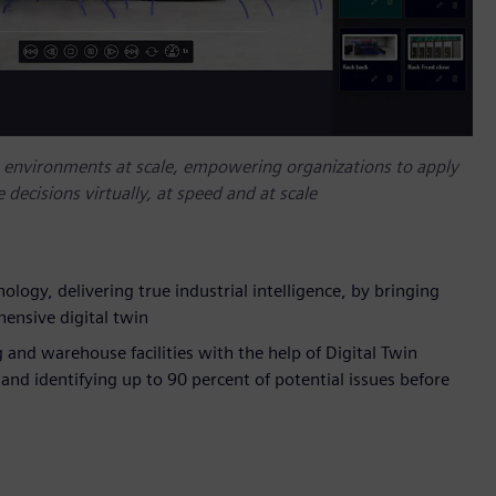
e environments at scale, empowering organizations to apply
 decisions virtually, at speed and at scale
logy, delivering true industrial intelligence, by bringing
ensive digital twin
 and warehouse facilities with the help of Digital Twin
and identifying up to 90 percent of potential issues before