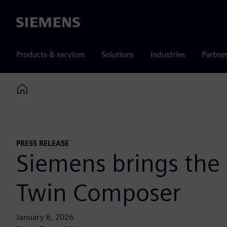
Siemens
Products & services
Solutions
Industries
Partne
Home
PRESS RELEASE
Siemens brings the i
Twin Composer
January 6, 2026