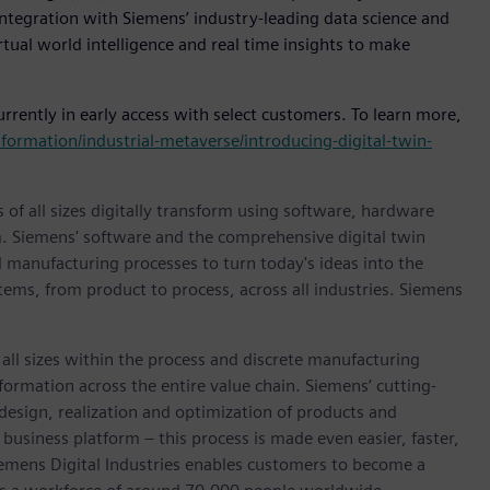
integration with Siemens’ industry-leading data science and
rtual world intelligence and real time insights to make
rently in early access with select customers. To learn more,
ormation/industrial-metaverse/introducing-digital-twin-
 of all sizes digitally transform using software, hardware
m. Siemens' software and the comprehensive digital twin
 manufacturing processes to turn today's ideas into the
stems, from product to process, across all industries. Siemens
l sizes within the process and discrete manufacturing
nsformation across the entire value chain. Siemens’ cutting-
design, realization and optimization of products and
business platform – this process is made even easier, faster,
iemens Digital Industries enables customers to become a