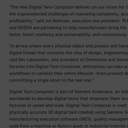
“The new Digital Twin Composer delivers on our vision for 
the unprecedented challenges of mastering complexity, acce
profitability,” said Joe Bohman, executive vice president, 
and NVIDIA are partnering to help manufacturers bring the
faster, boost resiliency and sustainability, and continuousl
"In an era where every physical object and process will have
digital thread that connects the silos of design, engineeri
said Rev Lebaredian, vice president of Omniverse and Simu
libraries into Digital Twin Composer, enterprises can take a
workflows to validate their entire lifecycle - from product de
committing a single atom to the real one.”
Digital Twin Composer is part of Siemens Xcelerator, an in
worldwide to develop digital twins that empower them to d
factories at speed and scale. Digital Twin Composer is used
physically accurate 3D digital twin created using Siemens X
manufacturing execution software (MES), quality managem
code from a machine or factory asset or industrial internet 