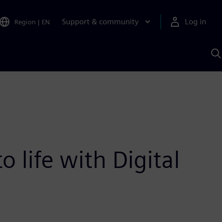
Support & community
Log in
Region
|
EN
S
w
A
 life with Digital