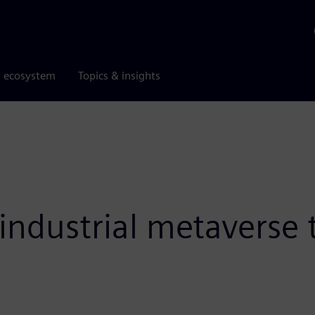
r ecosystem
Topics & insights
ndustrial metaverse to