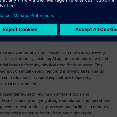
nd warehouse facilities with the help of Digital Twin
rse and computer vision, PepsiCo can now recreate every
ics-level accuracy, enabling AI agents to simulate, test and
ntial issues before any physical modifications occur. This
oughput on initial deployment and is driving faster design
ercent reductions in capital expenditure (Capex) by
 virtual environment.
ndependently, each relying on different tools and
hese barriers by unifying design, simulation and operations
neers to test products, processes and facilities in minutes,
 the real product or facility from one digital twin.