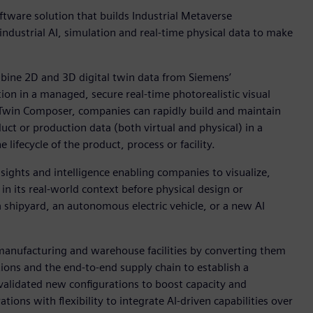
ware solution that builds Industrial Metaverse
ndustrial AI, simulation and real-time physical data to make
bine 2D and 3D digital twin data from Siemens’
ion in a managed, secure real-time photorealistic visual
l Twin Composer, companies can rapidly build and maintain
duct or production data (both virtual and physical) in a
lifecycle of the product, process or facility.
sights and intelligence enabling companies to visualize,
 in its real-world context before physical design or
 shipyard, an autonomous electric vehicle, or a new AI
 manufacturing and warehouse facilities by converting them
ations and the end-to-end supply chain to establish a
alidated new configurations to boost capacity and
tions with flexibility to integrate AI-driven capabilities over