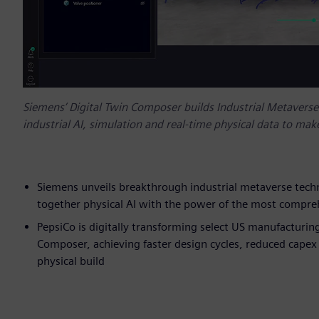
Siemens’ Digital Twin Composer builds Industrial Metavers
industrial AI, simulation and real-time physical data to make
Siemens unveils breakthrough industrial metaverse techno
together physical AI with the power of the most compreh
PepsiCo is digitally transforming select US manufacturing
Composer, achieving faster design cycles, reduced capex 
physical build