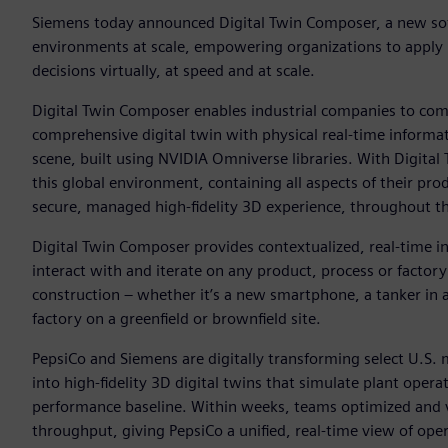
Siemens today announced Digital Twin Composer, a new soft
environments at scale, empowering organizations to apply i
decisions virtually, at speed and at scale.
Digital Twin Composer enables industrial companies to com
comprehensive digital twin with physical real-time informat
scene, built using NVIDIA Omniverse libraries. With Digita
this global environment, containing all aspects of their pro
secure, managed high-fidelity 3D experience, throughout the 
Digital Twin Composer provides contextualized, real-time in
interact with and iterate on any product, process or factory
construction – whether it’s a new smartphone, a tanker in a
factory on a greenfield or brownfield site.
PepsiCo and Siemens are digitally transforming select U.S.
into high-fidelity 3D digital twins that simulate plant oper
performance baseline. Within weeks, teams optimized and v
throughput, giving PepsiCo a unified, real-time view of opera