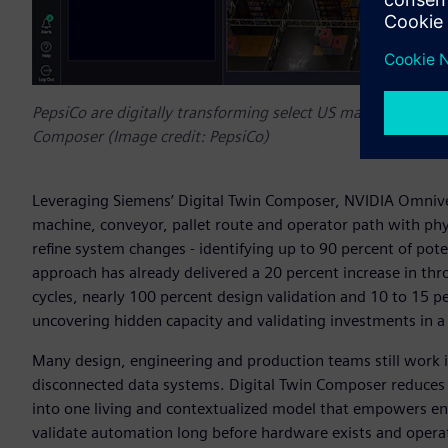
PepsiCo are digitally transforming select US manufacturing a
Composer (Image credit: PepsiCo)
Leveraging Siemens’ Digital Twin Composer, NVIDIA Omnive
machine, conveyor, pallet route and operator path with phys
refine system changes - identifying up to 90 percent of pote
approach has already delivered a 20 percent increase in thr
cycles, nearly 100 percent design validation and 10 to 15 p
uncovering hidden capacity and validating investments in a
Many design, engineering and production teams still work i
disconnected data systems. Digital Twin Composer reduces t
into one living and contextualized model that empowers engi
validate automation long before hardware exists and operate