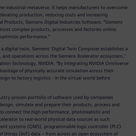
the industrial metaverse. It helps manufacturers to overcome
lerating production, reducing costs and increasing
PLM Products, Siemens Digital Industries Software. “Siemens
 most complex products, processes and factories online
y optimize performance.”
 a digital twin, Siemens' Digital Twin Composer establishes a
ng, and operations across the Siemens Xcelerator ecosystem,"
lation Technology, NVIDIA. “By integrating NVIDIA Omniverse
dvantage of physically accurate simulation across their
sign to factory logistics - in the virtual world before
dustry proven portfolio of software used by companies
esign, simulate and prepare their products, process and
 to connect the high performance, photorealistic and
celerator to real-world physical data sources as such
ent systems (QMS), programmable logic controller (PLC)
of things (IIoT) data – from across an open ecosystem of