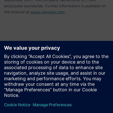
employees worldwide. Further information is available on
the Internet at
www.siemens.com
.
Contacts for Press
Krupa Uthappa
Phone: +61 427 601 578
Email: krupa.uthappa@siemens.com