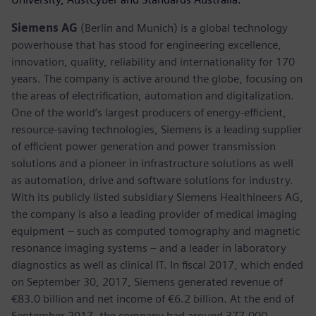
Siemens AG
(Berlin and Munich) is a global technology
powerhouse that has stood for engineering excellence,
innovation, quality, reliability and internationality for 170
years. The company is active around the globe, focusing on
the areas of electrification, automation and digitalization.
One of the world’s largest producers of energy-efficient,
resource-saving technologies, Siemens is a leading supplier
of efficient power generation and power transmission
solutions and a pioneer in infrastructure solutions as well
as automation, drive and software solutions for industry.
With its publicly listed subsidiary Siemens Healthineers AG,
the company is also a leading provider of medical imaging
equipment – such as computed tomography and magnetic
resonance imaging systems – and a leader in laboratory
diagnostics as well as clinical IT. In fiscal 2017, which ended
on September 30, 2017, Siemens generated revenue of
€83.0 billion and net income of €6.2 billion. At the end of
September 2017, the company had around 377,000