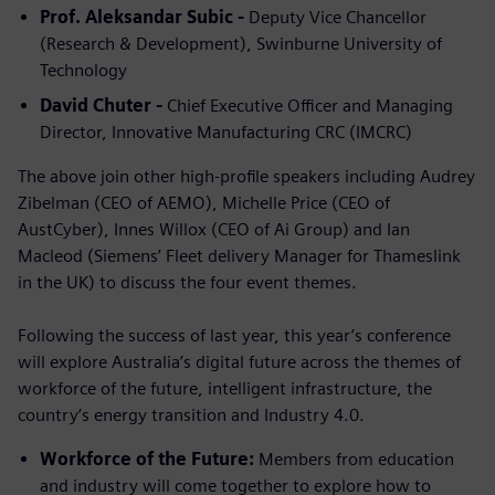
Prof. Aleksandar Subic -
Deputy Vice Chancellor
(Research & Development), Swinburne University of
Technology
David Chuter -
Chief Executive Officer and Managing
Director, Innovative Manufacturing CRC (IMCRC)
The above join other high-profile speakers including Audrey
Zibelman (CEO of AEMO), Michelle Price (CEO of
AustCyber), Innes Willox (CEO of Ai Group) and Ian
Macleod (Siemens’ Fleet delivery Manager for Thameslink
in the UK) to discuss the four event themes.
Following the success of last year, this year’s conference
will explore Australia’s digital future across the themes of
workforce of the future, intelligent infrastructure, the
country’s energy transition and Industry 4.0.
Workforce of the Future:
Members from education
and industry will come together to explore how to