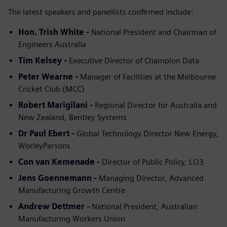
The latest speakers and panellists confirmed include:
Hon. Trish White -
National President and Chairman of
Engineers Australia
Tim Kelsey -
Executive Director of Champion Data
Peter Wearne -
Manager of Facilities at the Melbourne
Cricket Club (MCC)
Robert Marigilani -
Regional Director for Australia and
New Zealand, Bentley Systems
Dr Paul Ebert -
Global Technology Director New Energy,
WorleyParsons
Con van Kemenade -
Director of Public Policy, LO3
Jens Goennemann -
Managing Director, Advanced
Manufacturing Growth Centre
Andrew Dettmer -
National President, Australian
Manufacturing Workers Union