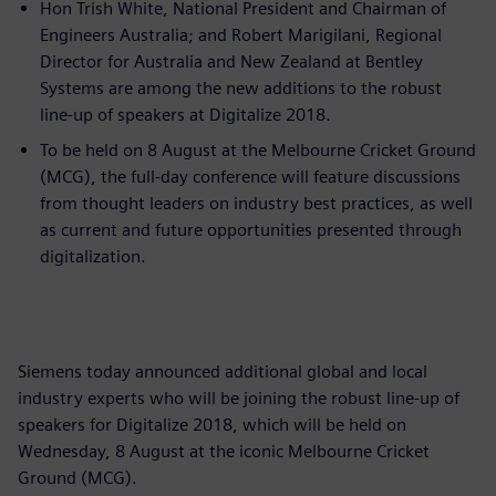
Hon Trish White, National President and Chairman of
Engineers Australia; and Robert Marigilani, Regional
Director for Australia and New Zealand at Bentley
Systems are among the new additions to the robust
line-up of speakers at Digitalize 2018.
To be held on 8 August at the Melbourne Cricket Ground
(MCG), the full-day conference will feature discussions
from thought leaders on industry best practices, as well
as current and future opportunities presented through
digitalization.
Siemens today announced additional global and local
industry experts who will be joining the robust line-up of
speakers for Digitalize 2018, which will be held on
Wednesday, 8 August at the iconic Melbourne Cricket
Ground (MCG).