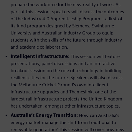
prepare the workforce for the new reality of work. As
part of this session, speakers will discuss the outcomes
of the Industry 4.0 Apprenticeship Program – a first-of-
its-kind program designed by Siemens, Swinburne
University and Australian Industry Group to equip
students with the skills of the future through industry
and academic collaboration.
Intelligent Infrastructure:
This session will feature
presentations, panel discussions and an interactive
breakout session on the role of technology in building
resilient cities for the future. Speakers will also discuss
the Melbourne Cricket Ground’s own intelligent
infrastructure upgrades and Thameslink, one of the
largest rail infrastructure projects the United Kingdom
has undertaken, amongst other infrastructure topics.
Australia’s Energy Transition:
How can Australia’s
energy market manage the shift from traditional to
renewable generation? This session will cover how new