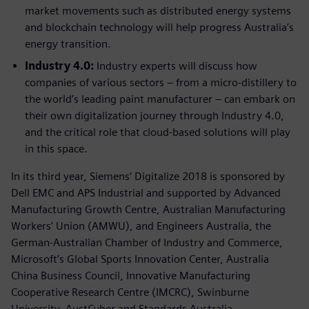
market movements such as distributed energy systems
and blockchain technology will help progress Australia’s
energy transition.
Industry 4.0:
Industry experts will discuss how
companies of various sectors – from a micro-distillery to
the world’s leading paint manufacturer – can embark on
their own digitalization journey through Industry 4.0,
and the critical role that cloud-based solutions will play
in this space.
In its third year, Siemens’ Digitalize 2018 is sponsored by
Dell EMC and APS Industrial and supported by Advanced
Manufacturing Growth Centre, Australian Manufacturing
Workers’ Union (AMWU), and Engineers Australia, the
German-Australian Chamber of Industry and Commerce,
Microsoft’s Global Sports Innovation Center, Australia
China Business Council, Innovative Manufacturing
Cooperative Research Centre (IMCRC), Swinburne
University, AustCyber and Standards Australia.