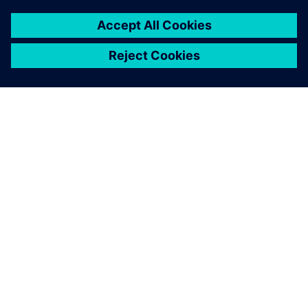
ABOUT SIEMENS
COMPANY INFO
GET IN TOUCH