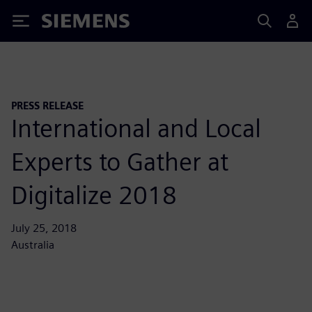
Siemens
PRESS RELEASE
International and Local
Experts to Gather at
Digitalize 2018
July 25, 2018
Australia