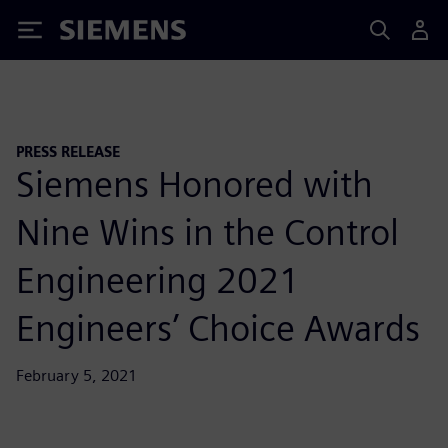
Siemens
PRESS RELEASE
Siemens Honored with
Nine Wins in the Control
Engineering 2021
Engineers’ Choice Awards
February 5, 2021