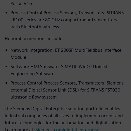
Portal V16
Process Control-Process Sensors, Transmitters: SITRANS
LR100 series are 80 GHz compact radar transmitters
with Bluetooth wireless
Honorable mentions include:
Network integration: ET 200SP MultiFieldbus Interface
Module
Software-HMI Software: SIMATIC WinCC Unified
Engineering Software
Process Control-Process Sensors, Transmitters: Siemens
external Digital Sensor Link (DSL) for SITRANS FST030
ultrasonic flow system
The Siemens Digital Enterprise solution portfolio enables
industrial companies of all sizes to implement current and
future technologies for the automation and digitalization.
Learn more at:
siemens.com/digital-enterprise
.