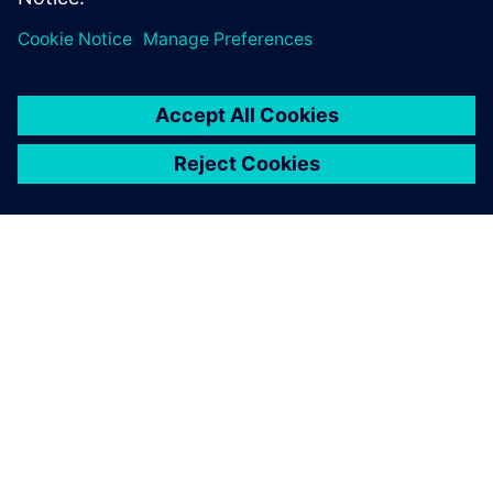
ABOUT SIEMENS
COMPANY INFO