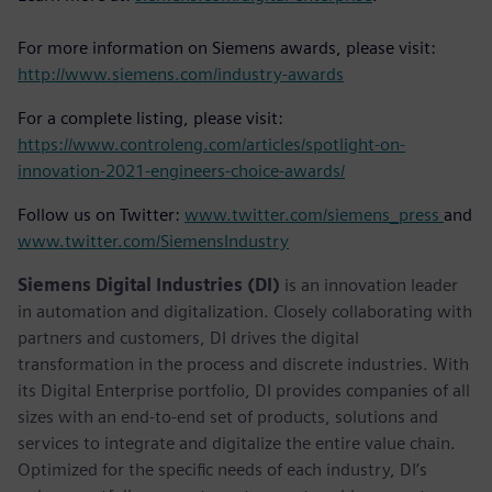
For more information on Siemens awards, please visit:
http://www.siemens.com/industry-awards
For a complete listing, please visit:
https://www.controleng.com/articles/spotlight-on-
innovation-2021-engineers-choice-awards/
Follow us on Twitter:
www.twitter.com/siemens_press
and
www.twitter.com/SiemensIndustry
Siemens Digital Industries (DI)
is an innovation leader
in automation and digitalization. Closely collaborating with
partners and customers, DI drives the digital
transformation in the process and discrete industries. With
its Digital Enterprise portfolio, DI provides companies of all
sizes with an end-to-end set of products, solutions and
services to integrate and digitalize the entire value chain.
Optimized for the specific needs of each industry, DI’s