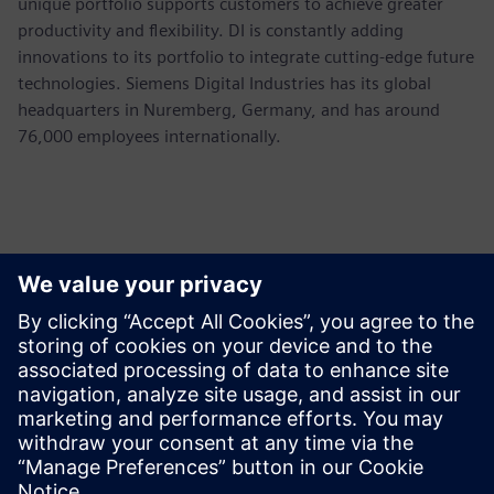
unique portfolio supports customers to achieve greater
productivity and flexibility. DI is constantly adding
innovations to its portfolio to integrate cutting-edge future
technologies. Siemens Digital Industries has its global
headquarters in Nuremberg, Germany, and has around
76,000 employees internationally.
Contacts for Press
Siemens USA
Ashley Lagzial
Phone:
+1-646-415-2946
E-mail:
Ashley.Lagzial@Siemens.com