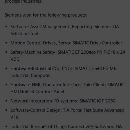
process industries.
Siemens won for the following products:
Software-Asset Management, Reporting: Siemens TIA
Selection Tool
Motion Control-Drives, Servo: SIMATIC Drive Controller
Safety-Machine Safety: SIMATIC ET 200eco PN F-DI 8 x 24
VDC
Hardware-Industrial PCs, CNCs: SIMATIC Field PG M6
Industrial Computer
Hardware-HMI, Operator Interface, Thin-Client: SIMATIC
HMI Unified Comfort Panel
Network Integration-I/O systems: SIMATIC IOT 2050
Software-Control Design: TIA Portal Test Suite Advanced
V16
Industrial Internet of Things Connectivity-Software: TIA