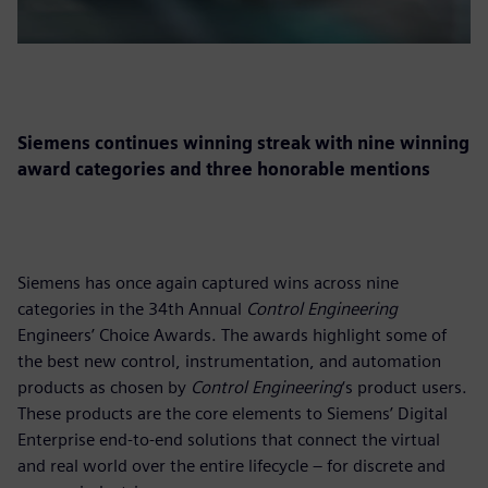
Siemens continues winning streak with nine winning
award categories and three honorable mentions
Siemens has once again captured wins across nine
categories in the 34th Annual
Control Engineering
Engineers’ Choice Awards. The awards highlight some of
the best new control, instrumentation, and automation
products as chosen by
Control Engineering
‘s product users.
These products are the core elements to Siemens’ Digital
Enterprise end-to-end solutions that connect the virtual
and real world over the entire lifecycle – for discrete and