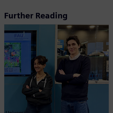
Further Reading