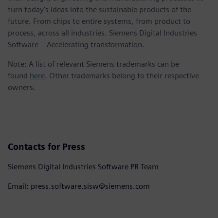
turn today's ideas into the sustainable products of the
future. From chips to entire systems, from product to
process, across all industries. Siemens Digital Industries
Software – Accelerating transformation.
Note: A list of relevant Siemens trademarks can be
found
here
. Other trademarks belong to their respective
owners.
Contacts for Press
Siemens Digital Industries Software PR Team
Email: press.software.sisw@siemens.com