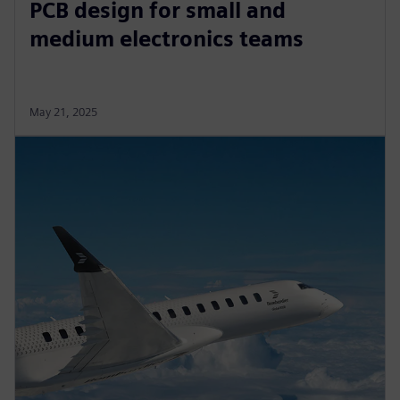
PCB design for small and
medium electronics teams
May 21, 2025