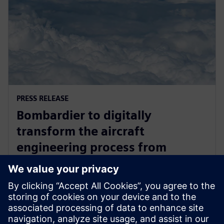
PRESS RELEASE
Bombardier to digitally
transform the aircraft
engineering process from
concept through to production
with Siemens Xcelerator
April 17, 2025