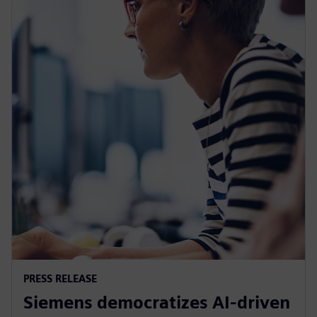
PRESS RELEASE
Siemens democratizes AI-driven