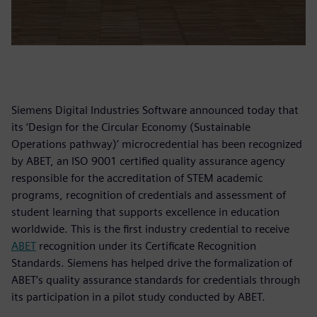
Siemens Digital Industries Software announced today that
its ‘Design for the Circular Economy (Sustainable
Operations pathway)’ microcredential has been recognized
by ABET, an ISO 9001 certified quality assurance agency
responsible for the accreditation of STEM academic
programs, recognition of credentials and assessment of
student learning that supports excellence in education
worldwide. This is the first industry credential to receive
ABET
recognition under its Certificate Recognition
Standards. Siemens has helped drive the formalization of
ABET’s quality assurance standards for credentials through
its participation in a pilot study conducted by ABET.