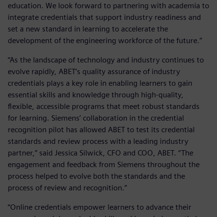
education. We look forward to partnering with academia to
integrate credentials that support industry readiness and
set a new standard in learning to accelerate the
development of the engineering workforce of the future.”
“As the landscape of technology and industry continues to
evolve rapidly, ABET’s quality assurance of industry
credentials plays a key role in enabling learners to gain
essential skills and knowledge through high-quality,
flexible, accessible programs that meet robust standards
for learning. Siemens’ collaboration in the credential
recognition pilot has allowed ABET to test its credential
standards and review process with a leading industry
partner,” said Jessica Silwick, CFO and COO, ABET. “The
engagement and feedback from Siemens throughout the
process helped to evolve both the standards and the
process of review and recognition.”
“Online credentials empower learners to advance their