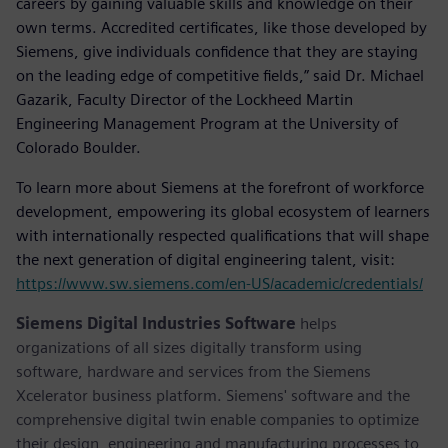
careers by gaining valuable skills and knowledge on their
own terms. Accredited certificates, like those developed by
Siemens, give individuals confidence that they are staying
on the leading edge of competitive fields,” said Dr. Michael
Gazarik, Faculty Director of the Lockheed Martin
Engineering Management Program at the University of
Colorado Boulder.
To learn more about Siemens at the forefront of workforce
development, empowering its global ecosystem of learners
with internationally respected qualifications that will shape
the next generation of digital engineering talent, visit:
https://www.sw.siemens.com/en-US/academic/credentials/
Siemens Digital Industries Software
helps
organizations of all sizes digitally transform using
software, hardware and services from the Siemens
Xcelerator business platform. Siemens' software and the
comprehensive digital twin enable companies to optimize
their design, engineering and manufacturing processes to