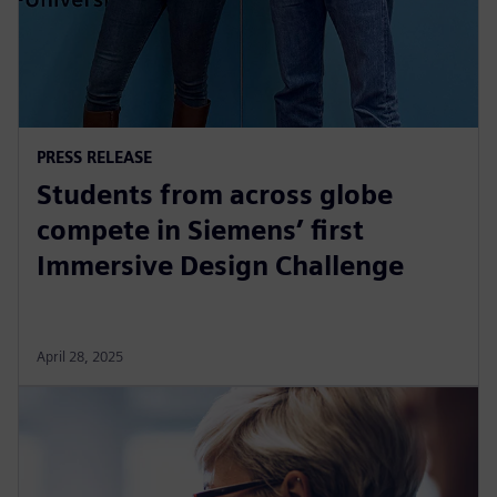
PRESS RELEASE
Students from across globe
compete in Siemens’ first
Immersive Design Challenge
April 28, 2025