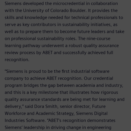
Siemens developed the microcredential in collaboration
with the University of Colorado Boulder. It provides the
skills and knowledge needed for technical professionals to
serve as key contributors in sustainability initiatives, as
well as to prepare them to become future leaders and take
on professional sustainability roles. The nine-course
learning pathway underwent a robust quality assurance
review process by ABET and successfully achieved full
recognition.
“Siemens is proud to be the first industrial software
company to achieve ABET recognition. Our credential
program bridges the gap between academia and industry,
and this is a key milestone that illustrates how rigorous
quality assurance standards are being met for learning and
delivery,” said Dora Smith, senior director, Future
Workforce and Academic Strategy, Siemens Digital
Industries Software. “ABET’s recognition demonstrates
Siemens’ leadership in driving change in engineering