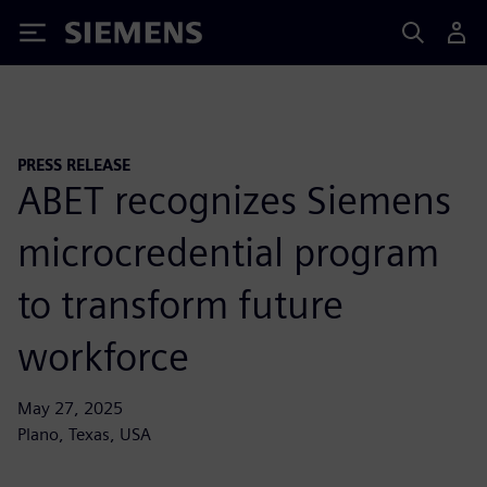
Siemens
PRESS RELEASE
ABET recognizes Siemens
microcredential program
to transform future
workforce
May 27, 2025
Plano, Texas, USA