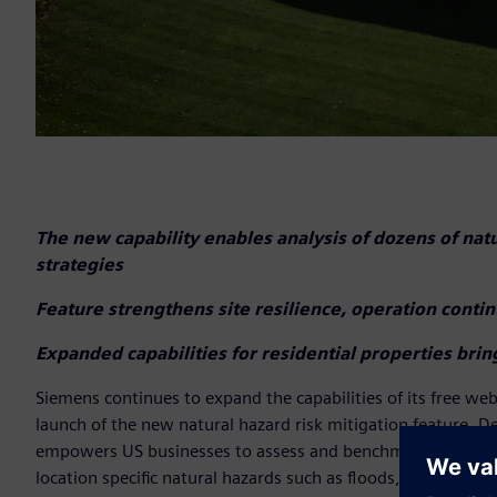
The new capability enables analysis of dozens of nat
strategies
Feature strengthens site resilience, operation conti
Expanded capabilities for residential properties bri
Siemens continues to expand the capabilities of its free w
launch of the new natural hazard risk mitigation feature. D
empowers US businesses to assess and benchmark the resilien
location specific natural hazards such as floods, wildfires, 