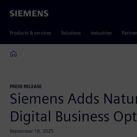
Siemens
Products & services
Solutions
Industries
Partne
Home
PRESS RELEASE
Siemens Adds Natura
Digital Business Op
September 18, 2025