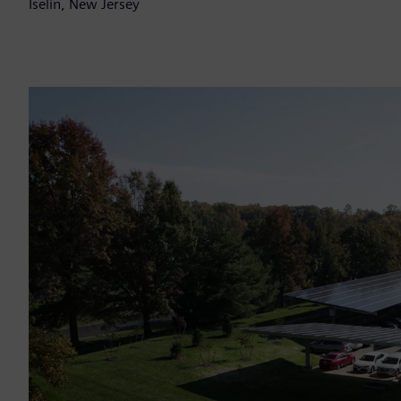
Iselin, New Jersey