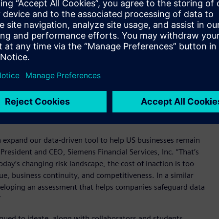
 National Risk Index which maps U.S. natural hazard risks
ning methods to provide essential insights for risk and
uilding type, size, and annual energy usage alongside ROI
 at each site. Additionally, tailored mitigation strategies are
ures including installing flood barriers, applying heat-
orcing roofs for snow loads, and deploying solar panels with
data-driven approach helps businesses safeguard operations,
nstant environmental shifts and a rapidly changing risk
 expand our data-driven tool to help US businesses remain
 President and CEO, Siemens Financial Services, Inc. “That’s
day’s changing risk landscape, the cost of inaction is too
ue, business continuity, and competitiveness. In a similar
 developing an assessment that helps companies safeguard data
”
inued to ideate, along with collaborators and students