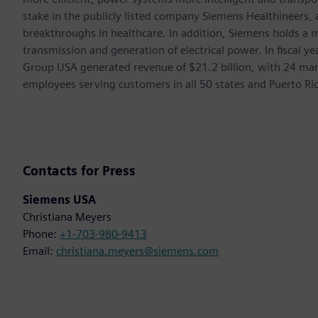
stake in the publicly listed company Siemens Healthineers,
breakthroughs in healthcare. In addition, Siemens holds a m
transmission and generation of electrical power. In fiscal
Group USA generated revenue of $21.2 billion, with 24 man
employees serving customers in all 50 states and Puerto Ri
Contacts for Press
Siemens USA
Christiana Meyers
Phone:
+1-703-980-9413
Email:
christiana.meyers@siemens.com