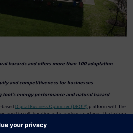
ural hazards and offers more than 100 adaptation
nuity and competitiveness for businesses
ng tool’s energy performance and natural hazard
eb-based
Digital Business Optimizer (DBO™)
platform with the
eveloped in collaboration with academic partners, the feature
ce of their buildings and facilities against over 20 types of
earthquakes, hurricanes, and more. The tool utilizes trusted