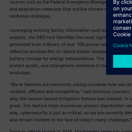
sources such as the Federal Emergency Management Agency’s
and adaptation measures that outline climate-resilient plan
resilience strategies.
Leveraging existing facility information such as location, b
analysis, the DBO tool identifies the most significant hazards
generated from a library of over 100 proven adaptation meas
reflective window film to reduce indoor temperatures, reinf
battery storage for energy independence. This integrated, 
protect assets, and strengthens resilience in the face of co
landscape.
“We at Siemens are constantly asking ourselves how we can
resilient, efficient and competitive,” said Anthony Casciano,
why the natural hazard mitigation feature was created. In to
great. This feature helps businesses protect shareholder val
way, cybersecurity is just as critical, so we are currently
and remain resilient in the face of today’s many challenges.
Since its official launch in 2024, the Siemens team has cont