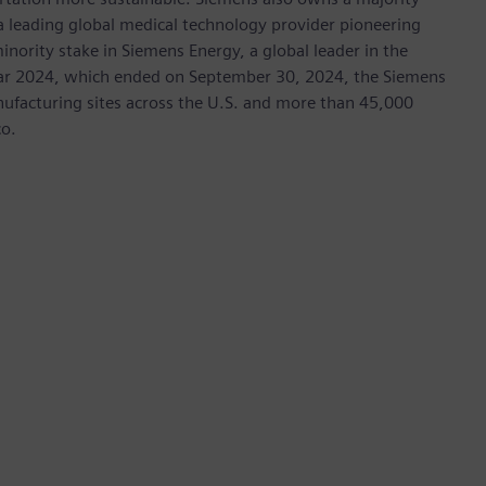
 a leading global medical technology provider pioneering
inority stake in Siemens Energy, a global leader in the
 year 2024, which ended on September 30, 2024, the Siemens
ufacturing sites across the U.S. and more than 45,000
co.