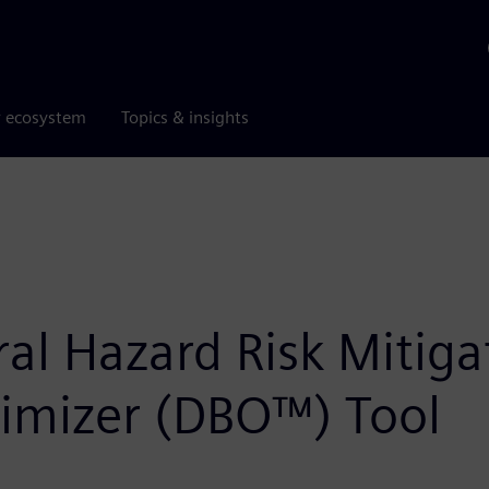
r ecosystem
Topics & insights
l Hazard Risk Mitigat
timizer (DBO™) Tool