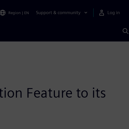
Support & community
Log in
Region
|
EN
S
w
A
ion Feature to its