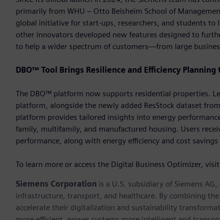
primarily from WHU – Otto Beisheim School of Management.
global initiative for start-ups, researchers, and students 
other innovators developed new features designed to further
to help a wider spectrum of customers—from large busines
DBO™ Tool Brings Resilience and Efficiency Planning 
The DBO™ platform now supports residential properties. Lev
platform, alongside the newly added ResStock dataset from
platform provides tailored insights into energy performance
family, multifamily, and manufactured housing. Users receiv
performance, along with energy efficiency and cost savings 
To learn more or access the Digital Business Optimizer, visi
Siemens Corporation
is a U.S. subsidiary of Siemens AG
infrastructure, transport, and healthcare. By combining th
accelerate their digitalization and sustainability transform
more efficient, power systems more intelligent and transpo