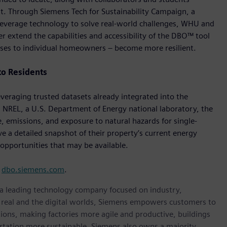
 Through Siemens Tech for Sustainability Campaign, a
to leverage technology to solve real-world challenges, WHU and
 extend the capabilities and accessibility of the DBO™ tool
ses to individual homeowners – become more resilient.
to Residents
eraging trusted datasets already integrated into the
 NREL, a U.S. Department of Energy national laboratory, the
, emissions, and exposure to natural hazards for single-
e a detailed snapshot of their property’s current energy
opportunities that may be available.
t
dbo.siemens.com
.
, a leading technology company focused on industry,
e real and the digital worlds, Siemens empowers customers to
ations, making factories more agile and productive, buildings
rtation more sustainable. Siemens also owns a majority