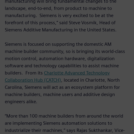
manufacturing will bring fundamental changes to the
landscape, end-to-end, from product to machine to
manufacturing. Siemens is very excited to be at the
forefront of this process,” said Steve Vosmik, Head of
Siemens Additive Manufacturing in the United States.
Siemens is focused on supporting the domestic AM
machine builder community, so is bringing its world-class
motion control, automation hardware, digitalization
software and technology capabilities to assist machine
builders. From its
Charlotte Advanced Technology
Collaboration Hub (CATCH)
, located in Charlotte, North
Carolina, Siemens will act as an ecosystem platform for
machine builders, machine users and additive design
engineers alike.
“More than 100 machine builders from around the world
are implementing Siemens automation solutions to
industrialize their machines,” says Rajas Sukthankar, Vice-