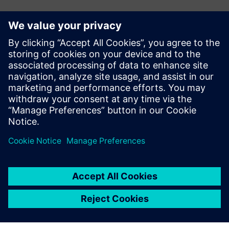
Contacts for Press
John Meyer
Phone:
+1-847-952-4158
Email:
john.meyer@siemens.com