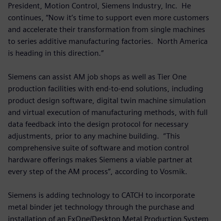
President, Motion Control, Siemens Industry, Inc. He
continues, “Now it’s time to support even more customers
and accelerate their transformation from single machines
to series additive manufacturing factories. North America
is heading in this direction.”
Siemens can assist AM job shops as well as Tier One
production facilities with end-to-end solutions, including
product design software, digital twin machine simulation
and virtual execution of manufacturing methods, with full
data feedback into the design protocol for necessary
adjustments, prior to any machine building. “This
comprehensive suite of software and motion control
hardware offerings makes Siemens a viable partner at
every step of the AM process”, according to Vosmik.
Siemens is adding technology to CATCH to incorporate
metal binder jet technology through the purchase and
installation of an ExOne/Desktop Metal Production System