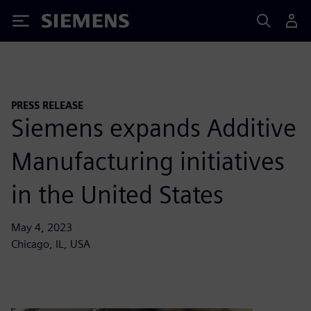
Siemens
PRESS RELEASE
Siemens expands Additive
Manufacturing initiatives
in the United States
May 4, 2023
Chicago, IL, USA