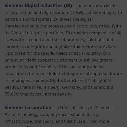
Siemens Digital Industries (DI)
is an innovation leader
in automation and digitalization. Closely collaborating with
partners and customers, DI drives the digital
transformation in the process and discrete industries. With
its Digital Enterprise portfolio, DI provides companies of all
sizes with an end-to-end set of products, solutions and
services to integrate and digitalize the entire value chain.
Optimized for the specific needs of each industry, DI’s
unique portfolio supports customers to achieve greater
productivity and flexibility. DI is constantly adding
innovations to its portfolio to integrate cutting-edge future
technologies. Siemens Digital Industries has its global
headquarters in Nuremberg, Germany, and has around
75,000 employees internationally.
Siemens Corporation
is a U.S. subsidiary of Siemens
AG, a technology company focused on industry,
infrastructure, transport, and healthcare. From more