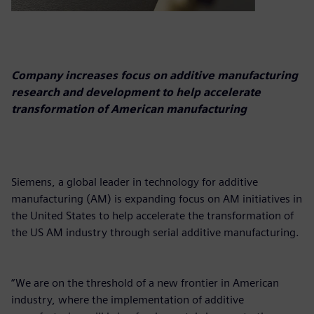
Company increases focus on additive manufacturing
research and development to help accelerate
transformation of American manufacturing
Siemens, a global leader in technology for additive
manufacturing (AM) is expanding focus on AM initiatives in
the United States to help accelerate the transformation of
the US AM industry through serial additive manufacturing.
“We are on the threshold of a new frontier in American
industry, where the implementation of additive