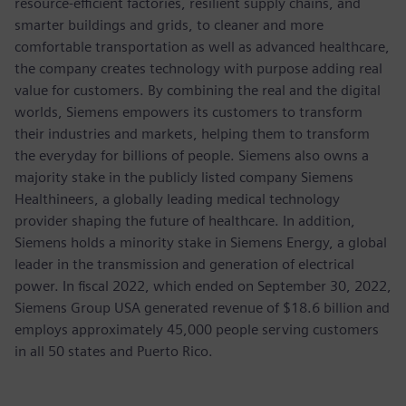
resource-efficient factories, resilient supply chains, and
smarter buildings and grids, to cleaner and more
comfortable transportation as well as advanced healthcare,
the company creates technology with purpose adding real
value for customers. By combining the real and the digital
worlds, Siemens empowers its customers to transform
their industries and markets, helping them to transform
the everyday for billions of people. Siemens also owns a
majority stake in the publicly listed company Siemens
Healthineers, a globally leading medical technology
provider shaping the future of healthcare. In addition,
Siemens holds a minority stake in Siemens Energy, a global
leader in the transmission and generation of electrical
power. In fiscal 2022, which ended on September 30, 2022,
Siemens Group USA generated revenue of $18.6 billion and
employs approximately 45,000 people serving customers
in all 50 states and Puerto Rico.