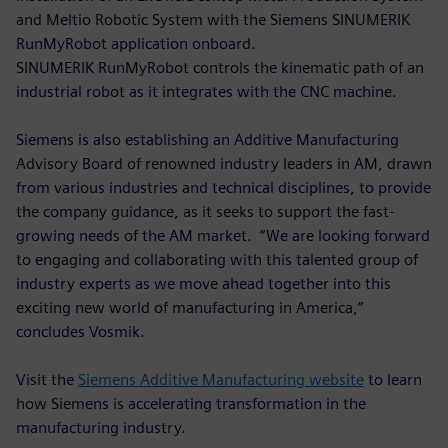
and Meltio Robotic System with the Siemens SINUMERIK
RunMyRobot application onboard.
SINUMERIK RunMyRobot controls the kinematic path of an
industrial robot as it integrates with the CNC machine.
Siemens is also establishing an Additive Manufacturing
Advisory Board of renowned industry leaders in AM, drawn
from various industries and technical disciplines, to provide
the company guidance, as it seeks to support the fast-
growing needs of the AM market. “We are looking forward
to engaging and collaborating with this talented group of
industry experts as we move ahead together into this
exciting new world of manufacturing in America,”
concludes Vosmik.
Visit the
Siemens Additive Manufacturing website
to learn
how Siemens is accelerating transformation in the
manufacturing industry.