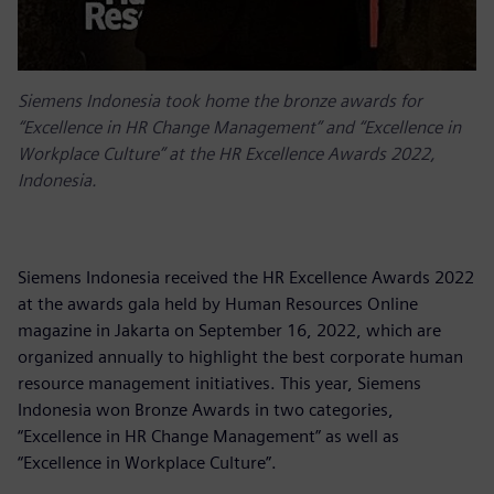
Siemens Indonesia took home the bronze awards for
“Excellence in HR Change Management” and “Excellence in
Workplace Culture” at the HR Excellence Awards 2022,
Indonesia.
Siemens Indonesia received the HR Excellence Awards 2022
at the awards gala held by Human Resources Online
magazine in Jakarta on September 16, 2022, which are
organized annually to highlight the best corporate human
resource management initiatives. This year, Siemens
Indonesia won Bronze Awards in two categories,
“Excellence in HR Change Management” as well as
“Excellence in Workplace Culture”.