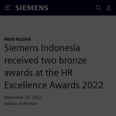
Siemens
PRESS RELEASE
Siemens Indonesia
received two bronze
awards at the HR
Excellence Awards 2022
September 22, 2022
Jakarta, Indonesia