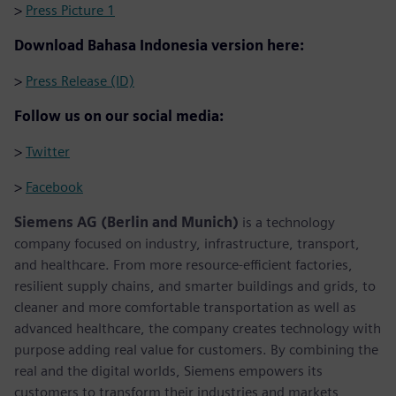
>
Press Picture 1
Download Bahasa Indonesia version here:
>
Press Release (ID)
Follow us on our social media:
>
Twitter
>
Facebook
Siemens AG (Berlin and Munich)
is a technology
company focused on industry, infrastructure, transport,
and healthcare. From more resource-efficient factories,
resilient supply chains, and smarter buildings and grids, to
cleaner and more comfortable transportation as well as
advanced healthcare, the company creates technology with
purpose adding real value for customers. By combining the
real and the digital worlds, Siemens empowers its
customers to transform their industries and markets,