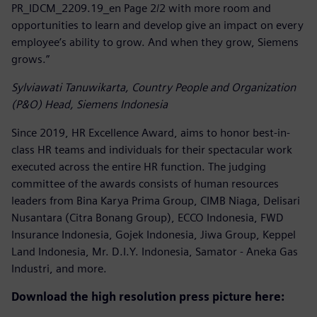
PR_IDCM_2209.19_en Page 2/2 with more room and
opportunities to learn and develop give an impact on every
employee’s ability to grow. And when they grow, Siemens
grows.”
Sylviawati Tanuwikarta, Country People and Organization
(P&O) Head, Siemens Indonesia
Since 2019, HR Excellence Award, aims to honor best-in-
class HR teams and individuals for their spectacular work
executed across the entire HR function. The judging
committee of the awards consists of human resources
leaders from Bina Karya Prima Group, CIMB Niaga, Delisari
Nusantara (Citra Bonang Group), ECCO Indonesia, FWD
Insurance Indonesia, Gojek Indonesia, Jiwa Group, Keppel
Land Indonesia, Mr. D.I.Y. Indonesia, Samator - Aneka Gas
Industri, and more.
Download the high resolution press picture here: