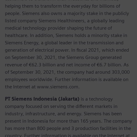
helping them to transform the everyday for billions of
people. Siemens also owns a majority stake in the publicly
listed company Siemens Healthineers, a globally leading
medical technology provider shaping the future of
healthcare. In addition, Siemens holds a minority stake in
Siemens Energy, a global leader in the transmission and
generation of electrical power. In fiscal 2021, which ended
on September 30, 2021, the Siemens Group generated
revenue of €62.3 billion and net income of €6.7 billion. As
of September 30, 2021, the company had around 303,000
employees worldwide. Further information is available on
the Internet at www.siemens.com.
PT Siemens Indonesia (Jakarta)
is a technology
company focused on serving the different markets in
industry, infrastructure, and energy. Siemens has been
present in Indonesia for more than 165 years. The company
has more than 800 people and 3 production facilities in the
country. Further information is available on the Internet at