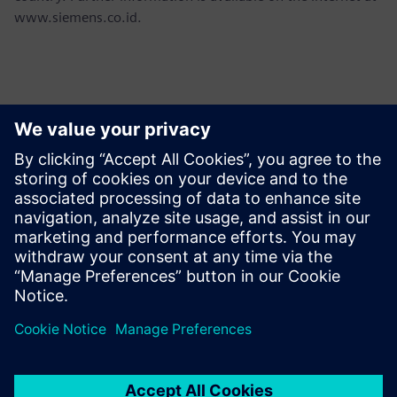
www.siemens.co.id.
Contacts for Press
Martha Siallagan, Media Relations, PT Siemens Indonesia
Mobile : +62 816 711 928, E-mail:
martha.siallagan@siemens.com