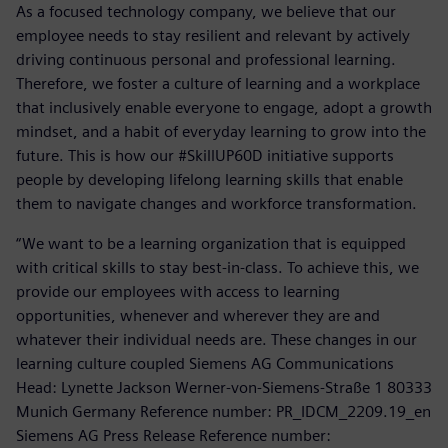
As a focused technology company, we believe that our
employee needs to stay resilient and relevant by actively
driving continuous personal and professional learning.
Therefore, we foster a culture of learning and a workplace
that inclusively enable everyone to engage, adopt a growth
mindset, and a habit of everyday learning to grow into the
future. This is how our #SkillUP60D initiative supports
people by developing lifelong learning skills that enable
them to navigate changes and workforce transformation.
“We want to be a learning organization that is equipped
with critical skills to stay best-in-class. To achieve this, we
provide our employees with access to learning
opportunities, whenever and wherever they are and
whatever their individual needs are. These changes in our
learning culture coupled Siemens AG Communications
Head: Lynette Jackson Werner-von-Siemens-Straße 1 80333
Munich Germany Reference number: PR_IDCM_2209.19_en
Siemens AG Press Release Reference number: