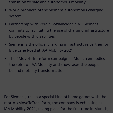
transition to safe and autonomous mobility
World premiere of the Siemens autonomous charging
system
Partnership with Verein Sozialhelden e.V.: Siemens
commits to facilitating the use of charging infrastructure
by people with disabilities
Siemens is the official charging infrastructure partner for
Blue Lane Road at IAA Mobility 2021
The #MoveToTransform campaign in Munich embodies
the spirit of IAA Mobility and showcases the people
behind mobility transformation
For Siemens, this is a special kind of home game: with the
motto #MoveToTransform, the company is exhibiting at
IAA Mobility 2021, taking place for the first time in Munich,