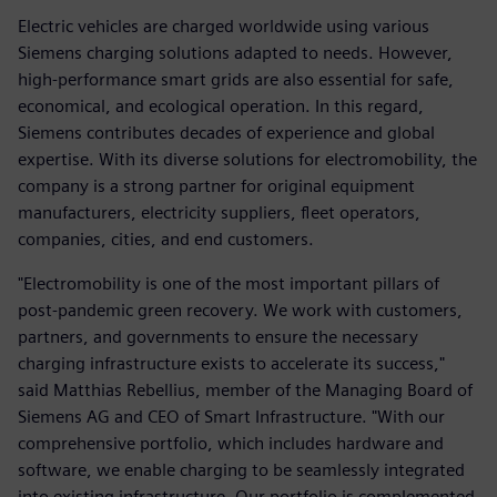
Electric vehicles are charged worldwide using various
Siemens charging solutions adapted to needs. However,
high-performance smart grids are also essential for safe,
economical, and ecological operation. In this regard,
Siemens contributes decades of experience and global
expertise. With its diverse solutions for electromobility, the
company is a strong partner for original equipment
manufacturers, electricity suppliers, fleet operators,
companies, cities, and end customers.
"Electromobility is one of the most important pillars of
post-pandemic green recovery. We work with customers,
partners, and governments to ensure the necessary
charging infrastructure exists to accelerate its success,"
said Matthias Rebellius, member of the Managing Board of
Siemens AG and CEO of Smart Infrastructure. "With our
comprehensive portfolio, which includes hardware and
software, we enable charging to be seamlessly integrated
into existing infrastructure. Our portfolio is complemented