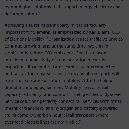
by our digital solutions that support energy efficiency and
decarbonization."
Achieving a sustainable mobility mix is particularly
important for Siemens, as emphasized by Karl Blaim, CEO
of Siemens Mobility: "Urbanization causes traffic volume to
continue growing, and at the same time, we aim to
significantly reduce CO2 emissions. For this reason,
intelligent connectivity of transportation means is
important. Road and rail are seamlessly interconnected,
and rail, as the most sustainable means of transport, will
form the backbone of future mobility. With the help of
digital technologies, Siemens Mobility increases rail
capacity, efficiency, and comfort, intelligent Mobility-as-a-
Service solutions perfectly connect rail services with other
means of transport, and hydrogen and battery-powered
trains complete carbon-neutral rail transport where
overhead electric lines are not viable."