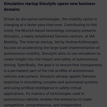
Simulation startup Simulytic opens new business
domains
Driven by disruptive technologies, the mobility sector is
changing at a faster pace than ever. Contributing to this
trend, the Munich-based technology company presents
Simulytic, a newly established Siemens venture, at IAA
Mobility. The internal startup, led by Andrea Kollmorgen,
focuses on accelerating the large-scale implementation of
autonomous mobility. Simulytic aims to use simulation to
create insight into the impact and safety of autonomous
driving. Specifically, the goal is to ensure that transparency
is a permanent part of the risk profiles of autonomous
vehicles everywhere. Simulytic already applies Siemens'
expertise in simulating complex and automated systems
and using artificial intelligence in safety-critical
applications. Its mastery of technologies used in
autonomous vehicles enables the enterprise to make
competitive, comprehensive, and independent