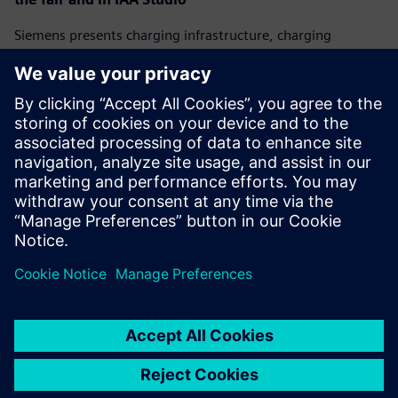
Siemens presents charging infrastructure, charging
management systems, and visionary concepts for the
future of charging. Fair visitors can attend presentations
and participate in discussions about mobility
transformation at the Siemens IAA Studio at
Wittelsbacherplatz. All presentations can be followed on
the company's website:
www.siemens.com/iaa
.