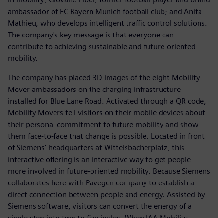
ambassador of FC Bayern Munich football club; and Anita
Mathieu, who develops intelligent traffic control solutions.
The company's key message is that everyone can
contribute to achieving sustainable and future-oriented
mobility.
The company has placed 3D images of the eight Mobility
Mover ambassadors on the charging infrastructure
installed for Blue Lane Road. Activated through a QR code,
Mobility Movers tell visitors on their mobile devices about
their personal commitment to future mobility and show
them face-to-face that change is possible. Located in front
of Siemens' headquarters at Wittelsbacherplatz, this
interactive offering is an interactive way to get people
more involved in future-oriented mobility. Because Siemens
collaborates here with Pavegen company to establish a
direct connection between people and energy. Assisted by
Siemens software, visitors can convert the energy of a
single step into two to five joules. When IAA Mobility