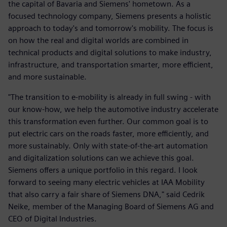
the capital of Bavaria and Siemens' hometown. As a
focused technology company, Siemens presents a holistic
approach to today's and tomorrow's mobility. The focus is
on how the real and digital worlds are combined in
technical products and digital solutions to make industry,
infrastructure, and transportation smarter, more efficient,
and more sustainable.
"The transition to e-mobility is already in full swing - with
our know-how, we help the automotive industry accelerate
this transformation even further. Our common goal is to
put electric cars on the roads faster, more efficiently, and
more sustainably. Only with state-of-the-art automation
and digitalization solutions can we achieve this goal.
Siemens offers a unique portfolio in this regard. I look
forward to seeing many electric vehicles at IAA Mobility
that also carry a fair share of Siemens DNA," said Cedrik
Neike, member of the Managing Board of Siemens AG and
CEO of Digital Industries.