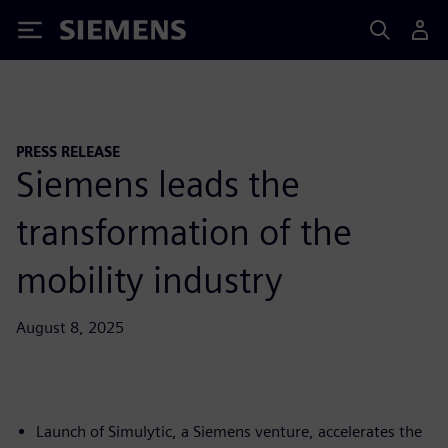
Siemens
PRESS RELEASE
Siemens leads the
transformation of the
mobility industry
August 8, 2025
Launch of Simulytic, a Siemens venture, accelerates the