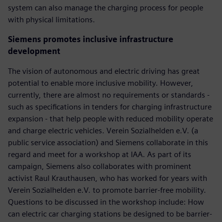
system can also manage the charging process for people
with physical limitations.
Siemens promotes inclusive infrastructure
development
The vision of autonomous and electric driving has great
potential to enable more inclusive mobility. However,
currently, there are almost no requirements or standards -
such as specifications in tenders for charging infrastructure
expansion - that help people with reduced mobility operate
and charge electric vehicles. Verein Sozialhelden e.V. (a
public service association) and Siemens collaborate in this
regard and meet for a workshop at IAA. As part of its
campaign, Siemens also collaborates with prominent
activist Raul Krauthausen, who has worked for years with
Verein Sozialhelden e.V. to promote barrier-free mobility.
Questions to be discussed in the workshop include: How
can electric car charging stations be designed to be barrier-