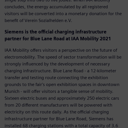
concludes, the energy accumulated by all registered
visitors will be converted into a monetary donation for the
benefit of Verein Sozialhelden e.V.
Siemens is the official charging infrastructure
partner for Blue Lane Road at IAA Mobility 2021
IAA Mobility offers visitors a perspective on the future of
electromobility. The speed of sector transformation will be
strongly influenced by the development of necessary
charging infrastructure. Blue Lane Road - a 12-kilometer
transfer and testing route connecting the exhibition
grounds to the fair's open exhibition spaces in downtown
Munich - will offer visitors a tangible sense of mobility.
Sixteen electric buses and approximately 250 electric cars
from 20 different manufacturers will be powered with
electricity on this route daily. As the official charging
infrastructure partner for Blue Lane Road, Siemens has
installed 68 charging stations with a total capacity of 3.6