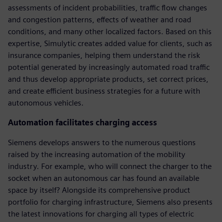
assessments of incident probabilities, traffic flow changes
and congestion patterns, effects of weather and road
conditions, and many other localized factors. Based on this
expertise, Simulytic creates added value for clients, such as
insurance companies, helping them understand the risk
potential generated by increasingly automated road traffic
and thus develop appropriate products, set correct prices,
and create efficient business strategies for a future with
autonomous vehicles.
Automation facilitates charging access
Siemens develops answers to the numerous questions
raised by the increasing automation of the mobility
industry. For example, who will connect the charger to the
socket when an autonomous car has found an available
space by itself? Alongside its comprehensive product
portfolio for charging infrastructure, Siemens also presents
the latest innovations for charging all types of electric