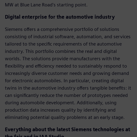
MW at Blue Lane Road's starting point.
Digital enterprise for the automotive industry
Siemens offers a comprehensive portfolio of solutions
consisting of industrial software, automation, and services
tailored to the specific requirements of the automotive
industry. This portfolio combines the real and digital
worlds. The solutions provide manufacturers with the
flexibility and efficiency needed to sustainably respond to
increasingly diverse customer needs and growing demand
for electronic automobiles. In particular, creating digital
twins in the automotive industry offers tangible benefits: it
can significantly reduce the number of prototypes needed
during automobile development. Additionally, using
production data increases quality by identifying and
eliminating potential quality problems at an early stage.
Everything about the latest Siemens technologies at
the fair and in IAA Studio