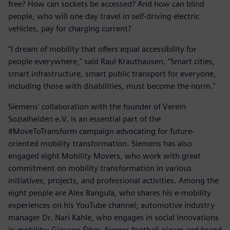
free? How can sockets be accessed? And how can blind
people, who will one day travel in self-driving electric
vehicles, pay for charging current?
"I dream of mobility that offers equal accessibility for
people everywhere," said Raul Krauthausen. "Smart cities,
smart infrastructure, smart public transport for everyone,
including those with disabilities, must become the norm."
Siemens' collaboration with the founder of Verein
Sozialhelden e.V. is an essential part of the
#MoveToTransform campaign advocating for future-
oriented mobility transformation. Siemens has also
engaged eight Mobility Movers, who work with great
commitment on mobility transformation in various
initiatives, projects, and professional activities. Among the
eight people are Alex Bangula, who shares his e-mobility
experiences on his YouTube channel; automotive industry
manager Dr. Nari Kahle, who engages in social innovations
in mobility; Giovane Élber, former football player and brand