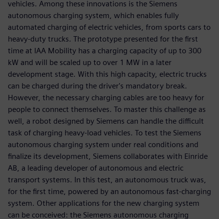
vehicles. Among these innovations is the Siemens
autonomous charging system, which enables fully
automated charging of electric vehicles, from sports cars to
heavy-duty trucks. The prototype presented for the first
time at IAA Mobility has a charging capacity of up to 300
kW and will be scaled up to over 1 MW in a later
development stage. With this high capacity, electric trucks
can be charged during the driver's mandatory break.
However, the necessary charging cables are too heavy for
people to connect themselves. To master this challenge as
well, a robot designed by Siemens can handle the difficult
task of charging heavy-load vehicles. To test the Siemens
autonomous charging system under real conditions and
finalize its development, Siemens collaborates with Einride
AB, a leading developer of autonomous and electric
transport systems. In this test, an autonomous truck was,
for the first time, powered by an autonomous fast-charging
system. Other applications for the new charging system
can be conceived: the Siemens autonomous charging