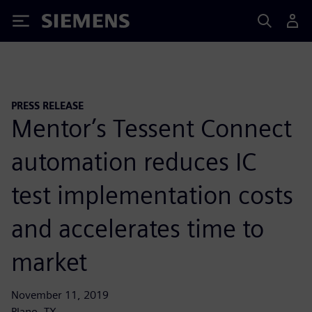
Siemens
PRESS RELEASE
Mentor’s Tessent Connect
automation reduces IC
test implementation costs
and accelerates time to
market
November 11, 2019
Plano, TX