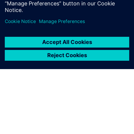
ABOUT SIEMENS