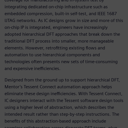
integrating dedicated on-chip infrastructure such as
embedded compression, built-in self-test, and IEEE 1687
IJTAG networks. As IC designs grow in size and more of this
on-chip IP is integrated, engineers have increasingly
adopted hierarchical DFT approaches that break down the
traditional DFT process into smaller, more manageable
elements. However, retrofitting existing flows and
automation to use hierarchical components and
technologies often presents new sets of time-consuming
and expensive inefficiencies.
Designed from the ground up to support hierarchical DFT,
Mentor’s Tessent Connect automation approach helps
eliminate these design inefficiencies. With Tessent Connect,
IC designers interact with the Tessent software design tools
using a higher level of abstraction, which describes the
intended result rather than step-by-step instructions. The
benefits of this abstraction-based approach include
seamless collaboration across disparate DFT teams, plug-