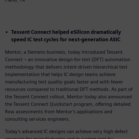
Tessent Connect helped eSilicon dramatically
speed IC test cycles for next-generation ASIC
Mentor, a Siemens business, today introduced Tessent
Connect – an innovative design-for-test (DFT) automation
methodology that delivers intent-driven hierarchical test
implementation that helps IC design teams achieve
manufacturing test quality goals faster and with fewer
resources compared to traditional DFT methods. As part of
the Tessent Connect rollout, Mentor today also announced
the Tessent Connect Quickstart program, offering detailed
flow assessments from Mentor’s applications and
consulting services engineers.
Today’s advanced IC designs can achieve very high defect
coverage for manufacturing and in-system test by