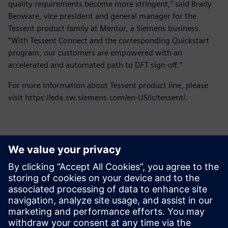
quality requirements become more stringent,” said Brady
Benware, vice president and general manager for the
Tessent product family at Mentor, a Siemens business.
“With Tessent Connect and the corresponding Quickstart
program, our customers are empowered with an
accelerated and automated path to DFT sign-off.”
For more information about Tessent product line, please
visit https://eda.sw.siemens.com/en-US/ic/tessent/.
Contacts for Press
Siemens Digital Industries Software PR Team
Email: press.software.sisw@siemens.com