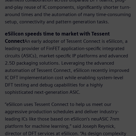
and-play reuse of IC components, significantly shorter turn-
around times and the automation of many time-consuming
setup, connectivity and pattern generation tasks.
eSilicon speeds time to market with Tessent
Connect
An early adopter of Tessent Connect is eSilicon, a
leading provider of FinFET application-specific integrated
circuits (ASICs), market-specific IP platforms and advanced
2.5D packaging solutions. Leveraging the advanced
automation of Tessent Connect, eSilicon recently improved
IC DFT implementation cost while enabling system-level
DFT testing and debug capabilities for a highly
sophisticated next-generation ASIC.
“eSilicon uses Tessent Connect to help us meet our
aggressive production schedules and deliver industry-
leading ICs like those based on eSilicon’s neuASIC 7nm
platform for machine learning,” said Joseph Reynick,
director of DFT services at eSilicon. “As design complexity