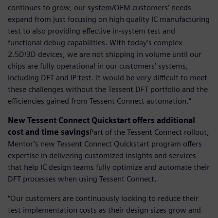
continues to grow, our system/OEM customers’ needs
expand from just focusing on high quality IC manufacturing
test to also providing effective in-system test and
functional debug capabilities. With today’s complex
2.5D/3D devices, we are not shipping in volume until our
chips are fully operational in our customers’ systems,
including DFT and IP test. It would be very difficult to meet
these challenges without the Tessent DFT portfolio and the
efficiencies gained from Tessent Connect automation.”
New Tessent Connect Quickstart offers additional
cost and time savings
Part of the Tessent Connect rollout,
Mentor’s new Tessent Connect Quickstart program offers
expertise in delivering customized insights and services
that help IC design teams fully optimize and automate their
DFT processes when using Tessent Connect.
“Our customers are continuously looking to reduce their
test implementation costs as their design sizes grow and