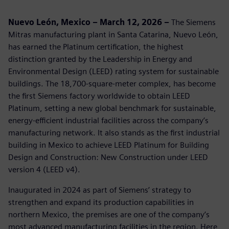
Nuevo León, Mexico – March 12, 2026 –
The Siemens
Mitras manufacturing plant in Santa Catarina, Nuevo León,
has earned the Platinum certification, the highest
distinction granted by the Leadership in Energy and
Environmental Design (LEED) rating system for sustainable
buildings. The 18,700‑square‑meter complex, has become
the first Siemens factory worldwide to obtain LEED
Platinum, setting a new global benchmark for sustainable,
energy‑efficient industrial facilities across the company’s
manufacturing network. It also stands as the first industrial
building in Mexico to achieve LEED Platinum for Building
Design and Construction: New Construction under LEED
version 4 (LEED v4).
Inaugurated in 2024 as part of Siemens’ strategy to
strengthen and expand its production capabilities in
northern Mexico, the premises are one of the company’s
most advanced manufacturing facilities in the region. Here,