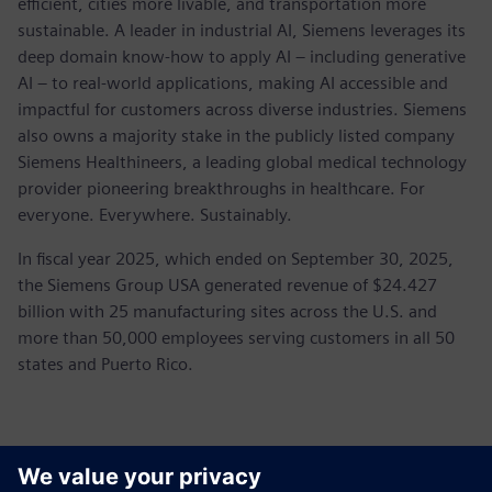
efficient, cities more livable, and transportation more
sustainable. A leader in industrial AI, Siemens leverages its
deep domain know-how to apply AI – including generative
AI – to real-world applications, making AI accessible and
impactful for customers across diverse industries. Siemens
also owns a majority stake in the publicly listed company
Siemens Healthineers, a leading global medical technology
provider pioneering breakthroughs in healthcare. For
everyone. Everywhere. Sustainably.
In fiscal year 2025, which ended on September 30, 2025,
the Siemens Group USA generated revenue of $24.427
billion with 25 manufacturing sites across the U.S. and
more than 50,000 employees serving customers in all 50
states and Puerto Rico.