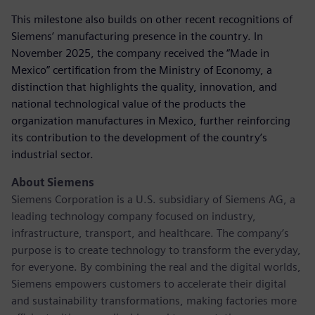
This milestone also builds on other recent recognitions of
Siemens’ manufacturing presence in the country. In
November 2025, the company received the “Made in
Mexico” certification from the Ministry of Economy, a
distinction that highlights the quality, innovation, and
national technological value of the products the
organization manufactures in Mexico, further reinforcing
its contribution to the development of the country’s
industrial sector.
About Siemens
Siemens Corporation is a U.S. subsidiary of Siemens AG, a
leading technology company focused on industry,
infrastructure, transport, and healthcare. The company’s
purpose is to create technology to transform the everyday,
for everyone. By combining the real and the digital worlds,
Siemens empowers customers to accelerate their digital
and sustainability transformations, making factories more