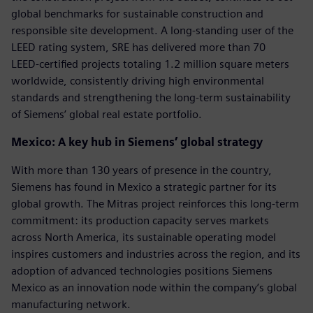
global benchmarks for sustainable construction and
responsible site development. A long‑standing user of the
LEED rating system, SRE has delivered more than 70
LEED‑certified projects totaling 1.2 million square meters
worldwide, consistently driving high environmental
standards and strengthening the long‑term sustainability
of Siemens’ global real estate portfolio.
Mexico: A key hub in Siemens’ global strategy
With more than 130 years of presence in the country,
Siemens has found in Mexico a strategic partner for its
global growth. The Mitras project reinforces this long-term
commitment: its production capacity serves markets
across North America, its sustainable operating model
inspires customers and industries across the region, and its
adoption of advanced technologies positions Siemens
Mexico as an innovation node within the company’s global
manufacturing network.