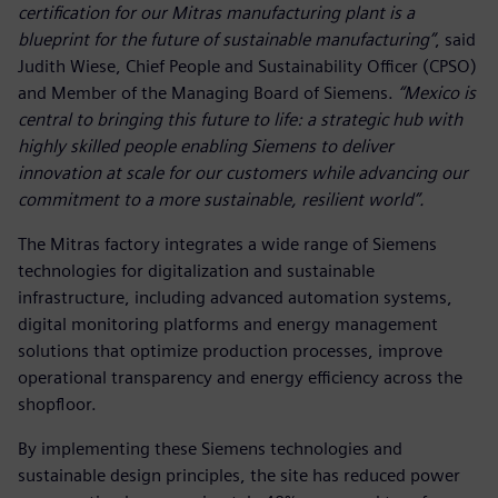
certification for our Mitras manufacturing plant is a
blueprint for the future of sustainable manufacturing”
, said
Judith Wiese, Chief People and Sustainability Officer (CPSO)
and Member of the Managing Board of Siemens.
“Mexico is
central to bringing this future to life: a strategic hub with
highly skilled people enabling Siemens to deliver
innovation at scale for our customers while advancing our
commitment to a more sustainable, resilient world”.
The Mitras factory integrates a wide range of Siemens
technologies for digitalization and sustainable
infrastructure, including advanced automation systems,
digital monitoring platforms and energy management
solutions that optimize production processes, improve
operational transparency and energy efficiency across the
shopfloor.
By implementing these Siemens technologies and
sustainable design principles, the site has reduced power