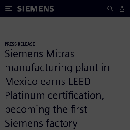
Siemens
PRESS RELEASE
Siemens Mitras
manufacturing plant in
Mexico earns LEED
Platinum certification,
becoming the first
Siemens factory