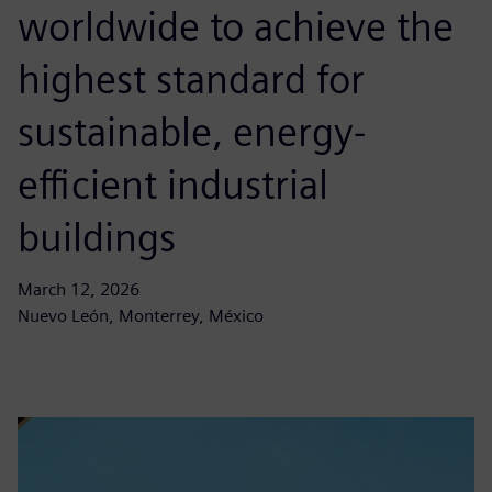
worldwide to achieve the
highest standard for
sustainable, energy-
efficient industrial
buildings
March 12, 2026
Nuevo León, Monterrey, México