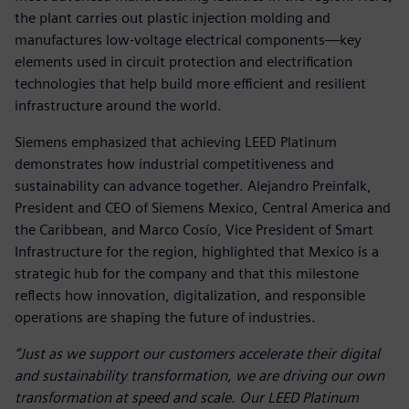
the plant carries out plastic injection molding and
manufactures low‑voltage electrical components—key
elements used in circuit protection and electrification
technologies that help build more efficient and resilient
infrastructure around the world.
Siemens emphasized that achieving LEED Platinum
demonstrates how industrial competitiveness and
sustainability can advance together. Alejandro Preinfalk,
President and CEO of Siemens Mexico, Central America and
the Caribbean, and Marco Cosío, Vice President of Smart
Infrastructure for the region, highlighted that Mexico is a
strategic hub for the company and that this milestone
reflects how innovation, digitalization, and responsible
operations are shaping the future of industries.
“Just as we support our customers accelerate their digital
and sustainability transformation, we are driving our own
transformation at speed and scale. Our LEED Platinum