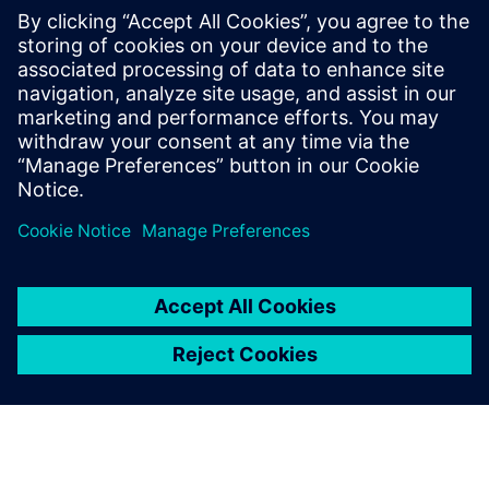
Contacts for Press
Gonzalo Moctezuma
gonzalo.moctezuma-gonzalez@siemens.com