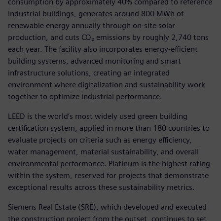
consumption by approximately 40% compared to reference
industrial buildings, generates around 800 MWh of
renewable energy annually through on‑site solar
production, and cuts CO₂ emissions by roughly 2,740 tons
each year. The facility also incorporates energy-efficient
building systems, advanced monitoring and smart
infrastructure solutions, creating an integrated
environment where digitalization and sustainability work
together to optimize industrial performance.
LEED is the world’s most widely used green building
certification system, applied in more than 180 countries to
evaluate projects on criteria such as energy efficiency,
water management, material sustainability, and overall
environmental performance. Platinum is the highest rating
within the system, reserved for projects that demonstrate
exceptional results across these sustainability metrics.
Siemens Real Estate (SRE), which developed and executed
the construction project from the outset, continues to set