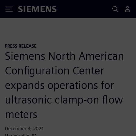
Siemens
PRESS RELEASE
Siemens North American
Configuration Center
expands operations for
ultrasonic clamp-on flow
meters
December 3, 2021
Harleysville, PA