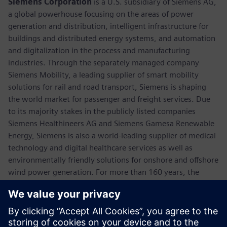
Siemens Corporation
is a U.S. subsidiary of Siemens AG,
a global powerhouse focusing on the areas of power
generation and distribution, intelligent infrastructure for
buildings and distributed energy systems, and automation
and digitalization in the process and manufacturing
industries. Through the separately managed company
Siemens Mobility, a leading supplier of smart mobility
solutions for rail and road transport, Siemens is shaping
the world market for passenger and freight services. Due
to its majority stakes in the publicly listed companies
Siemens Healthineers AG and Siemens Gamesa Renewable
Energy, Siemens is also a world-leading supplier of medical
technology and digital healthcare services as well as
environmentally friendly solutions for onshore and offshore
wind power generation. For more than 160 years, the
company has innovated and invented technologies to
support American industry spanning manufacturing,
energy, healthcare and infrastructure. In fiscal 2018,
Siemens USA reported revenue of $23.7 billion, including