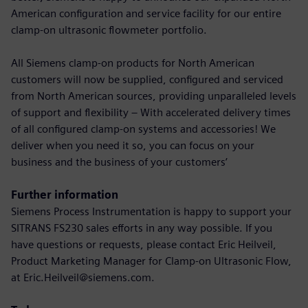
American configuration and service facility for our entire
clamp-on ultrasonic flowmeter portfolio.
All Siemens clamp-on products for North American
customers will now be supplied, configured and serviced
from North American sources, providing unparalleled levels
of support and flexibility – With accelerated delivery times
of all configured clamp-on systems and accessories! We
deliver when you need it so, you can focus on your
business and the business of your customers’
Further information
Siemens Process Instrumentation is happy to support your
SITRANS FS230 sales efforts in any way possible. If you
have questions or requests, please contact Eric Heilveil,
Product Marketing Manager for Clamp-on Ultrasonic Flow,
at Eric.Heilveil@siemens.com.