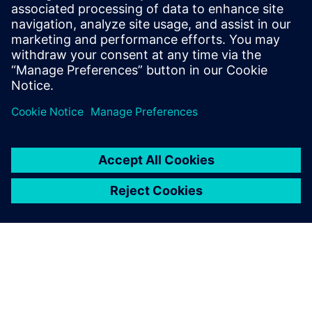
$5.0 billion in exports, and employs approximately 50,000
people throughout all 50 states and Puerto Rico.