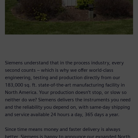
Siemens understand that in the process industry, every
second counts – which is why we offer world-class
engineering, testing and production directly from our
183,000 sq. ft. state-of-the-art manufacturing facility in
North America. Your production doesn’t stop, or slow so
neither do we? Siemens delivers the instruments you need
and the reliability you depend on, with same-day shipping
and service available 24 hours a day, 365 days a year.
Since time means money and faster delivery is always
better, Siemens is happy to announce our expanded North