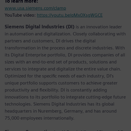
To learn more:
www.usa.siemens.com/clamp
YouTube video:
https://youtu.be/qMx0XsgWGCE
Siemens Digital Industries (DI)
is an innovation leader
in automation and digitalization. Closely collaborating with
partners and customers, DI drives the digital
transformation in the process and discrete industries. With
its Digital Enterprise portfolio, DI provides companies of all
sizes with an end-to-end set of products, solutions and
services to integrate and digitalize the entire value chain.
Optimized for the specific needs of each industry, DI’s
unique portfolio supports customers to achieve greater
productivity and flexibility. DI is constantly adding
innovations to its portfolio to integrate cutting-edge future
technologies. Siemens Digital Industries has its global
headquarters in Nuremberg, Germany, and has around
75,000 employees internationally.