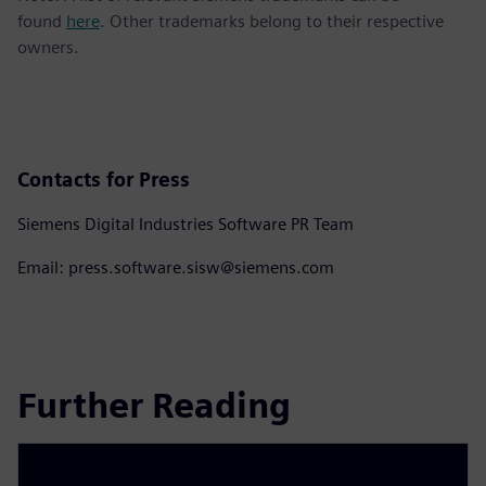
found
here
. Other trademarks belong to their respective
owners.
Contacts for Press
Siemens Digital Industries Software PR Team
Email: press.software.sisw@siemens.com
Further Reading