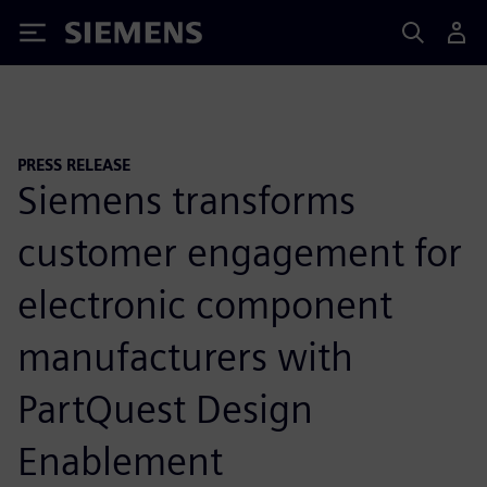
Siemens
PRESS RELEASE
Siemens transforms
customer engagement for
electronic component
manufacturers with
PartQuest Design
Enablement