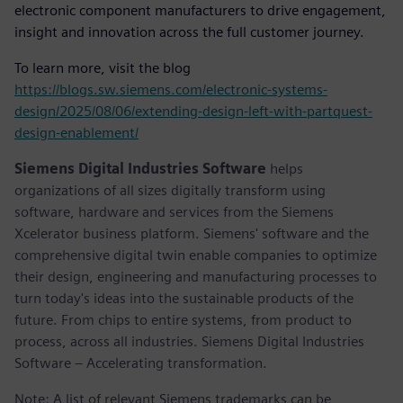
electronic component manufacturers to drive engagement,
insight and innovation across the full customer journey.
To learn more, visit the blog
https://blogs.sw.siemens.com/electronic-systems-
design/2025/08/06/extending-design-left-with-partquest-
design-enablement/
Siemens Digital Industries Software
helps
organizations of all sizes digitally transform using
software, hardware and services from the Siemens
Xcelerator business platform. Siemens' software and the
comprehensive digital twin enable companies to optimize
their design, engineering and manufacturing processes to
turn today's ideas into the sustainable products of the
future. From chips to entire systems, from product to
process, across all industries. Siemens Digital Industries
Software – Accelerating transformation.
Note: A list of relevant Siemens trademarks can be