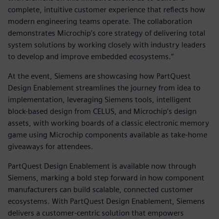
complete, intuitive customer experience that reflects how
modern engineering teams operate. The collaboration
demonstrates Microchip’s core strategy of delivering total
system solutions by working closely with industry leaders
to develop and improve embedded ecosystems.”
At the event, Siemens are showcasing how PartQuest
Design Enablement streamlines the journey from idea to
implementation, leveraging Siemens tools, intelligent
block-based design from CELUS, and Microchip’s design
assets, with working boards of a classic electronic memory
game using Microchip components available as take-home
giveaways for attendees.
PartQuest Design Enablement is available now through
Siemens, marking a bold step forward in how component
manufacturers can build scalable, connected customer
ecosystems. With PartQuest Design Enablement, Siemens
delivers a customer-centric solution that empowers