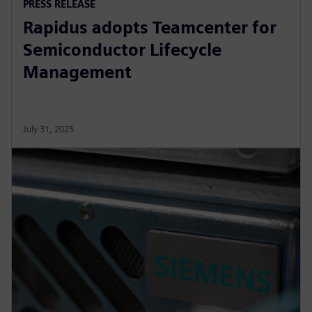
PRESS RELEASE
Rapidus adopts Teamcenter for
Semiconductor Lifecycle
Management
July 31, 2025