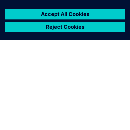
ABOUT SIEMENS
COMPANY INFO
GET IN TOUCH