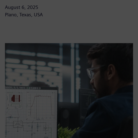
August 6, 2025
Plano, Texas, USA