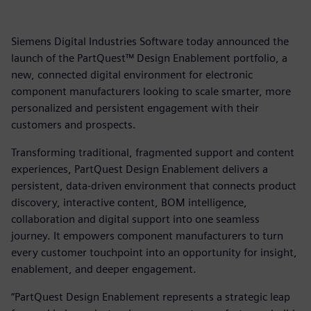
Siemens Digital Industries Software today announced the
launch of the PartQuest™ Design Enablement portfolio, a
new, connected digital environment for electronic
component manufacturers looking to scale smarter, more
personalized and persistent engagement with their
customers and prospects.
Transforming traditional, fragmented support and content
experiences, PartQuest Design Enablement delivers a
persistent, data-driven environment that connects product
discovery, interactive content, BOM intelligence,
collaboration and digital support into one seamless
journey. It empowers component manufacturers to turn
every customer touchpoint into an opportunity for insight,
enablement, and deeper engagement.
“PartQuest Design Enablement represents a strategic leap