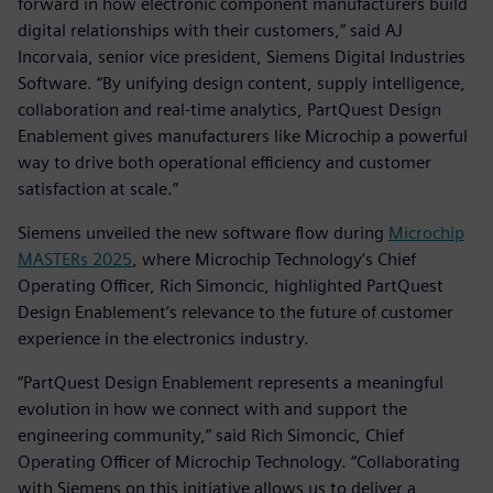
forward in how electronic component manufacturers build
digital relationships with their customers,” said AJ
Incorvaia, senior vice president, Siemens Digital Industries
Software. “By unifying design content, supply intelligence,
collaboration and real-time analytics, PartQuest Design
Enablement gives manufacturers like Microchip a powerful
way to drive both operational efficiency and customer
satisfaction at scale.”
Siemens unveiled the new software flow during
Microchip
MASTERs 2025
, where Microchip Technology’s Chief
Operating Officer, Rich Simoncic, highlighted PartQuest
Design Enablement’s relevance to the future of customer
experience in the electronics industry.
“PartQuest Design Enablement represents a meaningful
evolution in how we connect with and support the
engineering community,” said Rich Simoncic, Chief
Operating Officer of Microchip Technology. “Collaborating
with Siemens on this initiative allows us to deliver a