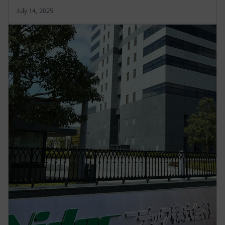
July 14, 2025