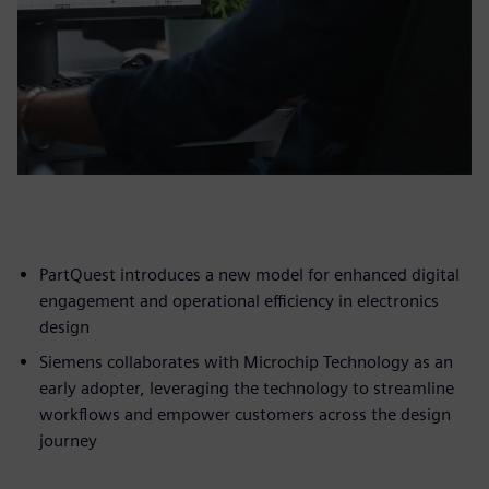
PartQuest introduces a new model for enhanced digital
engagement and operational efficiency in electronics
design
Siemens collaborates with Microchip Technology as an
early adopter, leveraging the technology to streamline
workflows and empower customers across the design
journey