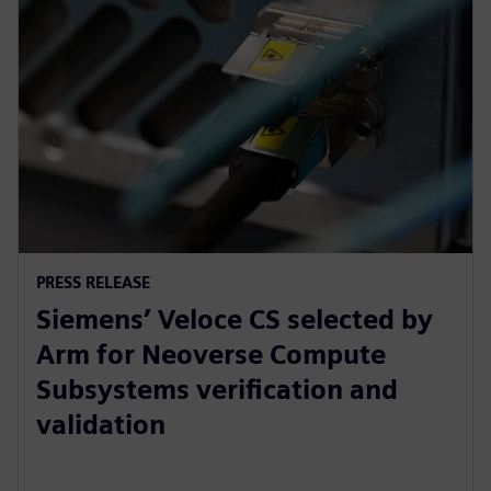
PRESS RELEASE
Siemens’ Veloce CS selected by
Arm for Neoverse Compute
Subsystems verification and
validation