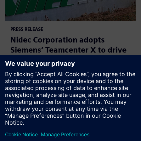
PRESS RELEASE
Nidec Corporation adopts
Siemens’ Teamcenter X to drive
innovation in electric motor
development
July 31, 2025