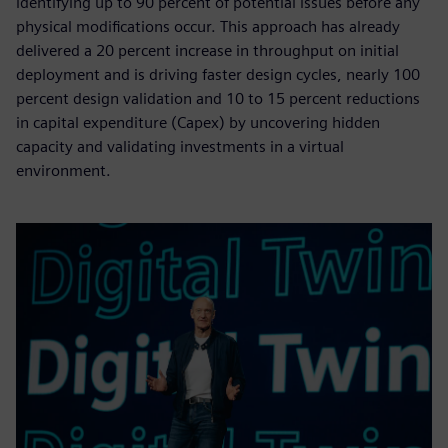
identifying up to 90 percent of potential issues before any
physical modifications occur. This approach has already
delivered a 20 percent increase in throughput on initial
deployment and is driving faster design cycles, nearly 100
percent design validation and 10 to 15 percent reductions
in capital expenditure (Capex) by uncovering hidden
capacity and validating investments in a virtual
environment.