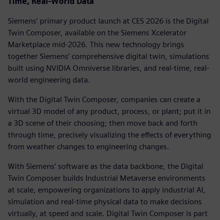
Time, Real-World Data
Siemens’ primary product launch at CES 2026 is the Digital
Twin Composer, available on the Siemens Xcelerator
Marketplace mid-2026. This new technology brings
together Siemens’ comprehensive digital twin, simulations
built using NVIDIA Omniverse libraries, and real-time, real-
world engineering data.
With the Digital Twin Composer, companies can create a
virtual 3D model of any product, process, or plant; put it in
a 3D scene of their choosing; then move back and forth
through time, precisely visualizing the effects of everything
from weather changes to engineering changes.
With Siemens’ software as the data backbone, the Digital
Twin Composer builds Industrial Metaverse environments
at scale, empowering organizations to apply industrial AI,
simulation and real-time physical data to make decisions
virtually, at speed and scale. Digital Twin Composer is part