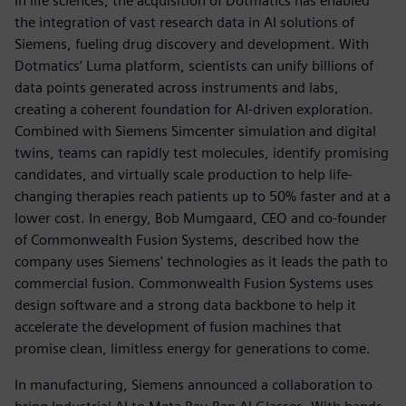
In life sciences, the acquisition of Dotmatics has enabled
the integration of vast research data in AI solutions of
Siemens, fueling drug discovery and development. With
Dotmatics’ Luma platform, scientists can unify billions of
data points generated across instruments and labs,
creating a coherent foundation for AI-driven exploration.
Combined with Siemens Simcenter simulation and digital
twins, teams can rapidly test molecules, identify promising
candidates, and virtually scale production to help life-
changing therapies reach patients up to 50% faster and at a
lower cost. In energy, Bob Mumgaard, CEO and co-founder
of Commonwealth Fusion Systems, described how the
company uses Siemens’ technologies as it leads the path to
commercial fusion. Commonwealth Fusion Systems uses
design software and a strong data backbone to help it
accelerate the development of fusion machines that
promise clean, limitless energy for generations to come.
In manufacturing, Siemens announced a collaboration to