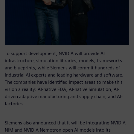
To support development, NVIDIA will provide AI
infrastructure, simulation libraries, models, frameworks
and blueprints, while Siemens will commit hundreds of
industrial AI experts and leading hardware and software.
The companies have identified impact areas to make this
vision a reality: AI-native EDA, AI-native Simulation, AI-
driven adaptive manufacturing and supply chain, and AI-
factories.
Siemens also announced that it will be integrating NVIDIA
NIM and NVIDIA Nemotron open AI models into its