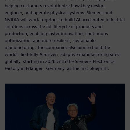
helping customers revolutionize how they design,
engineer, and operate physical systems. Siemens and
NVIDIA will work together to build AI-accelerated industrial
solutions across the full lifecycle of products and
production, enabling faster innovation, continuous
optimization, and more resilient, sustainable
manufacturing. The companies also aim to build the
world’s first fully AI-driven, adaptive manufacturing sites
globally, starting in 2026 with the Siemens Electronics
Factory in Erlangen, Germany, as the first blueprint.