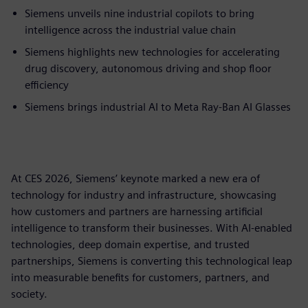
Siemens unveils nine industrial copilots to bring
intelligence across the industrial value chain
Siemens highlights new technologies for accelerating
drug discovery, autonomous driving and shop floor
efficiency
Siemens brings industrial AI to Meta Ray-Ban AI Glasses
At CES 2026, Siemens’ keynote marked a new era of
technology for industry and infrastructure, showcasing
how customers and partners are harnessing artificial
intelligence to transform their businesses. With AI-enabled
technologies, deep domain expertise, and trusted
partnerships, Siemens is converting this technological leap
into measurable benefits for customers, partners, and
society.