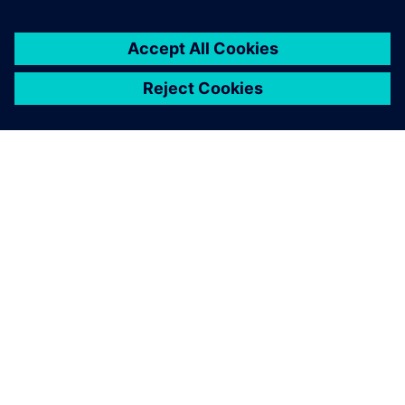
ABOUT SIEMENS
COMPANY INFO
GET IN TOUCH