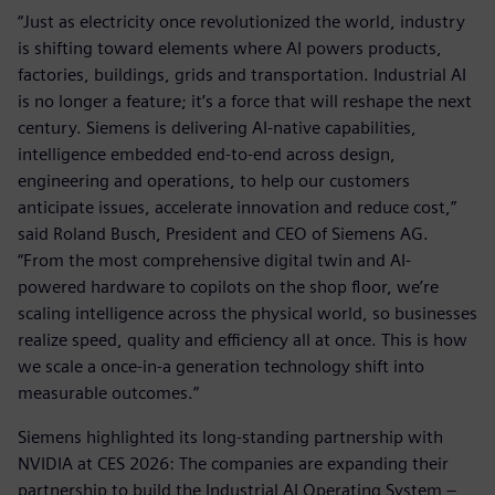
“Just as electricity once revolutionized the world, industry
is shifting toward elements where AI powers products,
factories, buildings, grids and transportation. Industrial AI
is no longer a feature; it’s a force that will reshape the next
century. Siemens is delivering AI-native capabilities,
intelligence embedded end-to-end across design,
engineering and operations, to help our customers
anticipate issues, accelerate innovation and reduce cost,”
said Roland Busch, President and CEO of Siemens AG.
“From the most comprehensive digital twin and AI-
powered hardware to copilots on the shop floor, we’re
scaling intelligence across the physical world, so businesses
realize speed, quality and efficiency all at once. This is how
we scale a once-in-a generation technology shift into
measurable outcomes.”
Siemens highlighted its long-standing partnership with
NVIDIA at CES 2026: The companies are expanding their
partnership to build the Industrial AI Operating System –