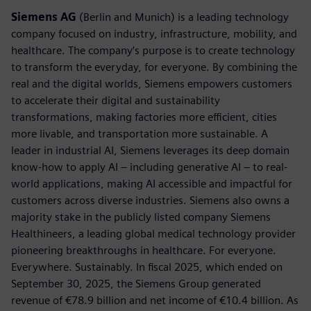
Siemens AG
(Berlin and Munich) is a leading technology
company focused on industry, infrastructure, mobility, and
healthcare. The company’s purpose is to create technology
to transform the everyday, for everyone. By combining the
real and the digital worlds, Siemens empowers customers
to accelerate their digital and sustainability
transformations, making factories more efficient, cities
more livable, and transportation more sustainable. A
leader in industrial AI, Siemens leverages its deep domain
know-how to apply AI – including generative AI – to real-
world applications, making AI accessible and impactful for
customers across diverse industries. Siemens also owns a
majority stake in the publicly listed company Siemens
Healthineers, a leading global medical technology provider
pioneering breakthroughs in healthcare. For everyone.
Everywhere. Sustainably. In fiscal 2025, which ended on
September 30, 2025, the Siemens Group generated
revenue of €78.9 billion and net income of €10.4 billion. As