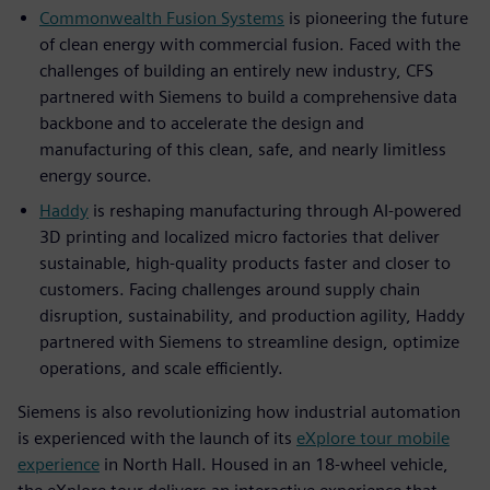
Commonwealth Fusion Systems
is pioneering the future
of clean energy with commercial fusion. Faced with the
challenges of building an entirely new industry, CFS
partnered with Siemens to build a comprehensive data
backbone and to accelerate the design and
manufacturing of this clean, safe, and nearly limitless
energy source.
Haddy
is reshaping manufacturing through AI-powered
3D printing and localized micro factories that deliver
sustainable, high-quality products faster and closer to
customers. Facing challenges around supply chain
disruption, sustainability, and production agility, Haddy
partnered with Siemens to streamline design, optimize
operations, and scale efficiently.
Siemens is also revolutionizing how industrial automation
is experienced with the launch of its
eXplore tour mobile
experience
in North Hall. Housed in an 18-wheel vehicle,