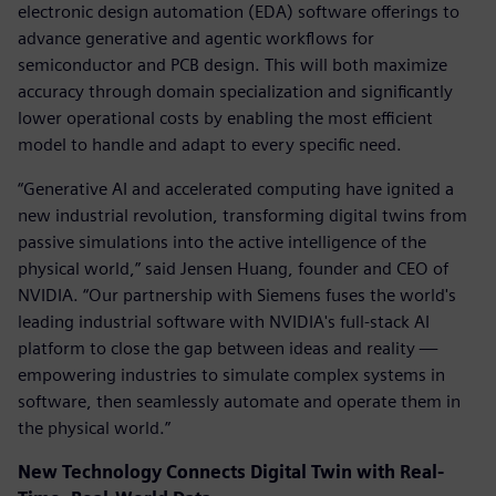
electronic design automation (EDA) software offerings to
advance generative and agentic workflows for
semiconductor and PCB design. This will both maximize
accuracy through domain specialization and significantly
lower operational costs by enabling the most efficient
model to handle and adapt to every specific need.
“Generative AI and accelerated computing have ignited a
new industrial revolution, transforming digital twins from
passive simulations into the active intelligence of the
physical world,” said Jensen Huang, founder and CEO of
NVIDIA. “Our partnership with Siemens fuses the world's
leading industrial software with NVIDIA's full-stack AI
platform to close the gap between ideas and reality —
empowering industries to simulate complex systems in
software, then seamlessly automate and operate them in
the physical world.”
New Technology Connects Digital Twin with Real-