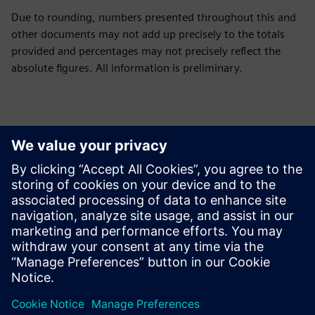
Due to rounding, numbers presented throughout this and
other documents may not add up precisely to the totals
provided and percentages may not precisely reflect the
absolute figures. All information is preliminary.
Contacts for Press
Siemens Limited
Corporate Communications
Email: cm.th@siemens.com