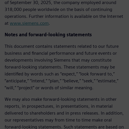
of September 30, 2025, the company employed around
318,000 people worldwide on the basis of continuing
operations. Further information is available on the Internet
at
www.siemens.com
.
Notes and forward-looking statements
This document contains statements related to our future
business and financial performance and future events or
developments involving Siemens that may constitute
forward-looking statements. These statements may be
identified by words such as “expect,” “look forward to,”
“anticipate,” “intend,” “plan,” “believe,” “seek,” “estimate,”
“will,” “project” or words of similar meaning.
We may also make forward-looking statements in other
reports, in prospectuses, in presentations, in material
delivered to shareholders and in press releases. In addition,
our representatives may from time to time make oral
forward-looking statements. Such statements are based on