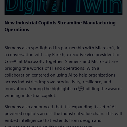
New Industrial Copilots Streamline Manufacturing
Operations
Siemens also spotlighted its partnership with Microsoft, in
a conversation with Jay Parikh, executive vice president for
CoreAI at Microsoft. Together, Siemens and Microsoft are
bridging the worlds of IT and operations, with a
collaboration centered on using AI to help organizations
across industries improve productivity, resilience, and
innovation. Among the highlights: cobuilding the award-
winning industrial copilot.
Siemens also announced that it is expanding its set of AI-
powered copilots across the industrial value chain. This will
embed intelligence that extends from design and