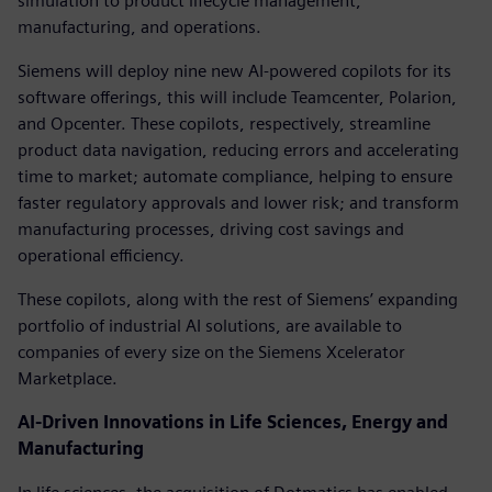
simulation to product lifecycle management,
manufacturing, and operations.
Siemens will deploy nine new AI-powered copilots for its
software offerings, this will include Teamcenter, Polarion,
and Opcenter. These copilots, respectively, streamline
product data navigation, reducing errors and accelerating
time to market; automate compliance, helping to ensure
faster regulatory approvals and lower risk; and transform
manufacturing processes, driving cost savings and
operational efficiency.
These copilots, along with the rest of Siemens’ expanding
portfolio of industrial AI solutions, are available to
companies of every size on the Siemens Xcelerator
Marketplace.
AI-Driven Innovations in Life Sciences, Energy and
Manufacturing