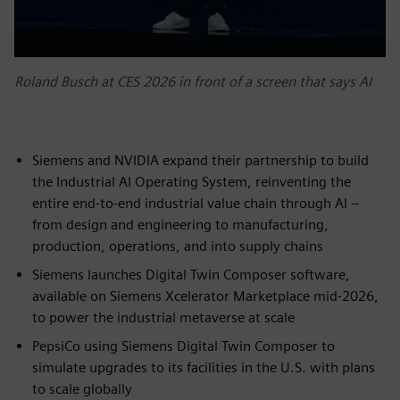
Roland Busch at CES 2026 in front of a screen that says AI
Siemens and NVIDIA expand their partnership to build
the Industrial AI Operating System, reinventing the
entire end-to-end industrial value chain through AI –
from design and engineering to manufacturing,
production, operations, and into supply chains
Siemens launches Digital Twin Composer software,
available on Siemens Xcelerator Marketplace mid-2026,
to power the industrial metaverse at scale
PepsiCo using Siemens Digital Twin Composer to
simulate upgrades to its facilities in the U.S. with plans
to scale globally