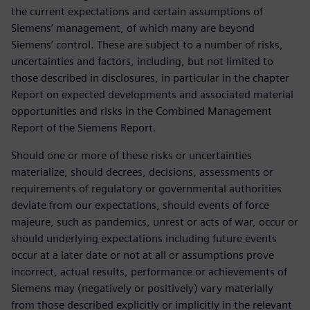
the current expectations and certain assumptions of
Siemens’ management, of which many are beyond
Siemens’ control. These are subject to a number of risks,
uncertainties and factors, including, but not limited to
those described in disclosures, in particular in the chapter
Report on expected developments and associated material
opportunities and risks in the Combined Management
Report of the Siemens Report.
Should one or more of these risks or uncertainties
materialize, should decrees, decisions, assessments or
requirements of regulatory or governmental authorities
deviate from our expectations, should events of force
majeure, such as pandemics, unrest or acts of war, occur or
should underlying expectations including future events
occur at a later date or not at all or assumptions prove
incorrect, actual results, performance or achievements of
Siemens may (negatively or positively) vary materially
from those described explicitly or implicitly in the relevant