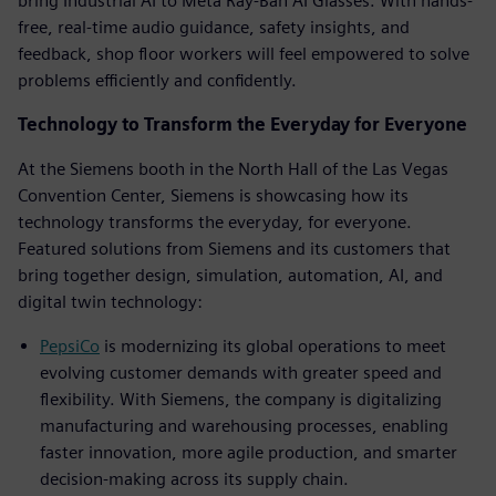
bring Industrial AI to Meta Ray-Ban AI Glasses. With hands-
free, real-time audio guidance, safety insights, and
feedback, shop floor workers will feel empowered to solve
problems efficiently and confidently.
Technology to Transform the Everyday for Everyone
At the Siemens booth in the North Hall of the Las Vegas
Convention Center, Siemens is showcasing how its
technology transforms the everyday, for everyone.
Featured solutions from Siemens and its customers that
bring together design, simulation, automation, AI, and
digital twin technology:
PepsiCo
is modernizing its global operations to meet
evolving customer demands with greater speed and
flexibility. With Siemens, the company is digitalizing
manufacturing and warehousing processes, enabling
faster innovation, more agile production, and smarter
decision-making across its supply chain.