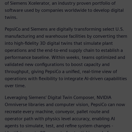
of Siemens Xcelerator, an industry proven portfolio of
software used by companies worldwide to develop digital
twins.
PepsiCo and Siemens are digitally transforming select U.S.
manufacturing and warehouse facilities by converting them
into high-fidelity 3D digital twins that simulate plant
operations and the end-to-end supply chain to establish a
performance baseline. Within weeks, teams optimized and
validated new configurations to boost capacity and
throughput, giving PepsiCo a unified, real-time view of
operations with flexibility to integrate AI-driven capabilities
over time.
Leveraging Siemens’ Digital Twin Composer, NVIDIA
Omniverse libraries and computer vision, PepsiCo can now
recreate every machine, conveyor, pallet route and
operator path with physics level accuracy, enabling AI
agents to simulate, test, and refine system changes -