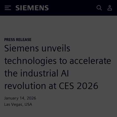
Siemens
PRESS RELEASE
Siemens unveils
technologies to accelerate
the industrial AI
revolution at CES 2026
January 14, 2026
Las Vegas, USA