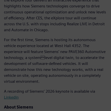
the eXplore tour delivers an interactive experience that
highlights how Siemens technologies converge to drive
continuous operational optimization and unlock new levels
of efficiency. After CES, the eXplore tour will continue
across the U.S. with stops including Realize LIVE in Detroit
and Automate in Chicago.
For the first time, Siemens is hosting its autonomous
vehicle experience located at West Hall 4352. The
experience will feature Siemens’ new PAVE360 Automotive
technology, a systemlevel digital twin, to accelerate the
development of software-defined vehicles. It will
demonstrate how this new technology works, with a real
vehicle on site, operating autonomously in a completely
virtual environment.
A recording of Siemens’ 2026 keynote is available via
LinkedIn
About Siemens