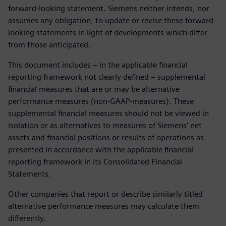
forward-looking statement. Siemens neither intends, nor
assumes any obligation, to update or revise these forward-
looking statements in light of developments which differ
from those anticipated.
This document includes – in the applicable financial
reporting framework not clearly defined – supplemental
financial measures that are or may be alternative
performance measures (non-GAAP-measures). These
supplemental financial measures should not be viewed in
isolation or as alternatives to measures of Siemens’ net
assets and financial positions or results of operations as
presented in accordance with the applicable financial
reporting framework in its Consolidated Financial
Statements.
Other companies that report or describe similarly titled
alternative performance measures may calculate them
differently.