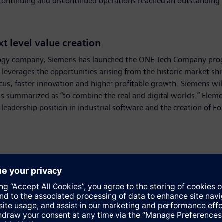
om continuing and discontinued operations reached an outstanding 
 level value creation
nology company, Siemens has launched the ONE Tech Company prog
everages the opportunities arising from the historic market shi
focus, faster innovation and higher profitable growth. Siemens
h is summarized as “to combine the real and digital worlds.” Ele
leadership position in industrial software and the creation of Fo
umption of moderate macroeconomic growth in fiscal 2025, due in
e manufacturing sector due to overcapacity and weak consumer de
g.
 currency translation and portfolio effects) in the range of 3 p