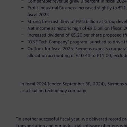
Comparable revenue grew 3 percent in fiscal 2024 t
Profit Industrial Business increased slightly to €11
fiscal 2023
Strong free cash flow of €9.5 billion at Group level
Net income at historic high of €9.0 billion (fiscal 2
Increased dividend of €5.20 per share proposed (f
“ONE Tech Company” program launched to drive the
Outlook for fiscal 2025: Siemens expects comparab
allocation accounting of €10.40 to €11.00, exclud
In fiscal 2024 (ended September 30, 2024), Siemens s
as a leading technology company.
“In another successful fiscal year, we delivered record p
transportation and our industrial software offerings wh