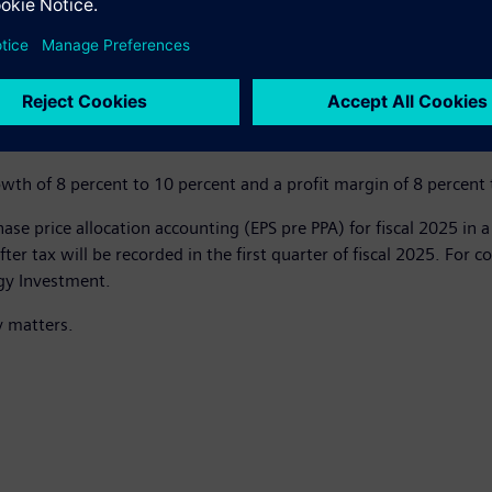
parable revenue, net of currency translation and portfolio effects
revenue growth of 6 percent to 9 percent and a profit margin of
th of 8 percent to 10 percent and a profit margin of 8 percent 
se price allocation accounting (EPS pre PPA) for fiscal 2025 in 
after tax will be recorded in the first quarter of fiscal 2025. For
gy Investment.
y matters.