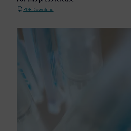
PDF Download