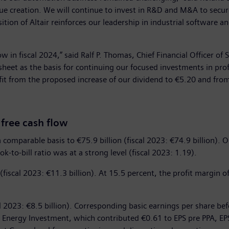
value creation. We will continue to invest in R&D and M&A to secu
ition of Altair reinforces our leadership in industrial software a
ow in fiscal 2024,” said Ralf P. Thomas, Chief Financial Officer of
 sheet as the basis for continuing our focused investments in pro
t from the proposed increase of our dividend to €5.20 and from 
 free cash flow
 comparable basis to €75.9 billion (fiscal 2023: €74.9 billion). 
ok-to-bill ratio was at a strong level (fiscal 2023: 1.19).
 (fiscal 2023: €11.3 billion). At 15.5 percent, the profit margin o
al 2023: €8.5 billion). Corresponding basic earnings per share be
s Energy Investment, which contributed €0.61 to EPS pre PPA, EP