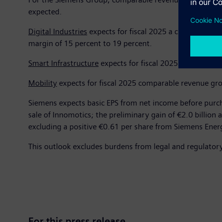
expected.
Digital Industries
expects for fiscal 2025 a change in com
margin of 15 percent to 19 percent.
Smart Infrastructure
expects for fiscal 2025 comparable 
Mobility
expects for fiscal 2025 comparable revenue grow
Siemens expects basic EPS from net income before purcha
sale of Innomotics; the preliminary gain of €2.0 billion 
excluding a positive €0.61 per share from Siemens Ener
This outlook excludes burdens from legal and regulator
For this press release