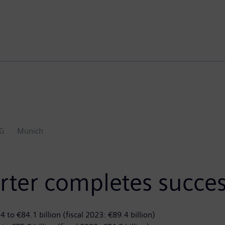
AG
Munich
rter completes succes
 to €84.1 billion (fiscal 2023: €89.4 billion)