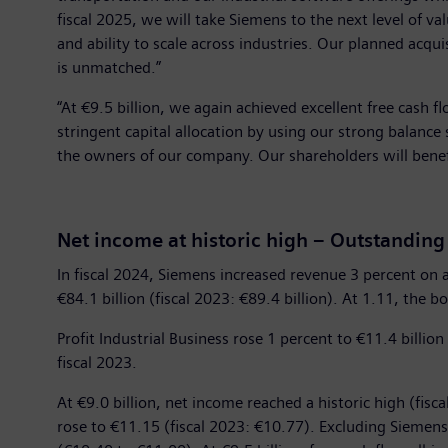
fiscal 2025, we will take Siemens to the next level of 
and ability to scale across industries. Our planned acquis
is unmatched.”
“At €9.5 billion, we again achieved excellent free cash fl
stringent capital allocation by using our strong balance
the owners of our company. Our shareholders will benefi
Net income at historic high – Outstanding
In fiscal 2024, Siemens increased revenue 3 percent on a
€84.1 billion (fiscal 2023: €89.4 billion). At 1.11, the bo
Profit Industrial Business rose 1 percent to €11.4 billion
fiscal 2023.
At €9.0 billion, net income reached a historic high (fisc
rose to €11.15 (fiscal 2023: €10.77). Excluding Siemen