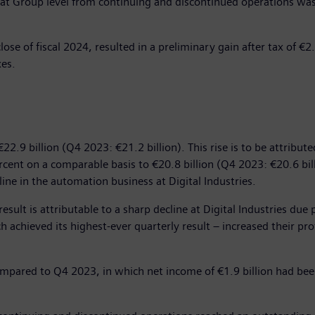
in at Group level from continuing and discontinued operations was
e of fiscal 2024, resulted in a preliminary gain after tax of €2.0 
xes.
22.9 billion (Q4 2023: €21.2 billion). This rise is to be attribu
ercent on a comparable basis to €20.8 billion (Q4 2023: €20.6 bil
ine in the automation business at Digital Industries.
s result is attributable to a sharp decline at Digital Industries 
 achieved its highest-ever quarterly result – increased their prof
compared to Q4 2023, in which net income of €1.9 billion had bee