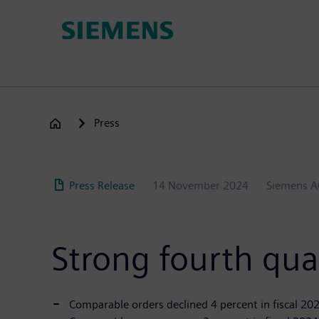
Skip
to
main
content
Press
Press Release
14 November 2024
Siemens 
Strong fourth qua
Comparable orders declined 4 percent in fiscal 2024