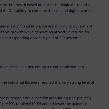
re faster growth based on our technological strengths
nd AI. Our ability to combine the real and digital worlds
 Siemens AG. “In addition, we are sticking to our path of
fitable growth while generating attractive returns for
a corresponding dividend yield of 2.9 percent.”
Orders declined 4 percent on a comparable basis to
f the Industrial Business reached the very strong level of
fore purchase price allocation accounting (EPS pre PPA)
S pre PPA totaled €10.54 and achieved the guidance