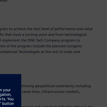
level.
ram to achieve the next level of performance and value
fts that mark a turning point and from technological
 will implement the ONE Tech Company program to
ments of the program include the planned inorganic
undational Technologies as the unit to scale core
 part to continuing geopolitical uncertainty including
mand. At the same time, infrastructure markets,
ercent to 7 percent and a book-to-bill ratio above 1 are