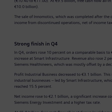
(€10.40 to €11.00). At €9.5 billion, free cash flow all-
€10.0 billion).
The sale of Innomotics, which was completed after the clos
income from discontinued operations, net of income ta
Strong finish in Q4
In Q4, orders rose 10 percent on a comparable basis to €
increase at Smart Infrastructure. Revenue also rose 2 p
Siemens Healthineers, which was mostly offset by a decl
Profit Industrial Business decreased to €3.1 billion. Thi
industrial businesses – led by Smart Infrastructure, which
reached 15.5 percent.
Net income rose to €2.1 billion, a significant increase 
Siemens Energy Investment and a higher tax rate.