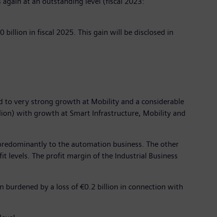
 again at an outstanding level (fiscal 2023:
billion in fiscal 2025. This gain will be disclosed in
ted to very strong growth at Mobility and a considerable
lion) with growth at Smart Infrastructure, Mobility and
due predominantly to the automation business. The other
it levels. The profit margin of the Industrial Business
n burdened by a loss of €0.2 billion in connection with