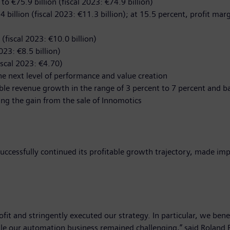
o €75.9 billion (fiscal 2023: €74.9 billion)
.4 billion (fiscal 2023: €11.3 billion); at 15.5 percent, profit mar
 (fiscal 2023: €10.0 billion)
023: €8.5 billion)
iscal 2023: €4.70)
 next level of performance and value creation
le revenue growth in the range of 3 percent to 7 percent and ba
ing the gain from the sale of Innomotics
uccessfully continued its profitable growth trajectory, made imp
rofit and stringently executed our strategy. In particular, we ben
ile our automation business remained challenging,” said Roland 