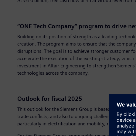
At €5.0 billion, free cash flow all-in at Group level fr
“ONE Tech Company” program to drive next
Building on its position of strength as a leading tech
creation. The program aims to ensure that the company l
disruptions. The goal is to achieve stronger customer 
accelerate the execution of the existing strategy, whic
investment in Altair Engineering to strengthen Siemens’ 
technologies across the company.
Outlook for fiscal 2025
This outlook for the Siemens Group is based on the ass
trade conflicts, and also to ongoing challenges for th
particularly in electrification and mobility, remain stron
For the Siemens Group, comparable revenue growth (net of