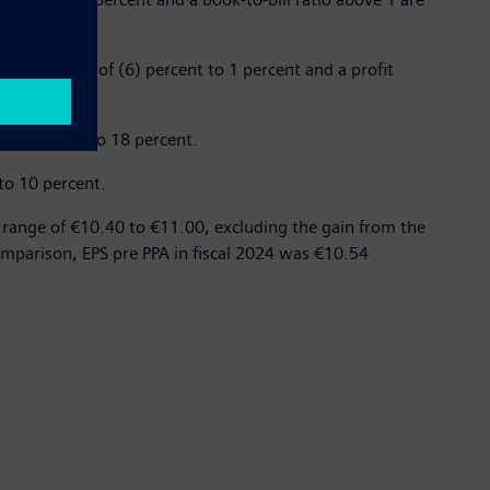
, in a range of (6) percent to 1 percent and a profit
 17 percent to 18 percent.
to 10 percent.
a range of €10.40 to €11.00, excluding the gain from the
 comparison, EPS pre PPA in fiscal 2024 was €10.54