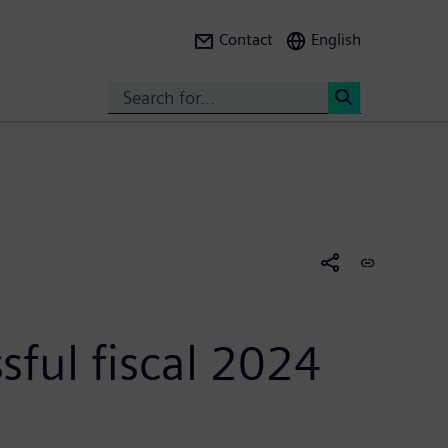
Contact
English
Search
<
sful fiscal 2024