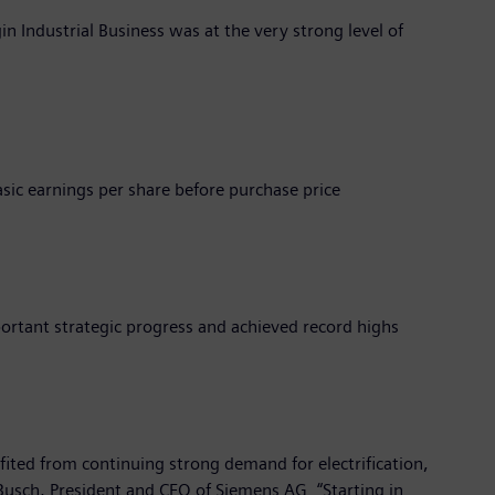
gin Industrial Business was at the very strong level of
sic earnings per share before purchase price
ortant strategic progress and achieved record highs
efited from continuing strong demand for electrification,
Busch, President and CEO of Siemens AG. “Starting in