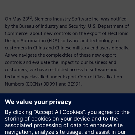
rd
On May 23
, Siemens Industry Software Inc. was notified
by the Bureau of Industry and Security, U.S. Department of
Commerce, about new controls on the export of Electronic
Design Automation (EDA) software and technology to
customers in China and Chinese military end users globally.
As we navigate the complexities of these new export
controls and evaluate the impact to our business and
customers, we have restricted access to software and
technology classified under Export Control Classification
Numbers (ECCNs) 3D991 and 3E991.
For more than 150 years, Siemens has supported
customers in China and is working separately with
stakeholders in the US and China to mitigate the impact of
these new restrictions. Siemens continues to support our
employees and customers around the world who are using
our technology to transform the everyday.