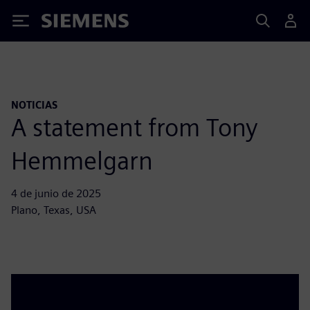
Siemens
NOTICIAS
A statement from Tony
Hemmelgarn
4 de junio de 2025
Plano, Texas, USA