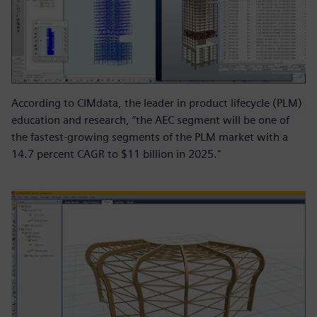
According to CIMdata, the leader in product lifecycle (PLM)
education and research, “the AEC segment will be one of
the fastest-growing segments of the PLM market with a
14.7 percent CAGR to $11 billion in 2025."