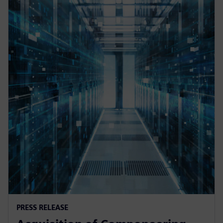
PRESS RELEASE