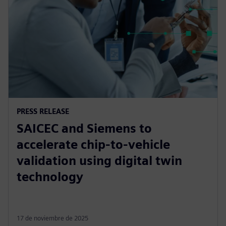
PRESS RELEASE
SAICEC and Siemens to
accelerate chip-to-vehicle
validation using digital twin
technology
17 de noviembre de 2025