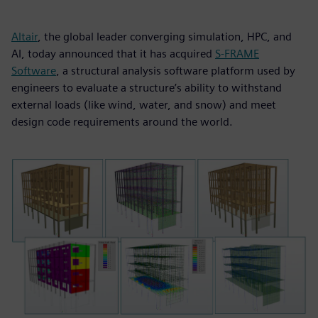
Altair
, the global leader converging simulation, HPC, and
AI, today announced that it has acquired
S-FRAME
Software
, a structural analysis software platform used by
engineers to evaluate a structure’s ability to withstand
external loads (like wind, water, and snow) and meet
design code requirements around the world.