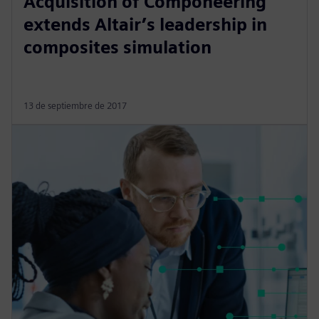
Acquisition of Componeering
extends Altair’s leadership in
composites simulation
13 de septiembre de 2017