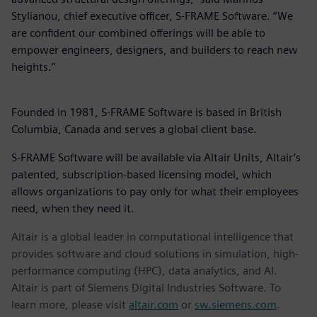
Stylianou, chief executive officer, S-FRAME Software. “We
are confident our combined offerings will be able to
empower engineers, designers, and builders to reach new
heights.”
Founded in 1981, S-FRAME Software is based in British
Columbia, Canada and serves a global client base.
S-FRAME Software will be available via Altair Units, Altair’s
patented, subscription-based licensing model, which
allows organizations to pay only for what their employees
need, when they need it.
Altair is a global leader in computational intelligence that
provides software and cloud solutions in simulation, high-
performance computing (HPC), data analytics, and AI.
Altair is part of Siemens Digital Industries Software. To
learn more, please visit
altair.com
or
sw.siemens.com
.