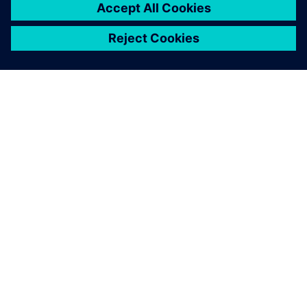
ACERCA DE SIEMENS
INFORMACIÓN DE LA EMPRESA
PONTE EN CONTACTO