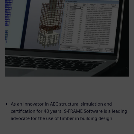
As an innovator in AEC structural simulation and
certification for 40 years, S-FRAME Software is a leading
advocate for the use of timber in building design