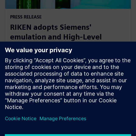
PRESS RELEASE
RIKEN adopts Siemens'
emulation and High-Level
Synthesis platforms for next-
generation AI device research
16 de enero de 2025