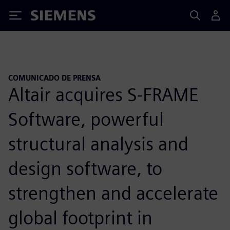
Siemens
COMUNICADO DE PRENSA
Altair acquires S-FRAME
Software, powerful
structural analysis and
design software, to
strengthen and accelerate
global footprint in