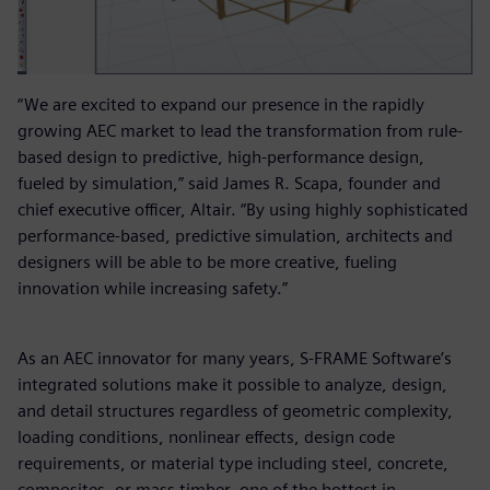
“We are excited to expand our presence in the rapidly
growing AEC market to lead the transformation from rule-
based design to predictive, high-performance design,
fueled by simulation,” said James R. Scapa, founder and
chief executive officer, Altair. “By using highly sophisticated
performance-based, predictive simulation, architects and
designers will be able to be more creative, fueling
innovation while increasing safety.”
As an AEC innovator for many years, S-FRAME Software’s
integrated solutions make it possible to analyze, design,
and detail structures regardless of geometric complexity,
loading conditions, nonlinear effects, design code
requirements, or material type including steel, concrete,
composites, or mass timber, one of the hottest in