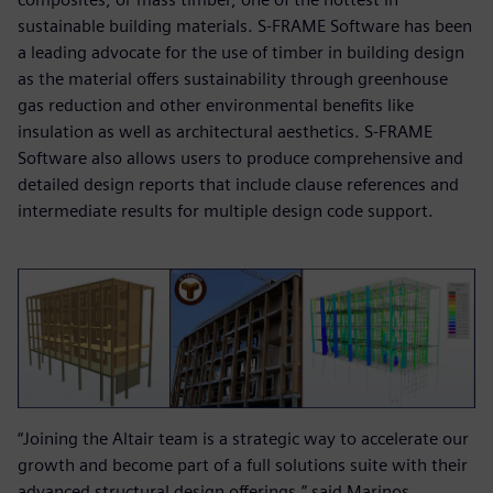
sustainable building materials. S-FRAME Software has been
a leading advocate for the use of timber in building design
as the material offers sustainability through greenhouse
gas reduction and other environmental benefits like
insulation as well as architectural aesthetics. S-FRAME
Software also allows users to produce comprehensive and
detailed design reports that include clause references and
intermediate results for multiple design code support.
“Joining the Altair team is a strategic way to accelerate our
growth and become part of a full solutions suite with their
advanced structural design offerings,” said Marinos