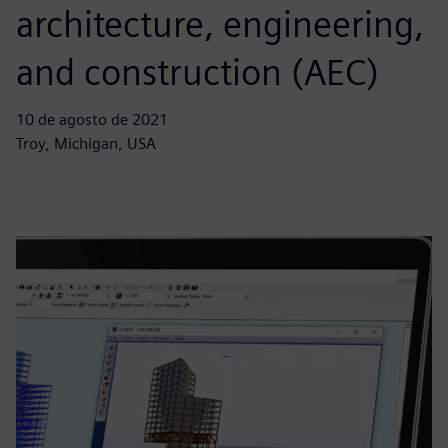
architecture, engineering,
and construction (AEC)
10 de agosto de 2021
Troy, Michigan, USA