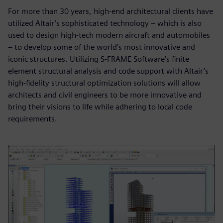
For more than 30 years, high-end architectural clients have
utilized Altair’s sophisticated technology – which is also
used to design high-tech modern aircraft and automobiles
– to develop some of the world’s most innovative and
iconic structures. Utilizing S-FRAME Software’s finite
element structural analysis and code support with Altair’s
high-fidelity structural optimization solutions will allow
architects and civil engineers to be more innovative and
bring their visions to life while adhering to local code
requirements.