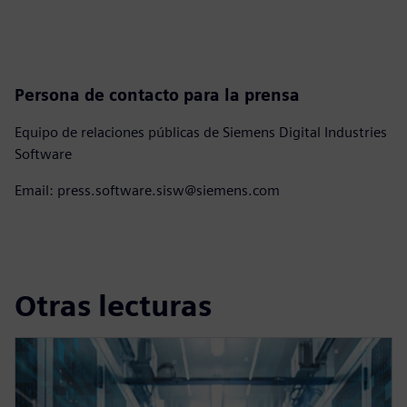
Persona de contacto para la prensa
Equipo de relaciones públicas de Siemens Digital Industries
Software
Email: press.software.sisw@siemens.com
Otras lecturas